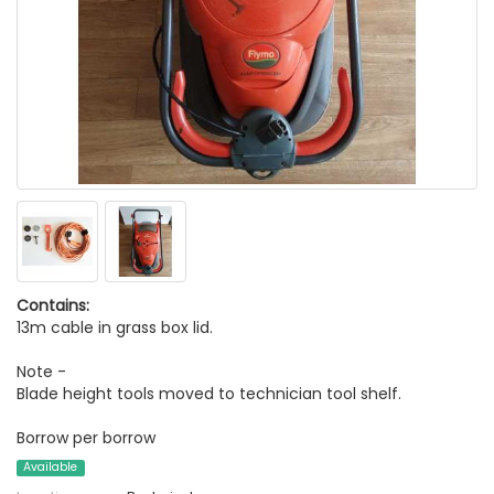
Contains:
13m cable in grass box lid.
Note -
Blade height tools moved to technician tool shelf.
Borrow per borrow
Available