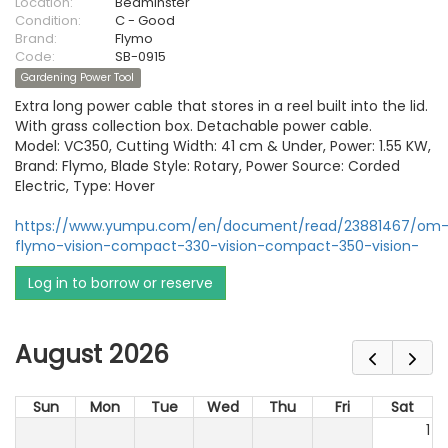
Location:
Bedminster
Condition:
C - Good
Brand:
Flymo
Code:
SB-0915
Gardening Power Tool
Extra long power cable that stores in a reel built into the lid.
With grass collection box. Detachable power cable.
Model: VC350, Cutting Width: 41 cm & Under, Power: 1.55 KW,
Brand: Flymo, Blade Style: Rotary, Power Source: Corded
Electric, Type: Hover
https://www.yumpu.com/en/document/read/23881467/om
flymo-vision-compact-330-vision-compact-350-vision-
Log in to borrow or reserve
August 2026
Sun
Mon
Tue
Wed
Thu
Fri
Sat
1