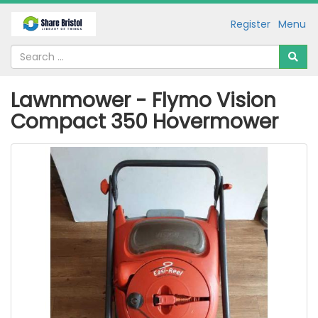
Register
Menu
Lawnmower - Flymo Vision
Compact 350 Hovermower