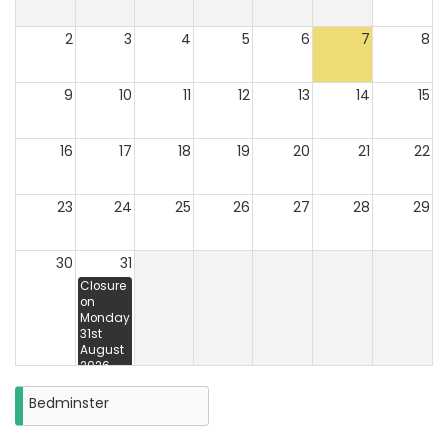
2
3
4
5
6
7
8
9
10
11
12
13
14
15
16
17
18
19
20
21
22
23
24
25
26
27
28
29
30
31
Closure
on
Monday
31st
August
2026
Bedminster