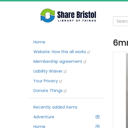
6mm
Home
Website: How this all works
Membership agreement
Liability Waiver
Your Privacy
Donate Things
Recently added items
Adventure
Home