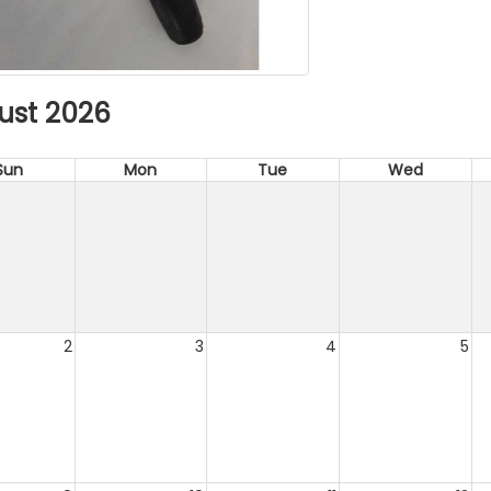
ust 2026
Sun
Mon
Tue
Wed
2
3
4
5