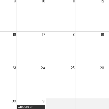
9
10
11
12
16
17
18
19
23
24
25
26
30
31
Closure on