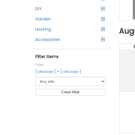
DIY
Garden
Aug
Hosting
Accessories
Filter items
From
–
[ choose ]
[ choose ]
Clear filter