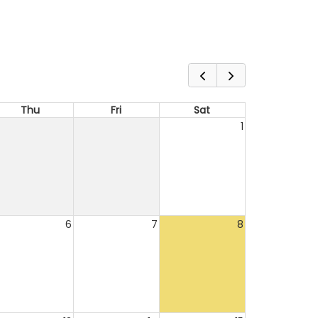
Thu
Fri
Sat
1
6
7
8