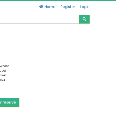
Home
Register
Login
swood
Good
own
863
or reserve