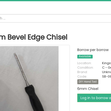
 Bevel Edge Chisel
Borrow per borrow
Available
Location:
King
Condition:
C - 
Brand:
Unkn
Code:
SB-0
DIY Hand Tool
6mm Chisel
Log in to borrow 