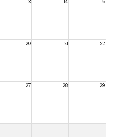
13
14
15
20
21
22
27
28
29