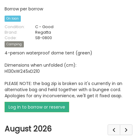
Borrow per borrow
On loan
Condition:
C - Good
Brand:
Regatta
Code:
SB-0800
Camping
4-person waterproof dome tent (green)
Dimensions when unfolded (cm):
H130xW245xD210
PLEASE NOTE: the bag zip is broken so it's currently in an
alternative bag and held together with a bungee cord.
Apologies for any inconvenience, we'll get it fixed asap.
Log in to borrow or reserve
August 2026