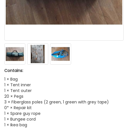
Contains:
1 × Bag
1 × Tent inner
1 × Tent outer
20 × Pegs
3 × Fiberglass poles (2 green, 1 green with grey tape)
0* × Repair kit
1 × Spare guy rope
1 × Bungee cord
1 × Ikea bag