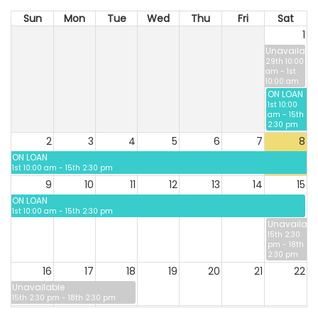
Sun
Mon
Tue
Wed
Thu
Fri
Sat
1
Unavailable
29th 10:00
am - 1st
10:00 am
ON LOAN
1st 10:00
am - 15th
2:30 pm
2
3
4
5
6
7
8
ON LOAN
1st 10:00 am - 15th 2:30 pm
9
10
11
12
13
14
15
ON LOAN
1st 10:00 am - 15th 2:30 pm
Unavailabl
15th 2:30
pm - 18th
2:30 pm
16
17
18
19
20
21
22
Unavailable
15th 2:30 pm - 18th 2:30 pm
23
24
25
26
27
28
29