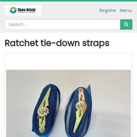
Register
Menu
Ratchet tie-down straps