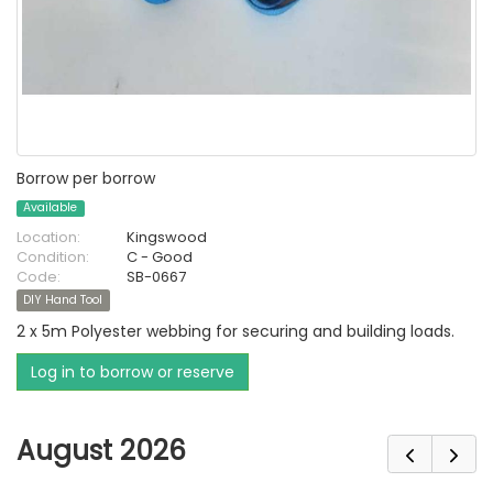
Borrow per borrow
Available
Location:
Kingswood
Condition:
C - Good
Code:
SB-0667
DIY Hand Tool
2 x 5m Polyester webbing for securing and building loads.
Log in to borrow or reserve
August 2026