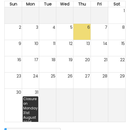
Sun
Mon
Tue
Wed
Thu
Fri
Sat
1
2
3
4
5
6
7
8
9
10
11
12
13
14
15
16
17
18
19
20
21
22
23
24
25
26
27
28
29
30
31
Closure
on
Monday
31st
August
2026