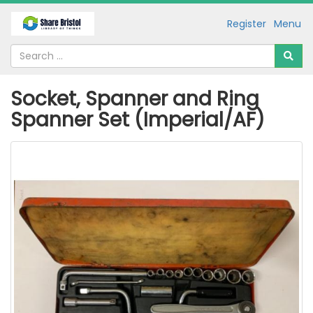
Register
Menu
Socket, Spanner and Ring
Spanner Set (Imperial/AF)