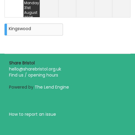
Monday
31st
August
2026
Kingswood
Share Bristol
hello@sharebristol.org.uk
Find us / opening hours
Powered by
The Lend Engine
How to report an issue