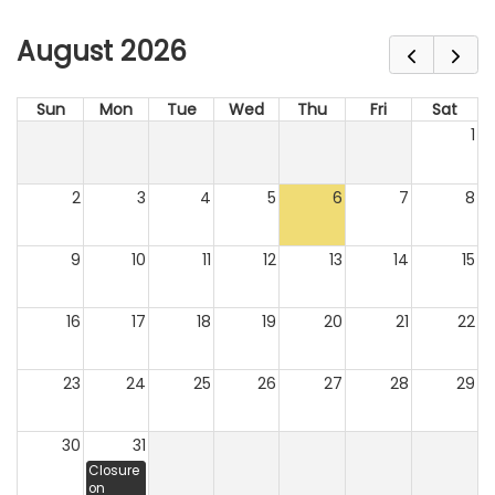
August 2026
Sun
Mon
Tue
Wed
Thu
Fri
Sat
1
2
3
4
5
6
7
8
9
10
11
12
13
14
15
16
17
18
19
20
21
22
23
24
25
26
27
28
29
30
31
Closure
on