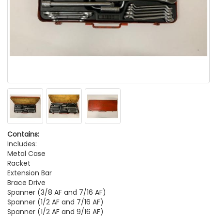
Contains:
Includes:
Metal Case
Racket
Extension Bar
Brace Drive
Spanner (3/8 AF and 7/16 AF)
Spanner (1/2 AF and 7/16 AF)
Spanner (1/2 AF and 9/16 AF)