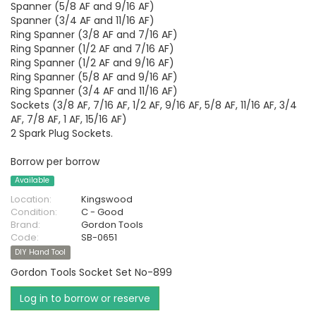
Spanner (5/8 AF and 9/16 AF)
Spanner (3/4 AF and 11/16 AF)
Ring Spanner (3/8 AF and 7/16 AF)
Ring Spanner (1/2 AF and 7/16 AF)
Ring Spanner (1/2 AF and 9/16 AF)
Ring Spanner (5/8 AF and 9/16 AF)
Ring Spanner (3/4 AF and 11/16 AF)
Sockets (3/8 AF, 7/16 AF, 1/2 AF, 9/16 AF, 5/8 AF, 11/16 AF, 3/4
AF, 7/8 AF, 1 AF, 15/16 AF)
2 Spark Plug Sockets.
Borrow per borrow
Available
Location:
Kingswood
Condition:
C - Good
Brand:
Gordon Tools
Code:
SB-0651
DIY Hand Tool
Gordon Tools Socket Set No-899
Log in to borrow or reserve