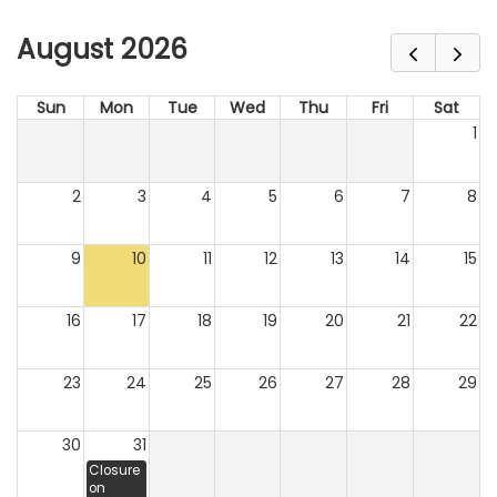
August 2026
Sun
Mon
Tue
Wed
Thu
Fri
Sat
1
2
3
4
5
6
7
8
9
10
11
12
13
14
15
16
17
18
19
20
21
22
23
24
25
26
27
28
29
30
31
Closure
on