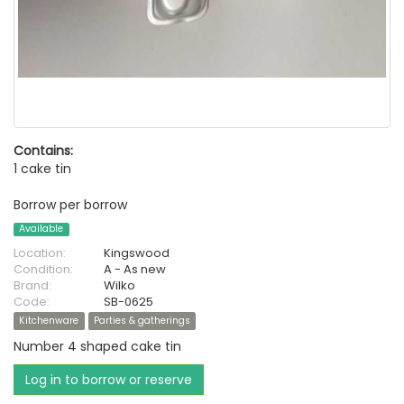
Contains:
1 cake tin
Borrow per borrow
Available
Location:
Kingswood
Condition:
A - As new
Brand:
Wilko
Code:
SB-0625
Kitchenware
Parties & gatherings
Number 4 shaped cake tin
Log in to borrow or reserve