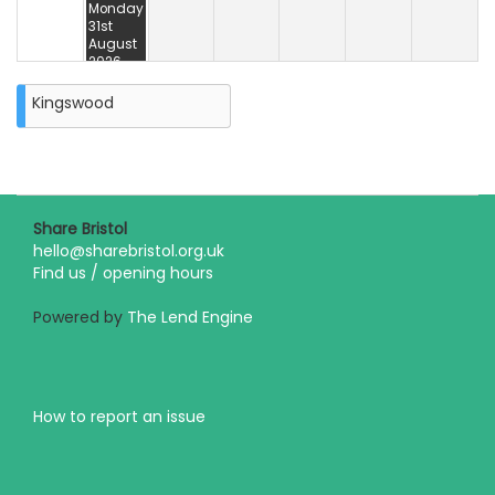
Monday
31st
August
2026
Kingswood
Share Bristol
hello@sharebristol.org.uk
Find us / opening hours
Powered by
The Lend Engine
How to report an issue