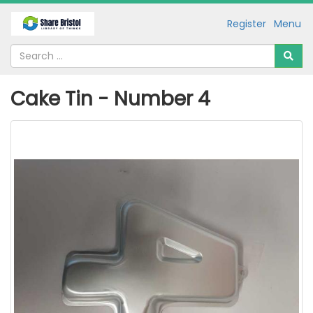
Register
Menu
Cake Tin - Number 4