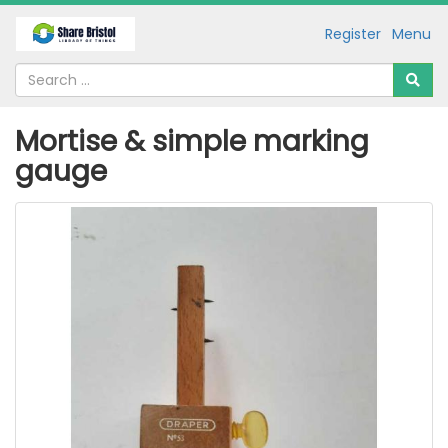
Register
Menu
Mortise & simple marking
gauge