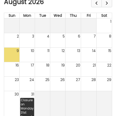
August 2026
Sun
Mon
Tue
Wed
Thu
Fri
Sat
1
2
3
4
5
6
7
8
9
10
11
12
13
14
15
16
17
18
19
20
21
22
23
24
25
26
27
28
29
30
31
Closure
on
Monday
31st