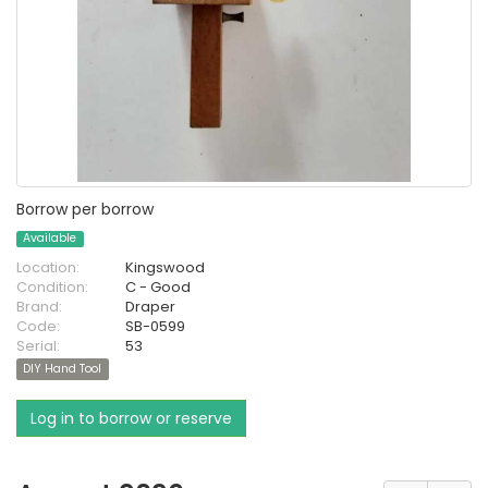
Borrow per borrow
Available
Location:
Kingswood
Condition:
C - Good
Brand:
Draper
Code:
SB-0599
Serial:
53
DIY Hand Tool
Log in to borrow or reserve