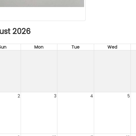
ust 2026
Sun
Mon
Tue
Wed
2
3
4
5