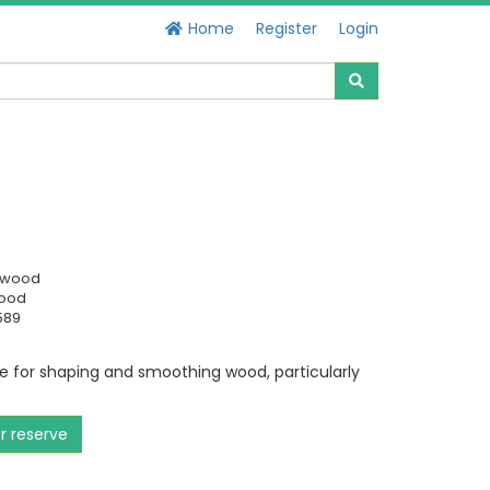
Home
Register
Login
swood
Good
589
for shaping and smoothing wood, particularly
or reserve