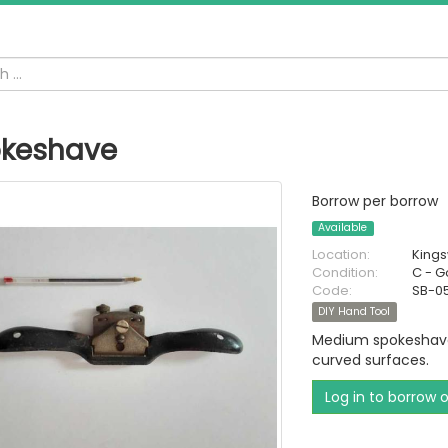
keshave
Borrow per borrow
Available
Location:
King
Condition:
C - 
Code:
SB-0
DIY Hand Tool
Medium spokeshave 
curved surfaces.
Log in to borrow 