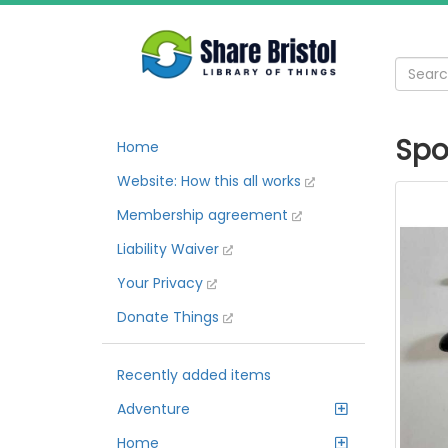
Spo
Home
Website: How this all works
Membership agreement
Liability Waiver
Your Privacy
Donate Things
Recently added items
Adventure
Home