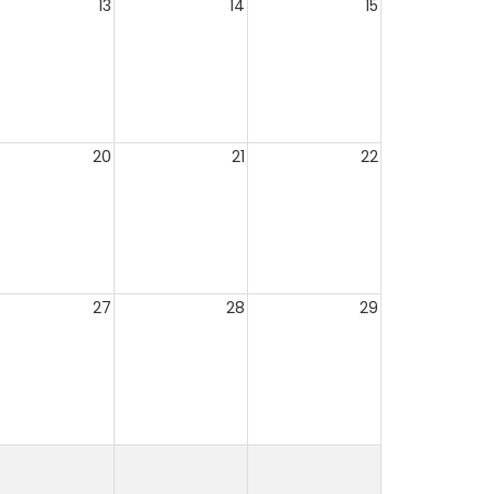
13
14
15
20
21
22
27
28
29