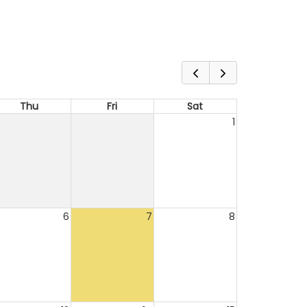
Thu
Fri
Sat
1
6
7
8