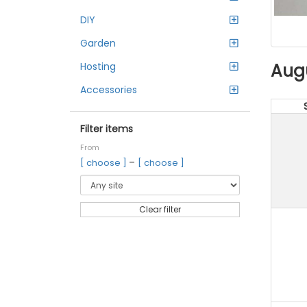
DIY
Garden
Aug
Hosting
Accessories
Filter items
From
–
[ choose ]
[ choose ]
Clear filter