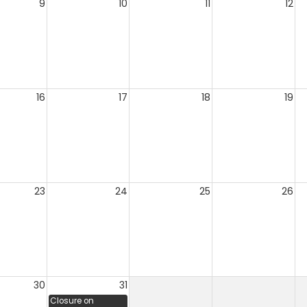
9
10
11
12
16
17
18
19
23
24
25
26
30
31
Closure on