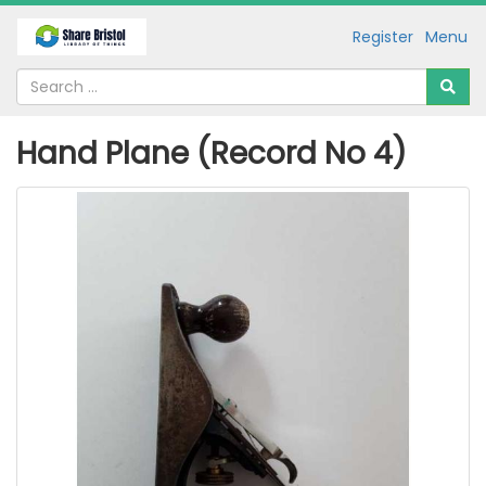
Register
Menu
Hand Plane (Record No 4)