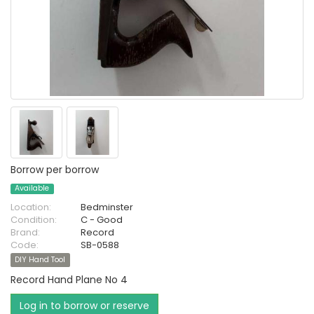
Borrow per borrow
Available
Location:
Bedminster
Condition:
C - Good
Brand:
Record
Code:
SB-0588
DIY Hand Tool
Record Hand Plane No 4
Log in to borrow or reserve