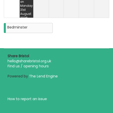
on
Monday
31st
August
2026
Bedminster
Share Bristol
hello@sharebristol.org.uk
Find us / opening hours
Powered by
The Lend Engine
How to report an issue