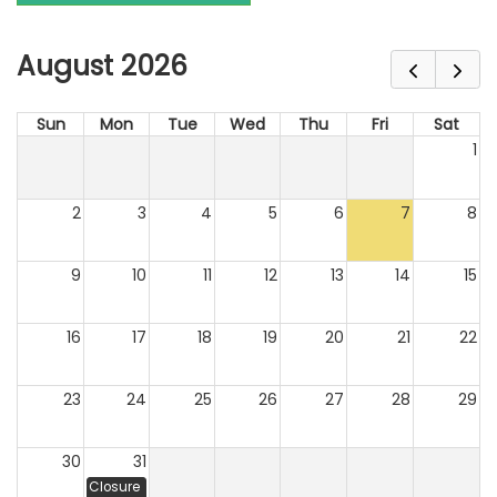
August 2026
Sun
Mon
Tue
Wed
Thu
Fri
Sat
1
2
3
4
5
6
7
8
9
10
11
12
13
14
15
16
17
18
19
20
21
22
23
24
25
26
27
28
29
30
31
Closure