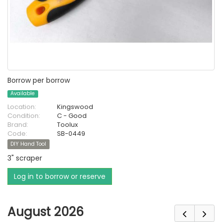
Borrow per borrow
Available
Location:
Kingswood
Condition:
C - Good
Brand:
Toolux
Code:
SB-0449
DIY Hand Tool
3" scraper
Log in to borrow or reserve
August 2026