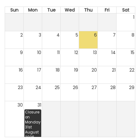
Sun
Mon
Tue
Wed
Thu
Fri
Sat
1
2
3
4
5
6
7
8
9
10
11
12
13
14
15
16
17
18
19
20
21
22
23
24
25
26
27
28
29
30
31
Closure
on
Monday
31st
August
2026