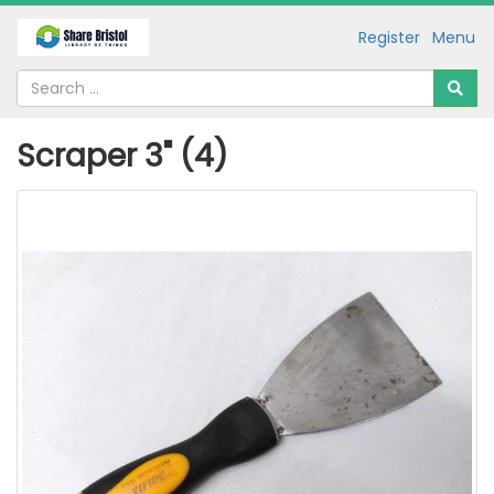
Register
Menu
Scraper 3" (4)