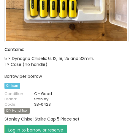
Contains:
5 × Dynagrip Chisels: 6, 12, 18, 25 and 32mm.
1 × Case (no handle)
Borrow per borrow
On loan
Condition:
C - Good
Brand:
Stanley
Code:
SB-0423
DIY Hand Tool
Stanley Chisel Strike Cap 5 Piece set
Log in to borrow or reserve