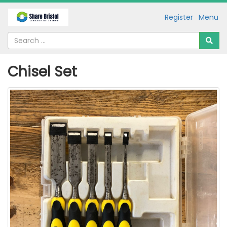
Register
Menu
Chisel Set