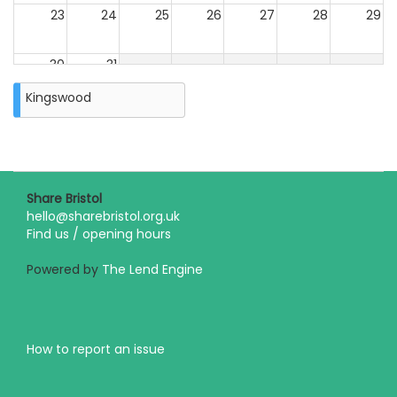
23
24
25
26
27
28
29
30
31
Closure
Kingswood
on
Monday
31st
August
2026
Share Bristol
hello@sharebristol.org.uk
Find us / opening hours
Powered by
The Lend Engine
How to report an issue