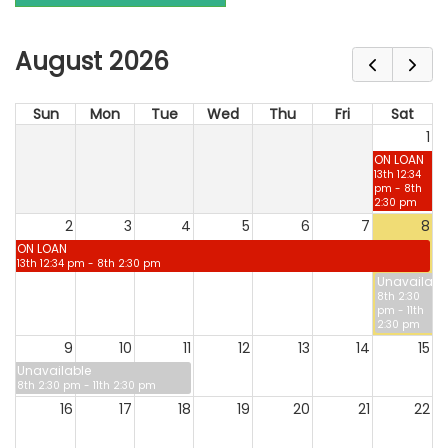
August 2026
Sun
Mon
Tue
Wed
Thu
Fri
Sat
1
ON LOAN
13th 12:34
pm - 8th
2:30 pm
2
3
4
5
6
7
8
ON LOAN
13th 12:34 pm - 8th 2:30 pm
Unavailabl
8th 2:30
pm - 11th
2:30 pm
9
10
11
12
13
14
15
Unavailable
8th 2:30 pm - 11th 2:30 pm
16
17
18
19
20
21
22