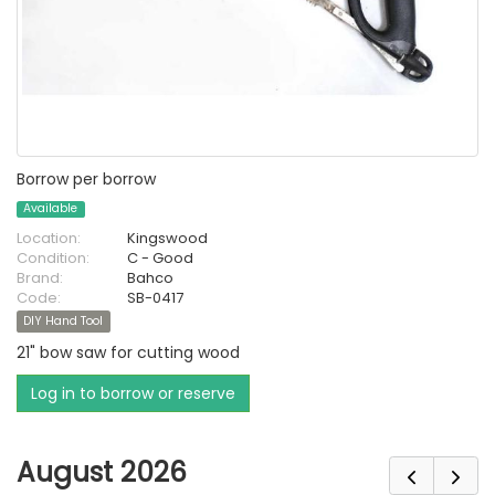
Borrow per borrow
Available
Location:
Kingswood
Condition:
C - Good
Brand:
Bahco
Code:
SB-0417
DIY Hand Tool
21" bow saw for cutting wood
Log in to borrow or reserve
August 2026