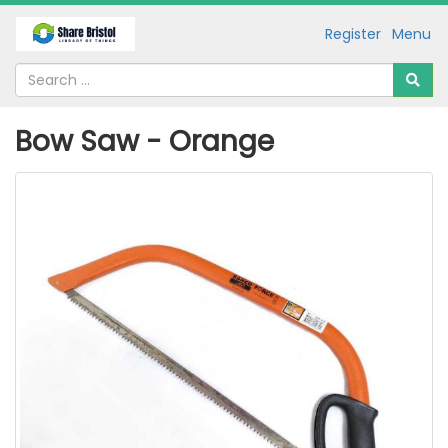
Register
Menu
Bow Saw - Orange