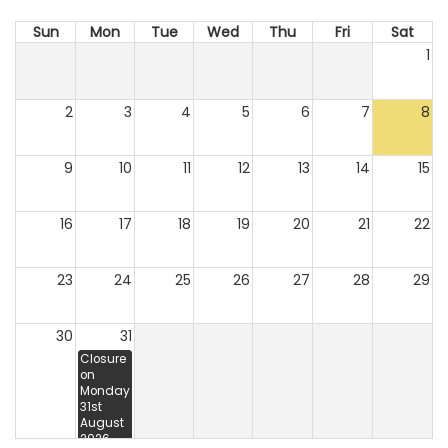
Sun
Mon
Tue
Wed
Thu
Fri
Sat
1
2
3
4
5
6
7
8
9
10
11
12
13
14
15
16
17
18
19
20
21
22
23
24
25
26
27
28
29
30
31
Closure
on
Monday
31st
August
2026