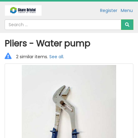
Register
Menu
Pliers - Water pump
2 similar items.
See all
.