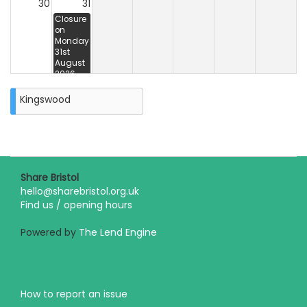
30
31
Closure
on
Monday
31st
August
2026
Kingswood
Share Bristol
hello@sharebristol.org.uk
Find us / opening hours
Powered by
The Lend Engine
How to report an issue