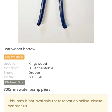
Borrow per borrow
Not available
Location:
Kingswood
Condition:
D - Acceptable
Brand:
Draper
Code:
SB-0378
DIY Hand Tool
300mm water pump pliers
This item is not available for reservation online. Please
contact us.