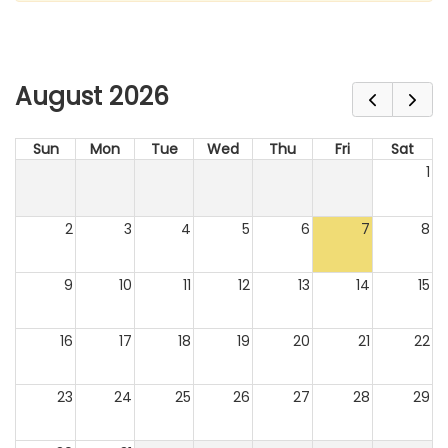
August 2026
Sun
Mon
Tue
Wed
Thu
Fri
Sat
1
2
3
4
5
6
7
8
9
10
11
12
13
14
15
16
17
18
19
20
21
22
23
24
25
26
27
28
29