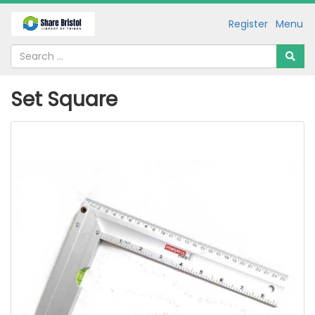
Register
Menu
Set Square