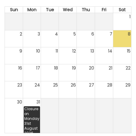
Sun
Mon
Tue
Wed
Thu
Fri
Sat
1
2
3
4
5
6
7
8
9
10
11
12
13
14
15
16
17
18
19
20
21
22
23
24
25
26
27
28
29
30
31
Closure
on
Monday
31st
August
2026