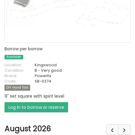
Borrow per borrow
Available
Location:
Kingswood
Condition:
B - Very good
Brand:
Powerfix
Code:
SB-0374
DIY Hand Tool
9" set square with spirit level
Log in to borrow or reserve
August 2026