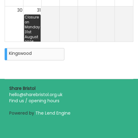
30
31
Closure
on
Monday
31st
August
2026
Kingswood
Share Bristol
hello@sharebristol.org.uk
Find us / opening hours
Powered by
The Lend Engine