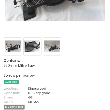
Contains:
550mm Mitre Saw
Borrow per borrow
Available
Location:
Kingswood
Condition:
B - Very good
Brand:
GS
Code:
SB-0271
DIY Hand Tool