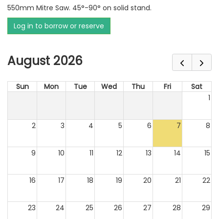
550mm Mitre Saw. 45°-90° on solid stand.
Log in to borrow or reserve
August 2026
Sun
Mon
Tue
Wed
Thu
Fri
Sat
1
2
3
4
5
6
7
8
9
10
11
12
13
14
15
16
17
18
19
20
21
22
23
24
25
26
27
28
29