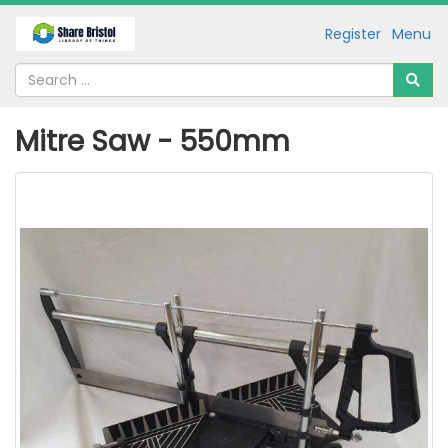
Register
Menu
Mitre Saw - 550mm