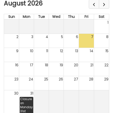
August 2026
Sun
Mon
Tue
Wed
Thu
Fri
Sat
1
2
3
4
5
6
7
8
9
10
11
12
13
14
15
16
17
18
19
20
21
22
23
24
25
26
27
28
29
30
31
Closure
on
Monday
31st