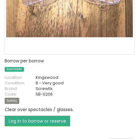
Borrow per borrow
Available
Location:
Kingswood
Condition:
B - Very good
Brand:
Screwfix
Code:
SB-0206
Safety
Clear over spectacles / glasses.
Log in to borrow or reserve