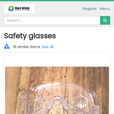
Register
Menu
Safety glasses
16 similar items.
See all
.