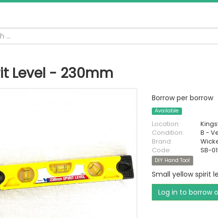
rit Level - 230mm
Borrow per borrow
Available
Location:
King
Condition:
B - V
Brand:
Wick
Code:
SB-0
DIY Hand Tool
Small yellow spirit l
Log in to borrow 