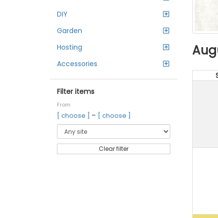
DIY
Garden
Aug
Hosting
Accessories
Filter items
From
–
[ choose ]
[ choose ]
Clear filter