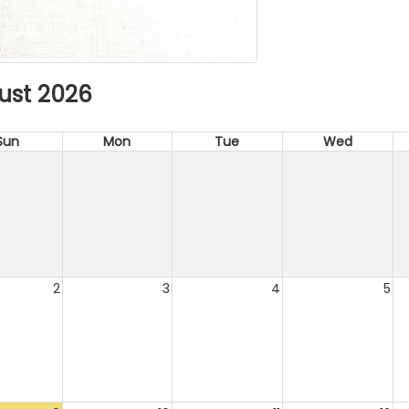
ust 2026
Sun
Mon
Tue
Wed
2
3
4
5