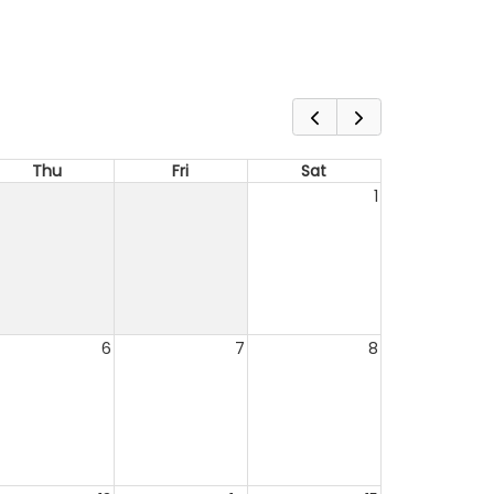
Thu
Fri
Sat
1
6
7
8