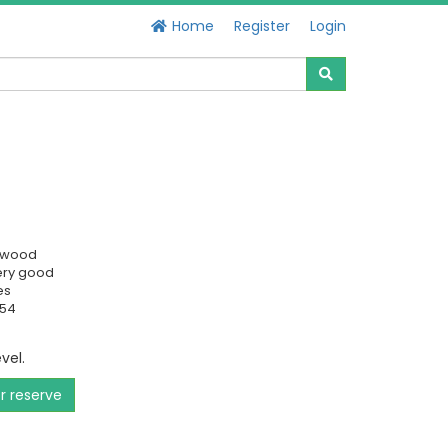
Home
Register
Login
swood
ery good
es
154
evel.
or reserve