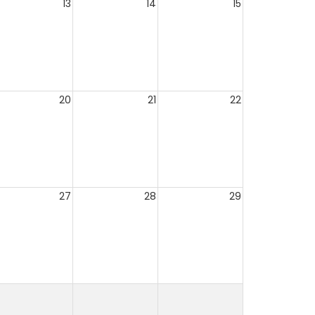
13
14
15
20
21
22
27
28
29