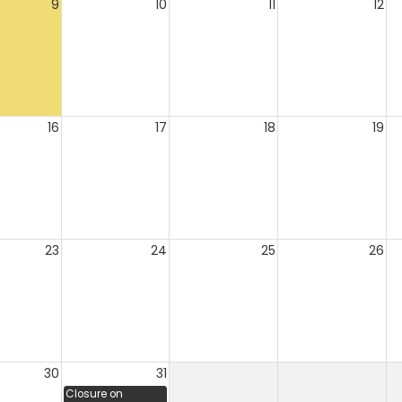
9
10
11
12
16
17
18
19
23
24
25
26
30
31
Closure on