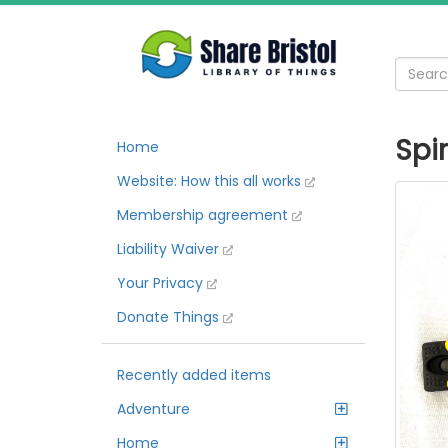
Spi
Home
Website: How this all works
Membership agreement
Liability Waiver
Your Privacy
Donate Things
Recently added items
Adventure
Home