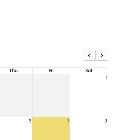
Thu
Fri
Sat
1
6
7
8