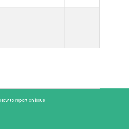
How to report an issue