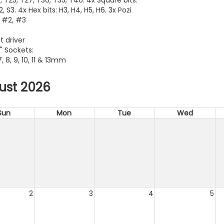
S2, S3. 4x Hex bits: H3, H4, H5, H6. 3x Pozi
, #2, #3
t driver
" Sockets:
 7, 8, 9, 10, 11 & 13mm
ust 2026
Sun
Mon
Tue
Wed
2
3
4
5