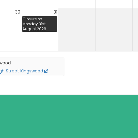
30
31
Closure on
Monday 31st
August 2026
swood
igh Street Kingswood