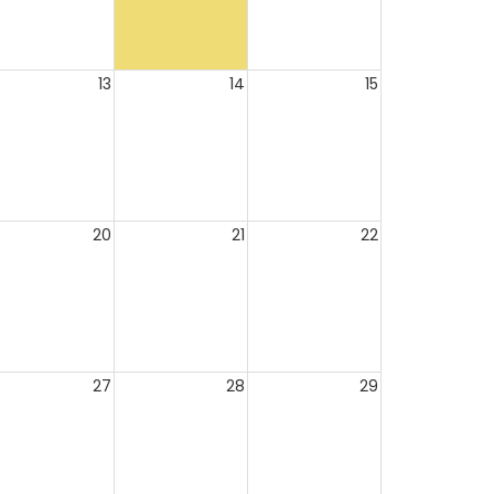
13
14
15
20
21
22
27
28
29