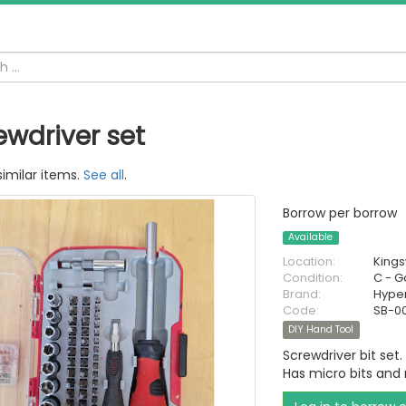
ewdriver set
similar items.
See all
.
Borrow per borrow
Available
Location:
King
Condition:
C - 
Brand:
Hype
Code:
SB-0
DIY Hand Tool
Screwdriver bit set.
Has micro bits and r