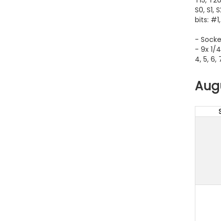
S0, S1, 
bits: #1
- Socke
- 9x 1/4
4, 5, 6,
Aug