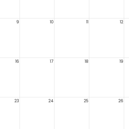
9
10
11
12
16
17
18
19
23
24
25
26