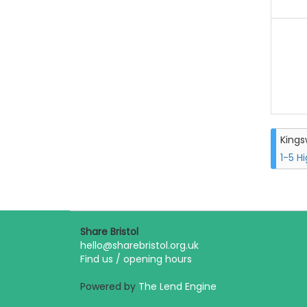
King
1-5 H
Share Bristol
hello@sharebristol.org.uk
Find us / opening hours
Powered by
The Lend Engine