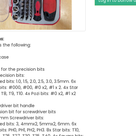
Log in to borrow 
s:
s the following:
case
 for the precision bits
ecision bits:
d bits: 1.0, 1.5, 2.0, 2.5, 3.0, 3.5mm. 6x
 bits: #000, #00, #0 x2, #1 x 2. 4x Star
, T8, T9, T10. 4x Pozi bits: #0 x2, #1 x2
driver bit handle
ion bit for screwdriver bits
5mm Screwdriver bits:
ted bits: 3, 4mmx2, 5mmx2, 6mm. 6x
bits: PH0, PH1, PH2, PH3. 8x Star bits: T10,
, T25, T27, T30, T35, T40. 4x Square bits: