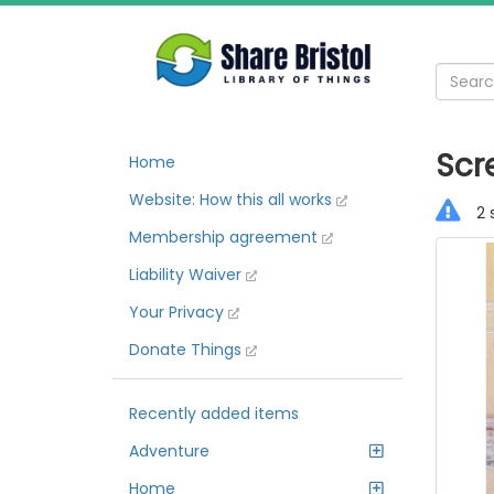
Scr
Home
Website: How this all works
2 
Membership agreement
Liability Waiver
Your Privacy
Donate Things
Recently added items
Adventure
Home