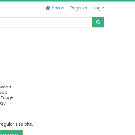
Home
Register
Login
swood
Good
rTough
028
egular size bits.