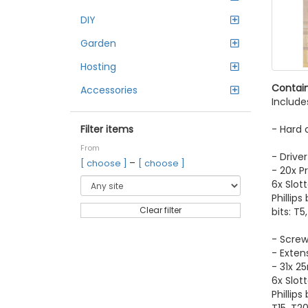
DIY
Garden
Hosting
Contain
Accessories
Include
- Hard 
Filter items
From
- Driver
–
[ choose ]
[ choose ]
- 20x Pr
6x Slotte
Phillips
Clear filter
bits: T5
- Screw
- Extens
- 31x 2
6x Slot
Phillips 
T15, T20