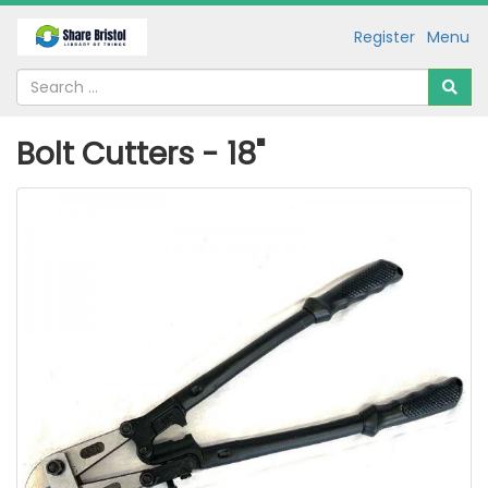
Register
Menu
Bolt Cutters - 18"