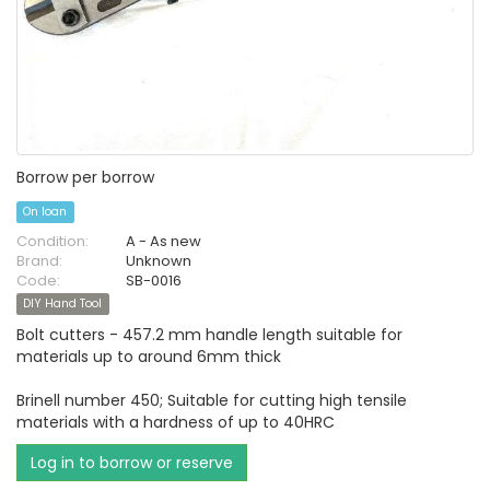
Borrow per borrow
On loan
Condition:
A - As new
Brand:
Unknown
Code:
SB-0016
DIY Hand Tool
Bolt cutters - 457.2 mm handle length suitable for
materials up to around 6mm thick
Brinell number 450; Suitable for cutting high tensile
materials with a hardness of up to 40HRC
Log in to borrow or reserve