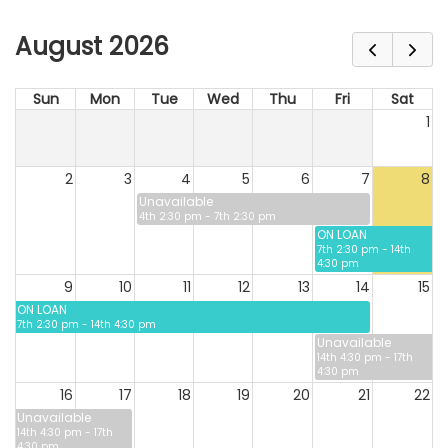
August 2026
Sun
Mon
Tue
Wed
Thu
Fri
Sat
1
2
3
4
5
6
7
8
Unavailable
4th 2:30 pm - 7th 2:30 pm
ON LOAN
7th 2:30 pm - 14th
4:30 pm
9
10
11
12
13
14
15
ON LOAN
7th 2:30 pm - 14th 4:30 pm
Unavailable
14th 4:30 pm - 17th
4:30 pm
16
17
18
19
20
21
22
Unavailable
14th 4:30 pm - 17th
4:30 pm