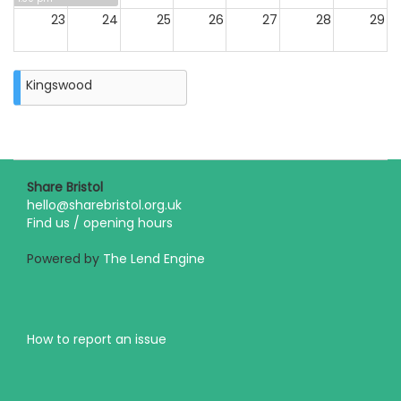
23
24
25
26
27
28
29
30
31
Kingswood
Closure
on
Monday
31st
August
2026
Share Bristol
hello@sharebristol.org.uk
Find us / opening hours
Powered by
The Lend Engine
How to report an issue