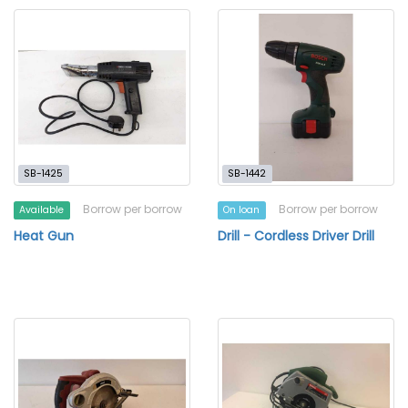
SB-1425
SB-1442
Borrow per borrow
Borrow per borrow
Available
On loan
Heat Gun
Drill - Cordless Driver Drill