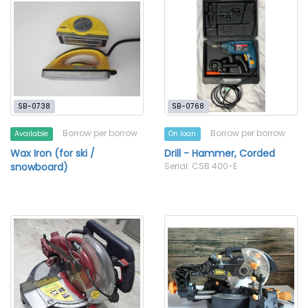
SB-0738
SB-0768
Borrow per borrow
Borrow per borrow
Available
On loan
Wax Iron (for ski /
Drill - Hammer, Corded
snowboard)
Serial: CSB 400-E