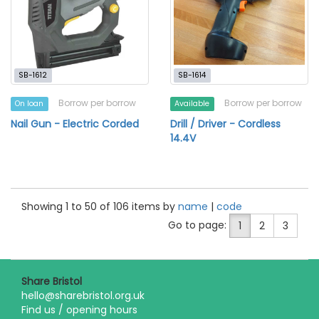
SB-1612
SB-1614
Borrow per borrow
Borrow per borrow
On loan
Available
Nail Gun - Electric Corded
Drill / Driver - Cordless
14.4V
Showing 1 to 50 of 106 items by
name
|
code
Go to page:
1
2
3
Share Bristol
hello@sharebristol.org.uk
Find us / opening hours