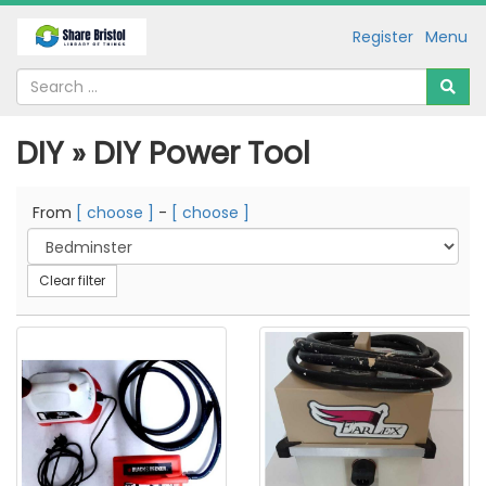
Register
Menu
DIY » DIY Power Tool
From
[ choose ]
-
[ choose ]
Clear filter