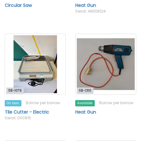
Circular Saw
Heat Gun
Serial: HM108124
SB-1076
SB-1310
Borrow per borrow
Borrow per borrow
On loan
Available
Tile Cutter - Electric
Heat Gun
Serial: 000815