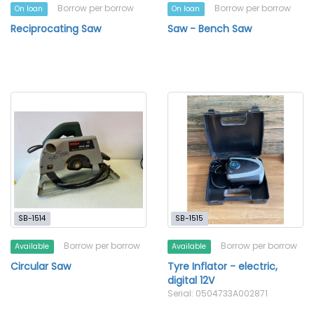
Borrow per borrow
Borrow per borrow
On loan
On loan
Reciprocating Saw
Saw - Bench Saw
SB-1514
SB-1515
Borrow per borrow
Borrow per borrow
Available
Available
Circular Saw
Tyre Inflator - electric,
digital 12V
Serial: 0504733A002871