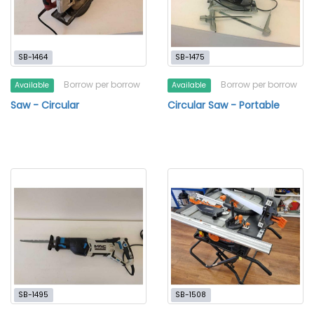
SB-1464
SB-1475
Borrow per borrow
Borrow per borrow
Available
Available
Saw - Circular
Circular Saw - Portable
SB-1495
SB-1508