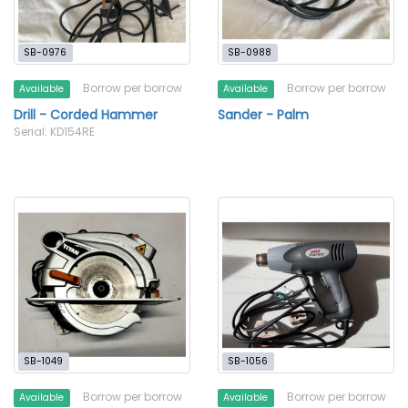
SB-0976
SB-0988
Borrow per borrow
Borrow per borrow
Available
Available
Drill - Corded Hammer
Sander - Palm
Serial: KD154RE
SB-1049
SB-1056
Borrow per borrow
Borrow per borrow
Available
Available