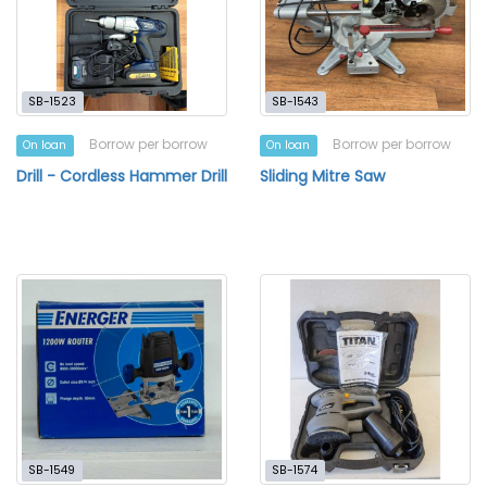
SB-1523
SB-1543
Borrow per borrow
Borrow per borrow
On loan
On loan
Drill - Cordless Hammer Drill
Sliding Mitre Saw
SB-1549
SB-1574