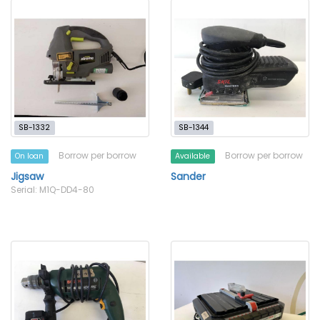
SB-1332
SB-1344
Borrow per borrow
Borrow per borrow
On loan
Available
Jigsaw
Sander
Serial: M1Q-DD4-80