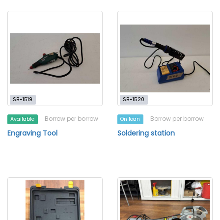
SB-1519
SB-1520
Borrow per borrow
Borrow per borrow
Available
On loan
Engraving Tool
Soldering station