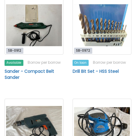
SB-0912
SB-0972
Borrow per borrow
Borrow per borrow
Available
On loan
Sander - Compact Belt
Drill Bit Set - HSS Steel
Sander