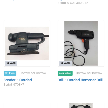
Serial: 0 603 380 042
SB-0711
SB-0719
Borrow per borrow
Borrow per borrow
On loan
Available
Sander - Corded
Drill - Corded Hammer Drill
Serial: 9708-7