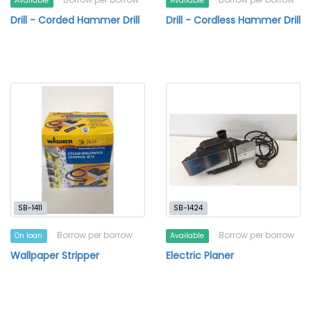
Available
Available
Drill - Corded Hammer Drill
Drill - Cordless Hammer Drill
SB-1411
SB-1424
Borrow per borrow
Borrow per borrow
On loan
Available
Wallpaper Stripper
Electric Planer