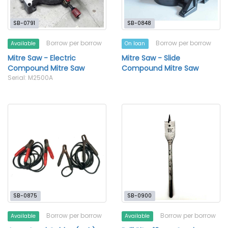
SB-0791
SB-0848
Borrow per borrow
Borrow per borrow
Available
On loan
Mitre Saw - Electric
Mitre Saw - Slide
Compound Mitre Saw
Compound Mitre Saw
Serial: M2500A
SB-0875
SB-0900
Borrow per borrow
Borrow per borrow
Available
Available