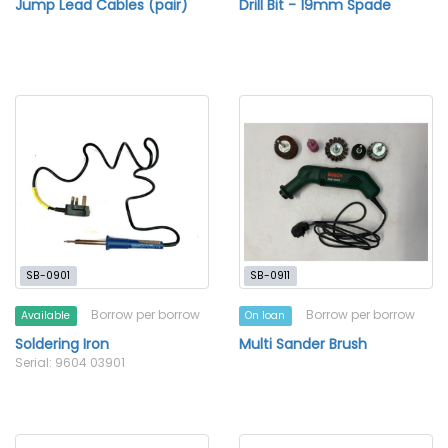
Jump Lead Cables (pair)
Drill Bit - 19mm Spade
SB-0901
SB-0911
Borrow per borrow
Borrow per borrow
Available
On loan
Soldering Iron
Multi Sander Brush
Serial: 9604 03901