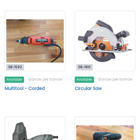
SB-1592
SB-1610
Borrow per borrow
Borrow per borrow
Available
Available
Multitool - Corded
Circular Saw