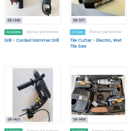
SB-1346
SB-1371
Borrow per borrow
Borrow per borrow
Available
On loan
Drill - Corded Hammer Drill
Tile Cutter - Electric, Wet
Tile Saw
SB-1403
SB-1406
Borrow per borrow
Borrow per borrow