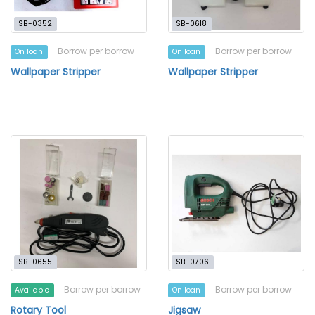
SB-0352
SB-0618
Borrow per borrow
Borrow per borrow
On loan
On loan
Wallpaper Stripper
Wallpaper Stripper
SB-0655
SB-0706
Borrow per borrow
Borrow per borrow
Available
On loan
Rotary Tool
Jigsaw