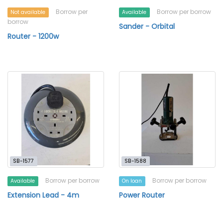
Borrow per
Borrow per borrow
Not available
Available
borrow
Sander - Orbital
Router - 1200w
SB-1577
SB-1588
Borrow per borrow
Borrow per borrow
Available
On loan
Extension Lead - 4m
Power Router