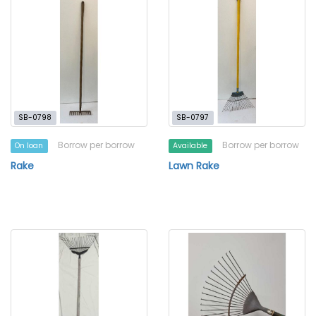
SB-0798
SB-0797
Borrow per borrow
Borrow per borrow
On loan
Available
Rake
Lawn Rake