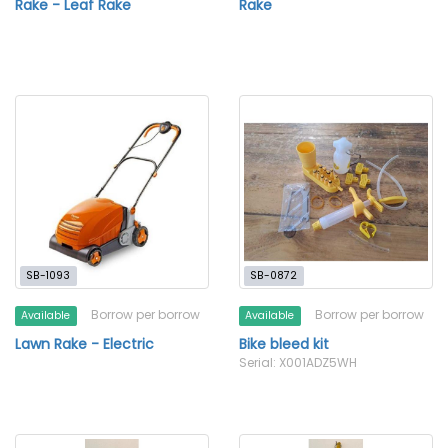
Rake - Leaf Rake
Rake
SB-1093
SB-0872
Borrow per borrow
Borrow per borrow
Available
Available
Lawn Rake - Electric
Bike bleed kit
Serial: X001ADZ5WH