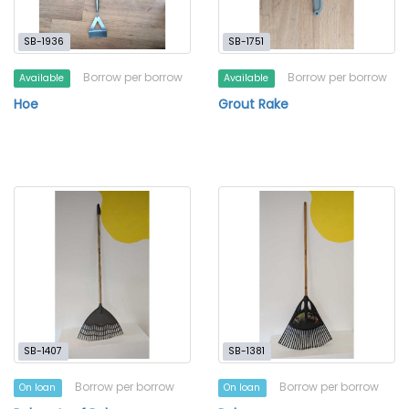
SB-1936
SB-1751
Borrow per borrow
Borrow per borrow
Available
Available
Hoe
Grout Rake
SB-1407
SB-1381
Borrow per borrow
Borrow per borrow
On loan
On loan