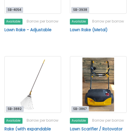
SB-4054
SB-3938
Borrow per borrow
Borrow per borrow
Available
Available
Lawn Rake - Adjustable
Lawn Rake (Metal)
SB-3882
SB-3867
Borrow per borrow
Borrow per borrow
Available
Available
Rake (with expandable
Lawn Scarifier / Rotovator