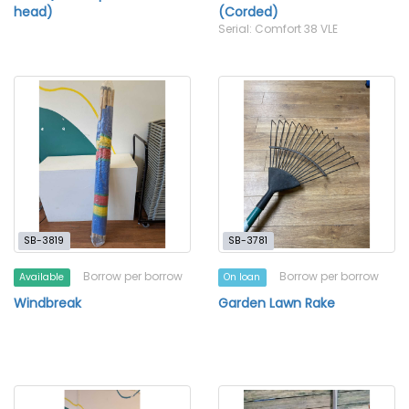
head)
(Corded)
Serial: Comfort 38 VLE
SB-3819
SB-3781
Borrow per borrow
Borrow per borrow
Available
On loan
Windbreak
Garden Lawn Rake