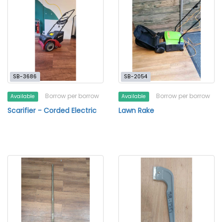
SB-3686
SB-2054
Borrow per borrow
Borrow per borrow
Available
Available
Scarifier - Corded Electric
Lawn Rake