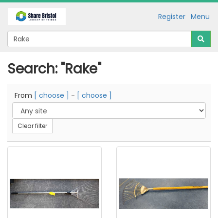
Register
Menu
Search: "Rake"
From
[ choose ]
-
[ choose ]
Clear filter