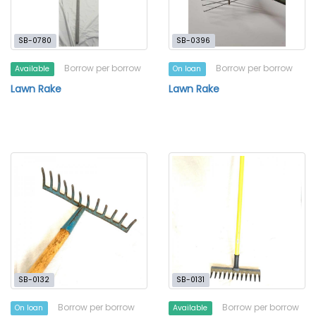
SB-0780
SB-0396
Borrow per borrow
Borrow per borrow
Available
On loan
Lawn Rake
Lawn Rake
SB-0132
SB-0131
Borrow per borrow
Borrow per borrow
On loan
Available