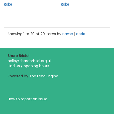
Rake
Rake
Showing 1 to 20 of 20 items by
name
|
code
Share Bristol
hello@sharebristol.org.uk
Find us / opening hours
Powered by
The Lend Engine
How to report an issue