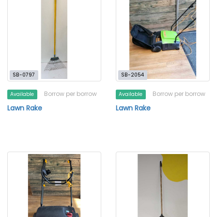
SB-0797
SB-2054
Borrow per borrow
Borrow per borrow
Available
Available
Lawn Rake
Lawn Rake