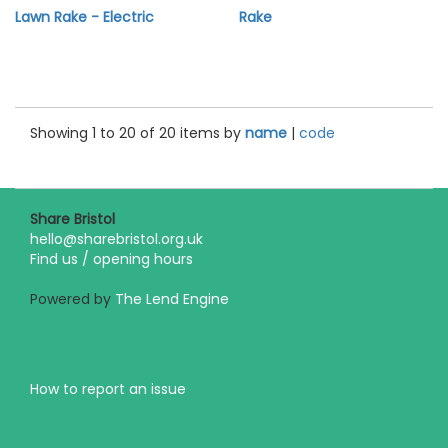
Lawn Rake - Electric
Rake
Showing 1 to 20 of 20 items by
name
|
code
Share Bristol
hello@sharebristol.org.uk
Find us / opening hours
Powered by
The Lend Engine
How to report an issue