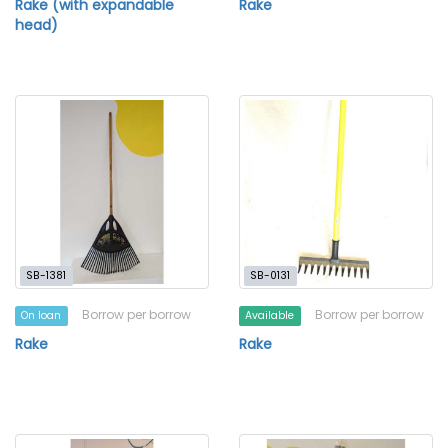
Rake (with expandable
Rake
head)
SB-1381
SB-0131
Borrow per borrow
Borrow per borrow
On loan
Available
Rake
Rake