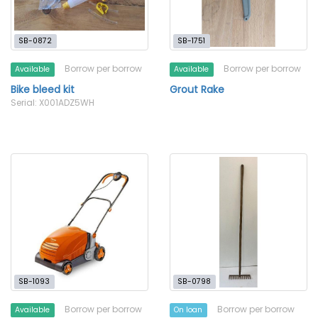
SB-0872
SB-1751
Borrow per borrow
Borrow per borrow
Available
Available
Bike bleed kit
Grout Rake
Serial: X001ADZ5WH
SB-1093
SB-0798
Borrow per borrow
Borrow per borrow
Available
On loan