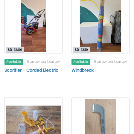
SB-3686
SB-3819
Borrow per borrow
Borrow per borrow
Available
Available
Scarifier - Corded Electric
Windbreak