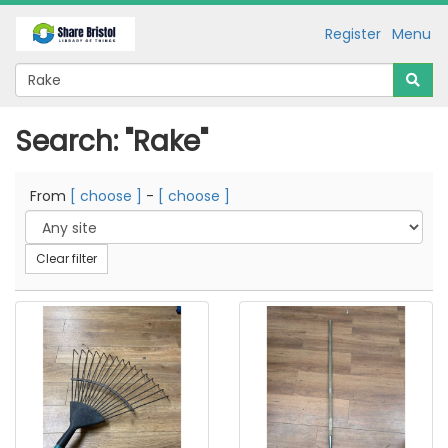
Register
Menu
Search: "Rake"
From
[ choose ]
-
[ choose ]
Clear filter