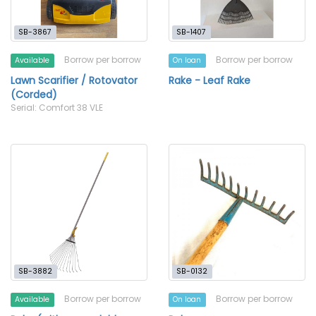
SB-3867
SB-1407
Borrow per borrow
Borrow per borrow
Available
On loan
Lawn Scarifier / Rotovator
Rake - Leaf Rake
(Corded)
Serial: Comfort 38 VLE
SB-3882
SB-0132
Borrow per borrow
Borrow per borrow
Available
On loan