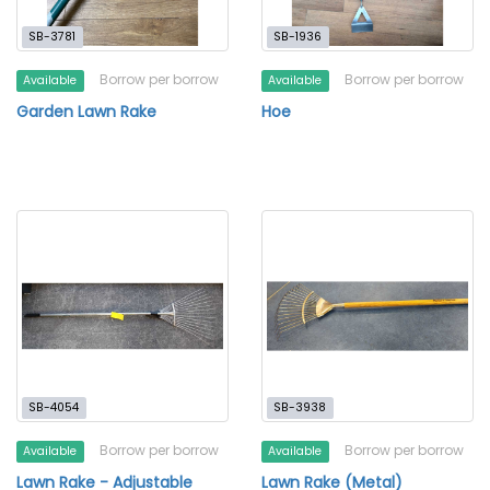
SB-3781
SB-1936
Borrow per borrow
Borrow per borrow
Available
Available
Garden Lawn Rake
Hoe
SB-4054
SB-3938
Borrow per borrow
Borrow per borrow
Available
Available
Lawn Rake - Adjustable
Lawn Rake (Metal)