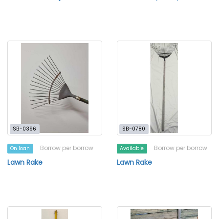
SB-0396
SB-0780
Borrow per borrow
Borrow per borrow
On loan
Available
Lawn Rake
Lawn Rake