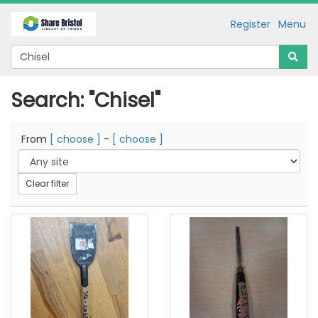
Register
Menu
Search: "Chisel"
From
[ choose ]
-
[ choose ]
Clear filter