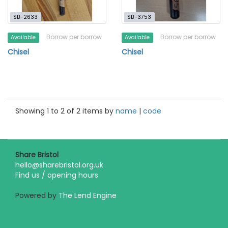
SB-2633
SB-3753
Borrow per borrow
Borrow per borrow
Available
Available
Chisel
Chisel
Showing 1 to 2 of 2 items by
name
|
code
Share Bristol
hello@sharebristol.org.uk
Find us / opening hours
Powered by
The Lend Engine