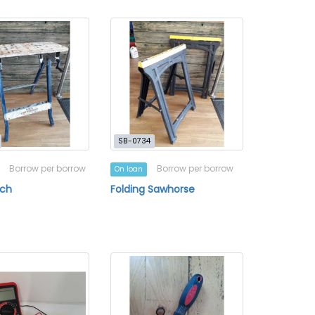
SB-0734
Borrow per borrow
Borrow per borrow
On loan
ch
Folding Sawhorse