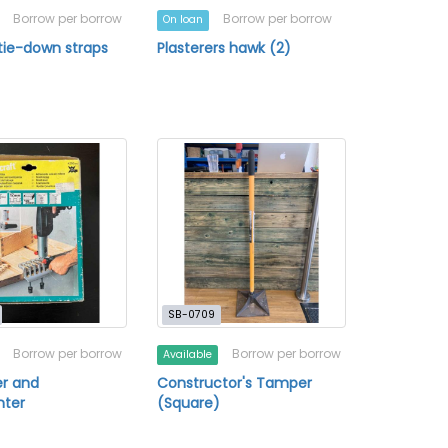
Borrow per borrow
Borrow per borrow
On loan
tie-down straps
Plasterers hawk (2)
SB-0709
Borrow per borrow
Borrow per borrow
Available
er and
Constructor's Tamper
nter
(Square)