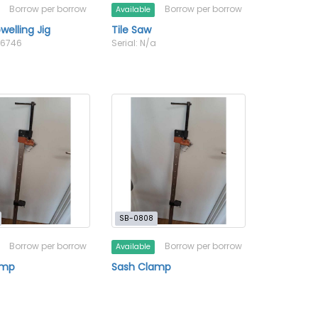
Borrow per borrow
Borrow per borrow
Available
elling Jig
Tile Saw
56746
Serial: N/a
SB-0808
Borrow per borrow
Borrow per borrow
Available
amp
Sash Clamp