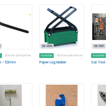
0
SB-0815
SB-0817
Borrow per borrow
Borrow per borrow
e
Available
Available
r - 52mm
Paper Log Maker
Car Tool 