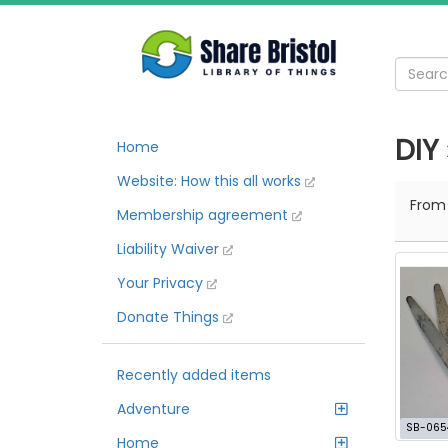
DIY
Home
Website: How this all works
Fro
Membership agreement
Liability Waiver
Your Privacy
Donate Things
Recently added items
Adventure
SB-065
Home