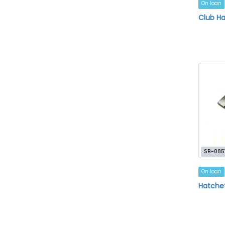
On loan
Club H
SB-085
On loan
Hatche