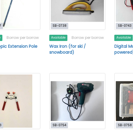
7
SB-0738
SB-0743
Borrow per borrow
Borrow per borrow
e
Available
Available
pic Extension Pole
Wax Iron (for ski /
Digital M
snowboard)
powered
3
SB-0754
SB-0758