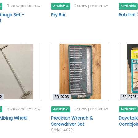
Borrow per borrow
Borrow per borrow
e
Available
Available
Gauge Set -
Pry Bar
Ratchet 
l
2
SB-0705
SB-0708
Borrow per borrow
Borrow per borrow
e
Available
Available
 Mixing Wheel
Precision Wrench &
Dovetail
Screwdriver Set
Combjoi
Serial: 4023