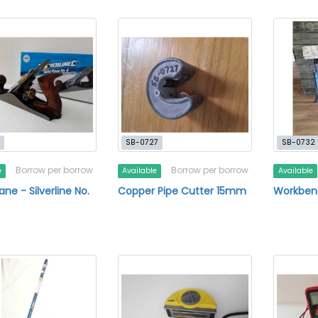
SB-0727
SB-0732
Borrow per borrow
Borrow per borrow
e
Available
Available
ne - Silverline No.
Copper Pipe Cutter 15mm
Workben