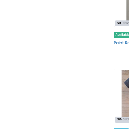
SB-082
Availabl
Paint Ro
SB-083