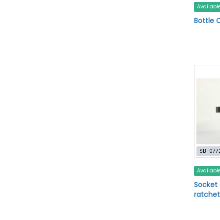
Availabl
Bottle 
SB-077
Availabl
Socket 
ratchet