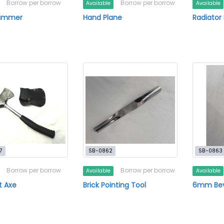
Borrow per borrow
Borrow per borrow
Available
Available
ammer
Hand Plane
Radiator 
7
SB-0862
SB-0863
Borrow per borrow
Borrow per borrow
Available
Available
t Axe
Brick Pointing Tool
6mm Beve