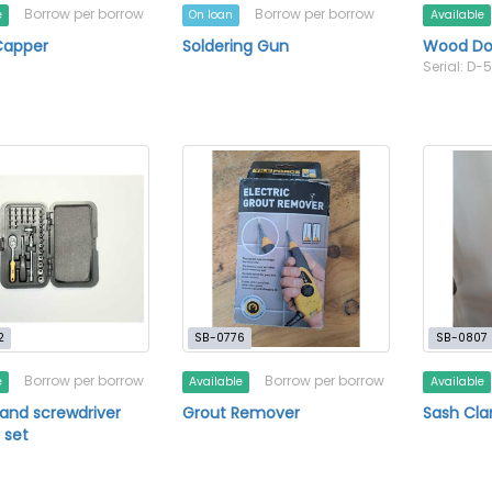
Borrow per borrow
Borrow per borrow
e
On loan
Available
Capper
Soldering Gun
Wood Dow
Serial: D-
2
SB-0776
SB-0807
Borrow per borrow
Borrow per borrow
e
Available
Available
and screwdriver
Grout Remover
Sash Cl
 set