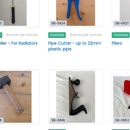
3
SB-0824
SB-0827
Borrow per borrow
Borrow per borrow
e
Available
Available
ller - For Radiators
Pipe Cutter - up to 22mm
Pliers
plastic pipe
8
SB-0846
SB-0852