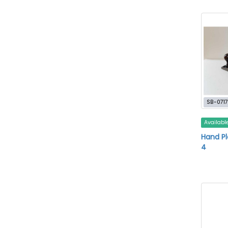
SB-0717
Availabl
Hand Pla
4