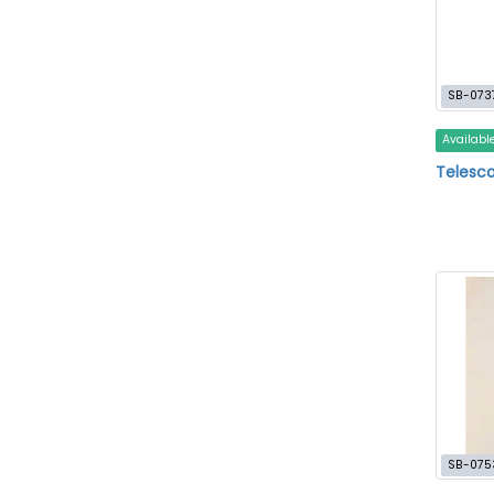
SB-073
Availabl
Telesco
SB-075