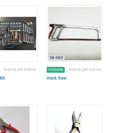
SB-0821
Borrow per borrow
Borrow per borrow
Available
Kit
Hack Saw