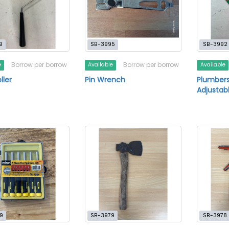
9
SB-3995
SB-3992
Borrow per borrow
Borrow per borrow
e
Available
Available
ller
Pin Wrench
Plumber
Adjustab
9
SB-3979
SB-3978