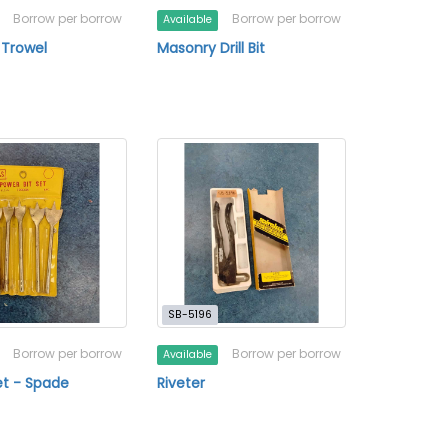
Borrow per borrow
Borrow per borrow
Available
 Trowel
Masonry Drill Bit
SB-5196
Borrow per borrow
Borrow per borrow
Available
 Set - Spade
Riveter