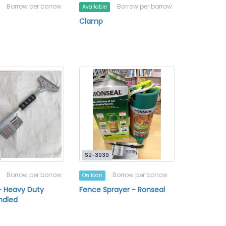
Borrow per borrow
Borrow per borrow
Available
Clamp
SB-3939
Borrow per borrow
Borrow per borrow
On loan
- Heavy Duty
Fence Sprayer - Ronseal
ndled