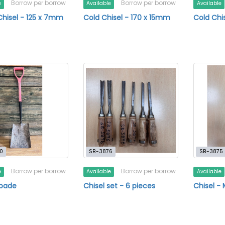
Borrow per borrow
Borrow per borrow
e
Available
Available
Chisel - 125 x 7mm
Cold Chisel - 170 x 15mm
Cold Chi
0
SB-3876
SB-3875
Borrow per borrow
Borrow per borrow
e
Available
Available
Spade
Chisel set - 6 pieces
Chisel 