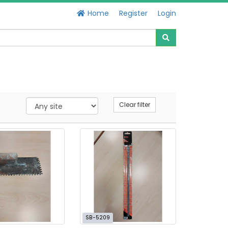
Home
Register
Login
Clear filter
SB-5209