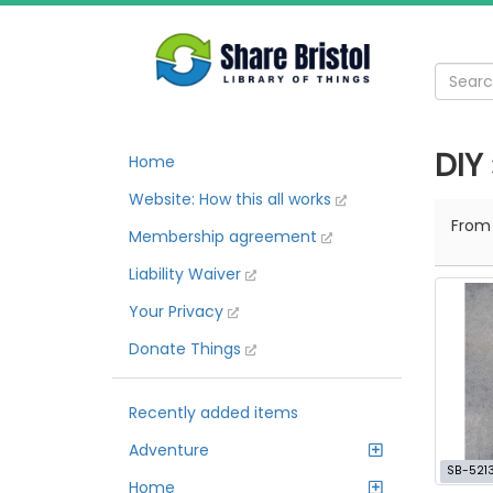
DIY
Home
Website: How this all works
Fro
Membership agreement
Liability Waiver
Your Privacy
Donate Things
Recently added items
Adventure
SB-521
Home