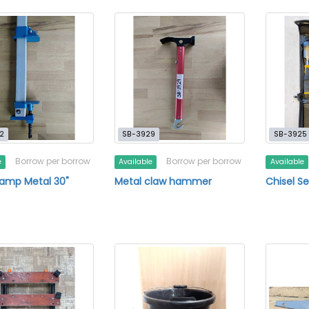
2
SB-3929
SB-3925
Borrow per borrow
Borrow per borrow
e
Available
Available
lamp Metal 30"
Metal claw hammer
Chisel Se