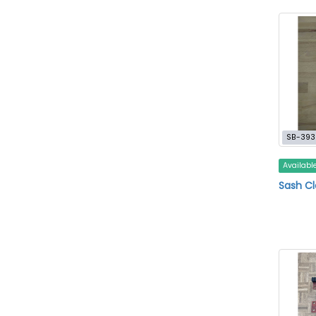
SB-393
Availabl
Sash C