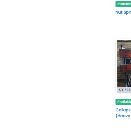
Availabl
Nut Spi
SB-396
Availabl
Collaps
(Heavy