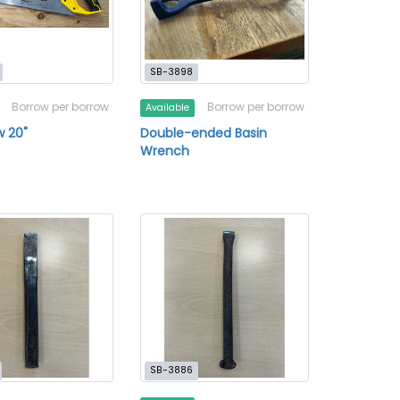
SB-3898
Borrow per borrow
Borrow per borrow
Available
 20"
Double-ended Basin
Wrench
SB-3886