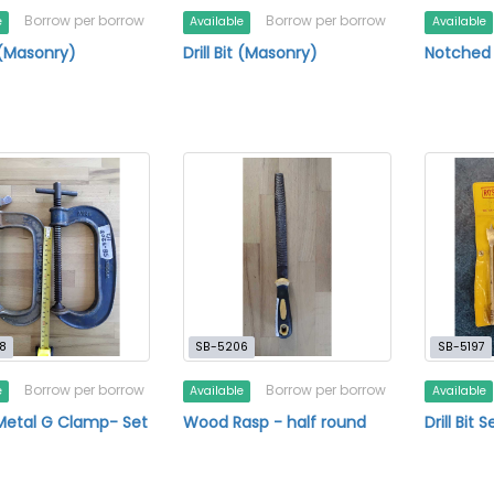
Borrow per borrow
Borrow per borrow
e
Available
Available
t (Masonry)
Drill Bit (Masonry)
Notched
8
SB-5206
SB-5197
Borrow per borrow
Borrow per borrow
e
Available
Available
Metal G Clamp- Set
Wood Rasp - half round
Drill Bit