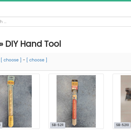
 » DIY Hand Tool
m
[ choose ]
-
[ choose ]
3
SB-5211
SB-5210