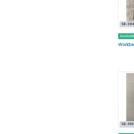
SB-391
Availabl
Workben
SB-388