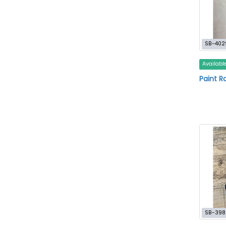
SB-402
Availabl
Paint Ro
SB-398