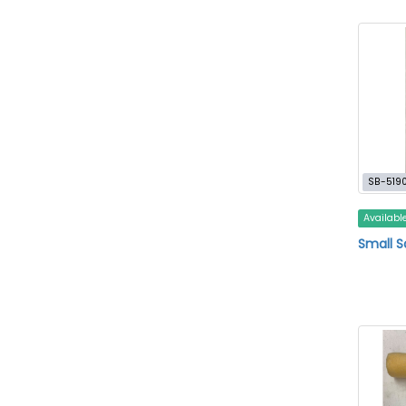
SB-519
Availabl
Small 