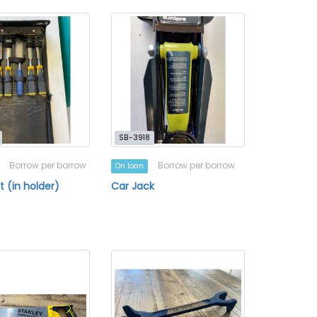
SB-3918
Borrow per borrow
Borrow per borrow
On loan
t (in holder)
Car Jack