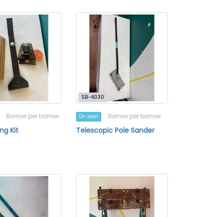
SB-4030
Borrow per borrow
Borrow per borrow
On loan
ing Kit
Telescopic Pole Sander