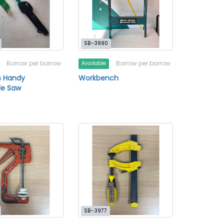
SB-3990
Borrow per borrow
Borrow per borrow
Available
s Handy
Workbench
le Saw
SB-3977