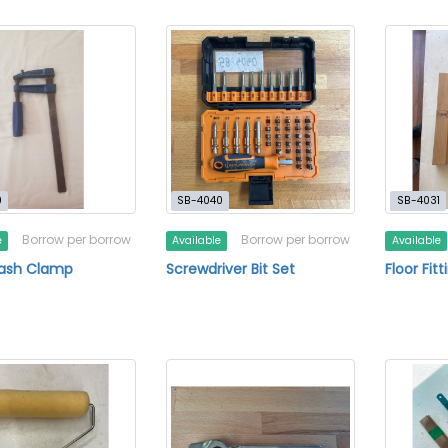
0
SB-4040
SB-4031
Borrow per borrow
Borrow per borrow
e
Available
Available
Sash Clamp
Screwdriver Bit Set
Floor Fitt