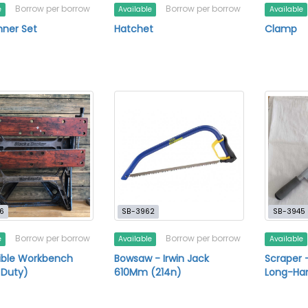
Borrow per borrow
Borrow per borrow
e
Available
Available
nner Set
Hatchet
Clamp
6
SB-3962
SB-3945
Borrow per borrow
Borrow per borrow
e
Available
Available
ible Workbench
Bowsaw - Irwin Jack
Scraper 
 Duty)
610Mm (214n)
Long-Ha