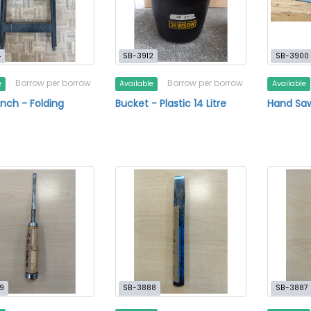
4
SB-3912
SB-3900
Borrow per borrow
Borrow per borrow
e
Available
Available
ch - Folding
Bucket - Plastic 14 Litre
Hand Saw
9
SB-3888
SB-3887