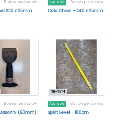
Borrow per borrow
Borrow per borrow
Available
sel 220 x 25mm
Cold Chisel - 240 x 25mm
SB-3874
Borrow per borrow
Borrow per borrow
Available
- Masonry (90mm)
Spirit Level - 180cm