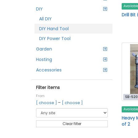
Availabl
DIY
Drill Bi
All DIY
DIY Hand Tool
DIY Power Tool
Garden
Hosting
Accessories
Filter items
From
SB-520
–
[ choose ]
[ choose ]
Availabl
Heavy 
of 2
Clear filter