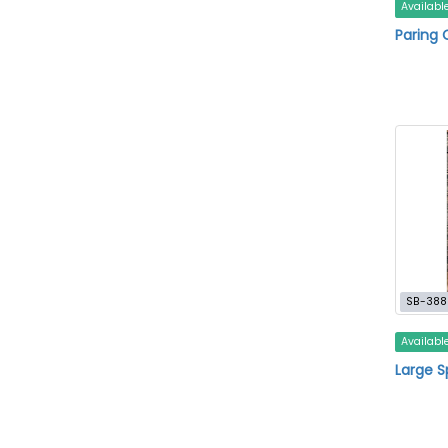
Availabl
Paring 
SB-388
Availabl
Large 