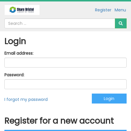
Register
Menu
Login
Email address:
Password:
I forgot my password
Register for a new account