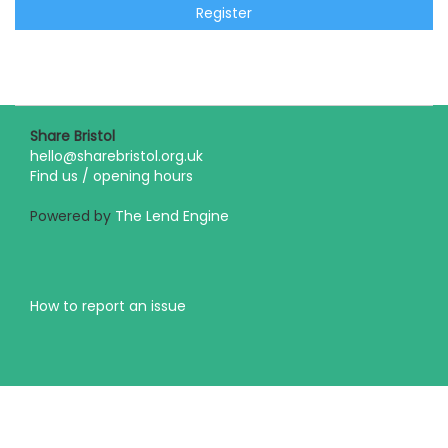
Register
Share Bristol
hello@sharebristol.org.uk
Find us / opening hours
Powered by
The Lend Engine
How to report an issue