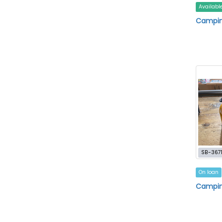
Availabl
Campin
SB-367
On loan
Campin