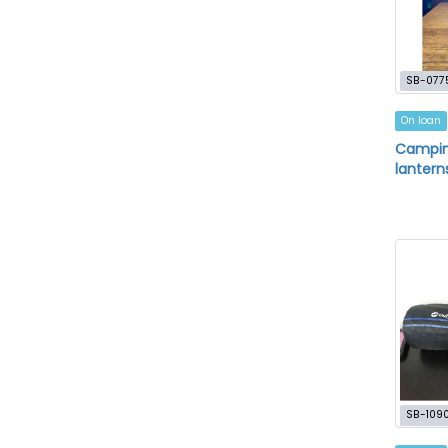
SB-077
On loan
Camping
lantern
SB-109