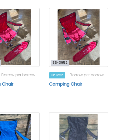
SB-3952
Borrow per borrow
Borrow per borrow
On loan
 Chair
Camping Chair