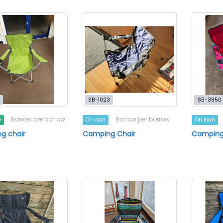
SB-1023
SB-3950
Borrow per borrow
Borrow per borrow
e
On loan
On loan
g chair
Camping Chair
Camping