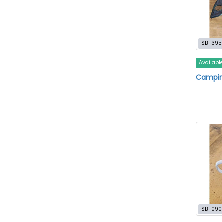
SB-395
Availabl
Campin
SB-090