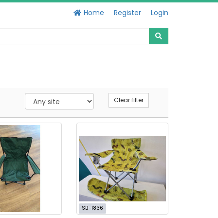
Home
Register
Login
Clear filter
SB-1836