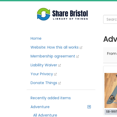
Adv
Home
Website: How this all works
Fro
Membership agreement
Liability Waiver
Your Privacy
Donate Things
Recently added items
Adventure
SB-189
All Adventure