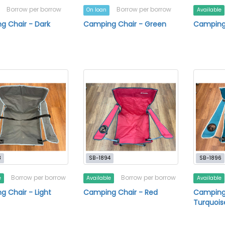
Borrow per borrow
Borrow per borrow
On loan
Available
g Chair - Dark
Camping Chair - Green
Camping
8
SB-1894
SB-1896
Borrow per borrow
Borrow per borrow
e
Available
Available
 Chair - Light
Camping Chair - Red
Camping
Turquois