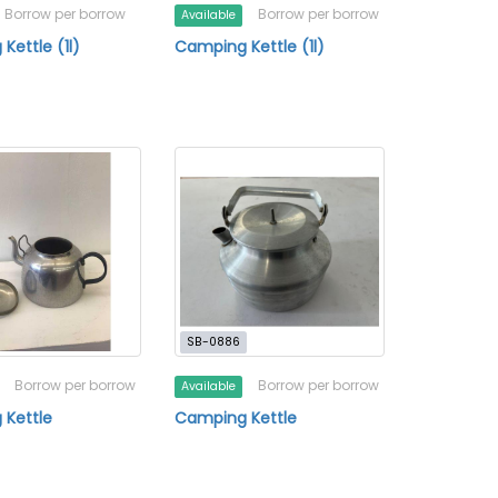
Borrow per borrow
Borrow per borrow
Available
Kettle (1l)
Camping Kettle (1l)
SB-0886
Borrow per borrow
Borrow per borrow
Available
 Kettle
Camping Kettle