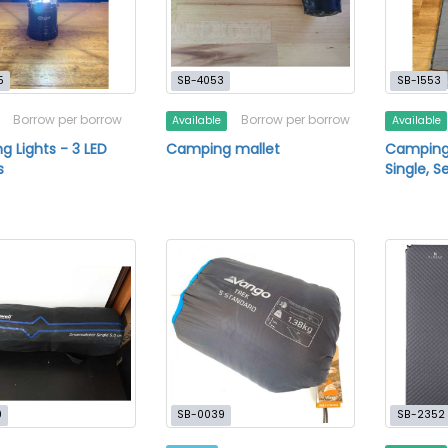
5
SB-4053
SB-1553
Borrow per borrow
Borrow per borrow
Available
Available
 Lights - 3 LED
Camping mallet
Camping 
s
Single, S
0
SB-0039
SB-2352