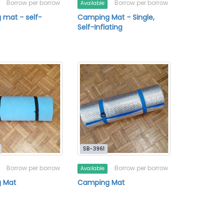
Borrow per borrow
Borrow per borrow
Available
mat - self-
Camping Mat - Single,
Self-Inflating
SB-3961
Borrow per borrow
Borrow per borrow
Available
 Mat
Camping Mat