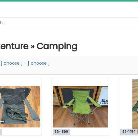
enture » Camping
m
[ choose ]
-
[ choose ]
7
SB-1899
SB-1454