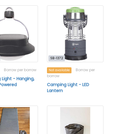
SB-1372
Borrow per borrow
Borrow per
Not available
borrow
Light - Hanging,
-Powered
Camping Light - LED
Lantern