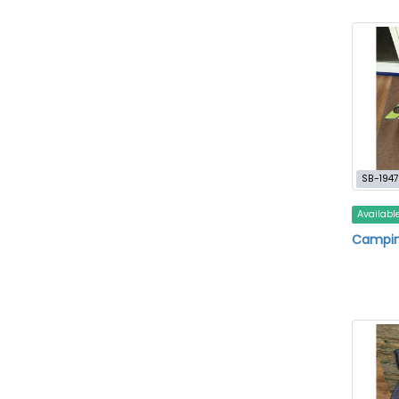
SB-1947
Availabl
Campin