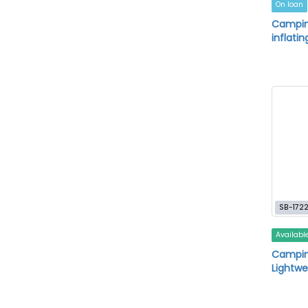
On loan
Camping
inflatin
SB-172
Availabl
Camping
Lightwe