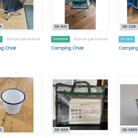
4
SB-1531
SB-2216
Borrow per borrow
Borrow per borrow
e
Available
On loan
g Chair
Camping Chair
Camping
2
SB-1058
SB-0669