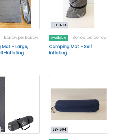
SB-1489
Borrow per borrow
Borrow per borrow
Available
Mat - Large,
Camping Mat - Self
elf-Inflating
Inflating
SB-1504