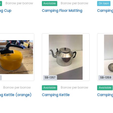
Borrow per borrow
Borrow per borrow
e
Available
On loan
g Cup
Camping Floor Matting
Camping 
1
SB-1357
SB-1359
Borrow per borrow
Borrow per borrow
Available
Available
g Kettle (orange)
Camping Kettle
Camping