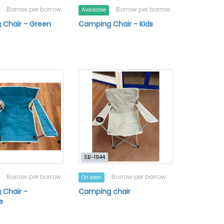
Borrow per borrow
Borrow per borrow
Available
 Chair - Green
Camping Chair - Kids
SB-1944
Borrow per borrow
Borrow per borrow
On loan
 Chair -
Camping chair
e