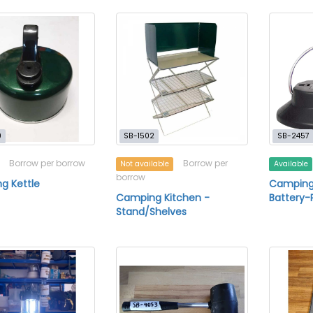
9
SB-1502
SB-2457
Borrow per borrow
Borrow per
Not available
Available
borrow
g Kettle
Camping 
Camping Kitchen -
Battery
Stand/Shelves