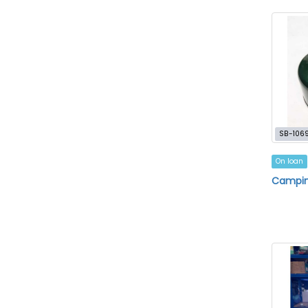
SB-106
On loan
Campin