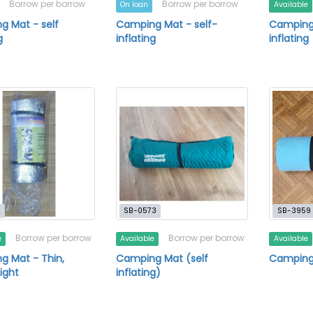
Borrow per borrow
Borrow per borrow
On loan
Available
 Mat - self
Camping Mat - self-
Camping 
g
inflating
inflating
2
SB-0573
SB-3959
Borrow per borrow
Borrow per borrow
e
Available
Available
 Mat - Thin,
Camping Mat (self
Camping
ight
inflating)