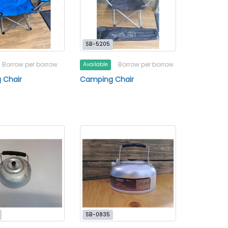
SB-5205
Borrow per borrow
Borrow per borrow
Available
 Chair
Camping Chair
SB-0835