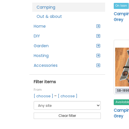
On loan
Camping
Campin
Out & about
Grey
Home
DIY
Garden
Hosting
Accessories
Filter items
From
SB-189
–
[ choose ]
[ choose ]
Availabl
Camping
Grey
Clear filter