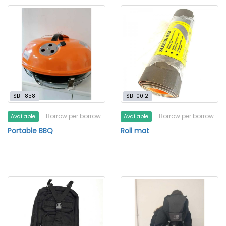
SB-1858
SB-0012
Borrow per borrow
Borrow per borrow
Available
Available
Portable BBQ
Roll mat