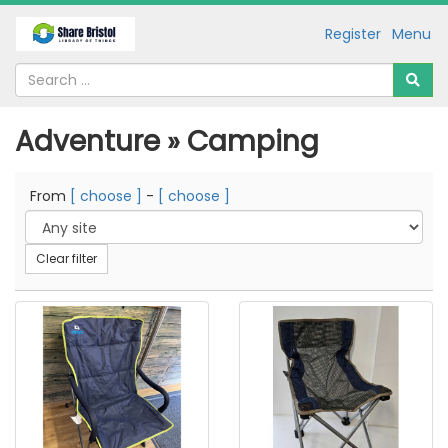
Register
Menu
Adventure » Camping
From
[ choose ]
-
[ choose ]
Clear filter