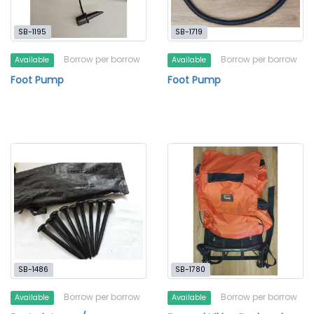
SB-1195
SB-1719
Borrow per borrow
Borrow per borrow
Available
Available
Foot Pump
Foot Pump
SB-1486
SB-1780
Borrow per borrow
Borrow per borrow
Available
Available