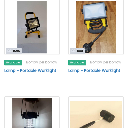
SB-1596
SB-1881
Borrow per borrow
Borrow per borrow
Available
Available
Lamp - Portable Worklight
Lamp - Portable Worklight