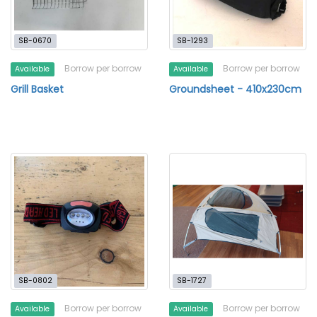
SB-0670
SB-1293
Borrow per borrow
Borrow per borrow
Available
Available
Grill Basket
Groundsheet - 410x230cm
SB-0802
SB-1727
Borrow per borrow
Borrow per borrow
Available
Available