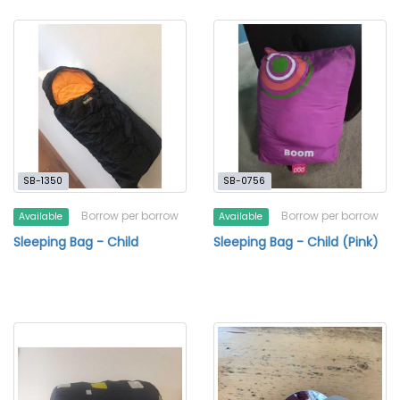
SB-1350
SB-0756
Borrow per borrow
Borrow per borrow
Available
Available
Sleeping Bag - Child
Sleeping Bag - Child (Pink)