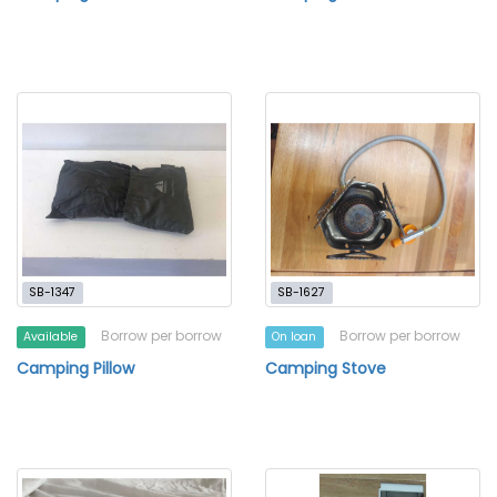
SB-1347
SB-1627
Borrow per borrow
Borrow per borrow
Available
On loan
Camping Pillow
Camping Stove