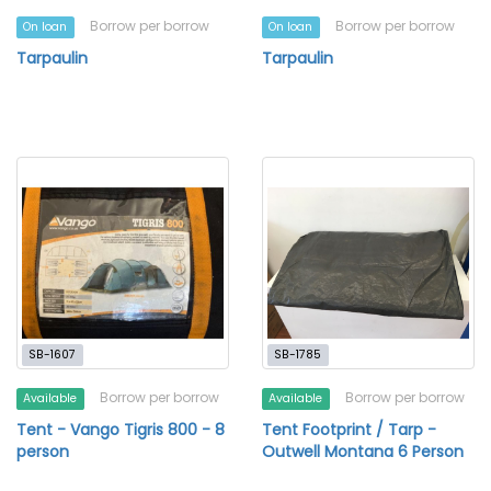
Borrow per borrow
Borrow per borrow
On loan
On loan
Tarpaulin
Tarpaulin
SB-1607
SB-1785
Borrow per borrow
Borrow per borrow
Available
Available
Tent - Vango Tigris 800 - 8
Tent Footprint / Tarp -
person
Outwell Montana 6 Person