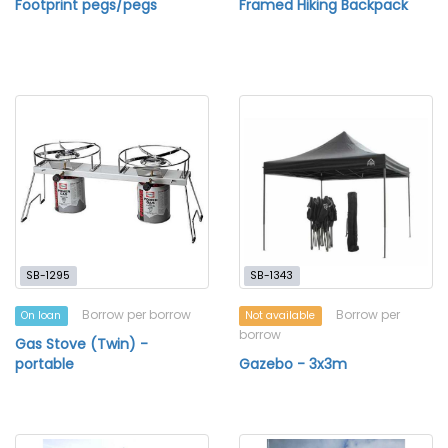
Footprint pegs/pegs
Framed Hiking Backpack
SB-1295
SB-1343
Borrow per borrow
Borrow per
On loan
Not available
borrow
Gas Stove (Twin) -
portable
Gazebo - 3x3m