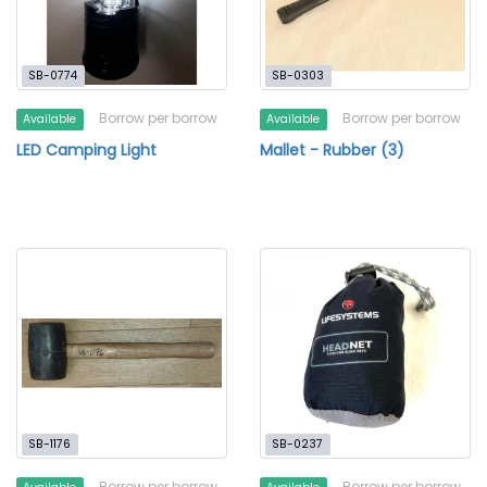
SB-0774
SB-0303
Borrow per borrow
Borrow per borrow
Available
Available
LED Camping Light
Mallet - Rubber (3)
SB-1176
SB-0237
Borrow per borrow
Borrow per borrow