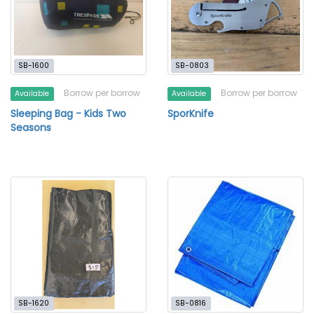
SB-1600
SB-0803
Borrow per borrow
Borrow per borrow
Available
Available
Sleeping Bag - Kids Two
SporKnife
Seasons
SB-1620
SB-0816