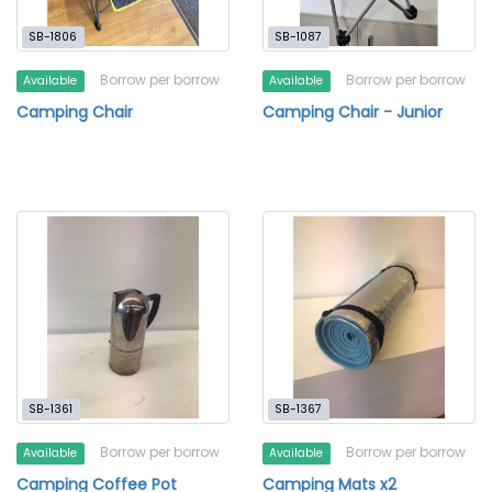
SB-1806
SB-1087
Borrow per borrow
Borrow per borrow
Available
Available
Camping Chair
Camping Chair - Junior
SB-1361
SB-1367
Borrow per borrow
Borrow per borrow
Available
Available
Camping Coffee Pot
Camping Mats x2