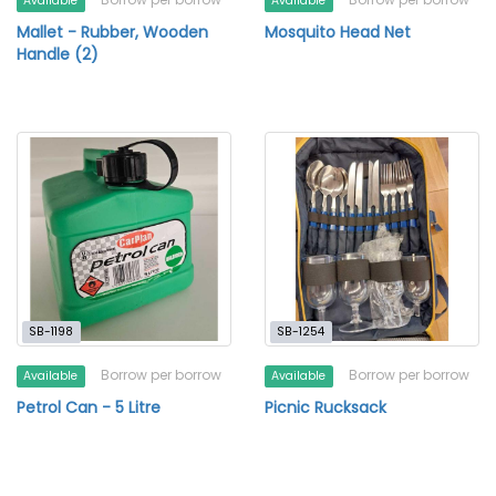
Available
Available
Mallet - Rubber, Wooden
Mosquito Head Net
Handle (2)
SB-1198
SB-1254
Borrow per borrow
Borrow per borrow
Available
Available
Petrol Can - 5 Litre
Picnic Rucksack