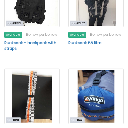
SB-0832
SB-0272
Borrow per borrow
Borrow per borrow
Available
Available
Rucksack - backpack with
Rucksack 65 litre
straps
SB-1091
SB-1641