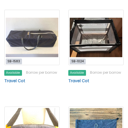
SB-1583
SB-1024
Borrow per borrow
Borrow per borrow
Available
Available
Travel Cot
Travel Cot