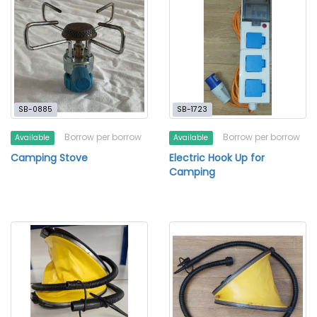
SB-0885
SB-1723
Borrow per borrow
Borrow per borrow
Available
Available
Camping Stove
Electric Hook Up for
Camping