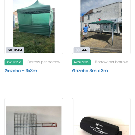
SB-0584
SB-1447
Borrow per borrow
Borrow per borrow
Available
Available
Gazebo - 3x3m
Gazebo 3m x 3m