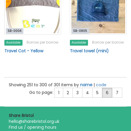
SB-0004
SB-0805
Borrow per borrow
Borrow per borrow
Available
Available
Travel Cot - Yellow
Travel towel (mini)
Showing 251 to 300 of 301 items by
name
|
code
Go to page:
1
2
3
4
5
6
7
Share Bristol
hello@sharebristol.org.uk
Find us / opening hours