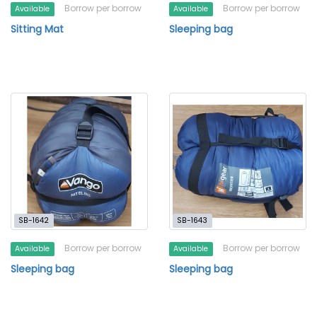
Borrow per borrow
Borrow per borrow
Available
Available
Sitting Mat
Sleeping bag
SB-1642
SB-1643
Borrow per borrow
Borrow per borrow
Available
Available
Sleeping bag
Sleeping bag