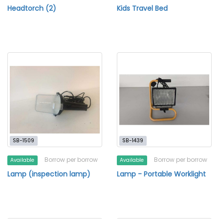
Headtorch (2)
Kids Travel Bed
SB-1509
SB-1439
Borrow per borrow
Borrow per borrow
Available
Available
Lamp (inspection lamp)
Lamp - Portable Worklight