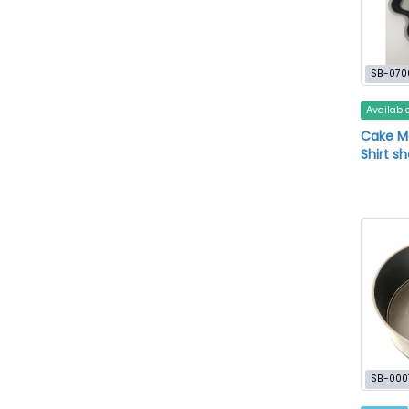
SB-070
Availabl
Cake M
Shirt s
SB-000