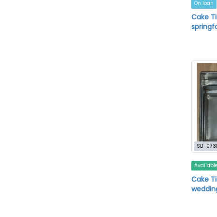
On loan
Cake T
springf
SB-073
Availabl
Cake Ti
wedding