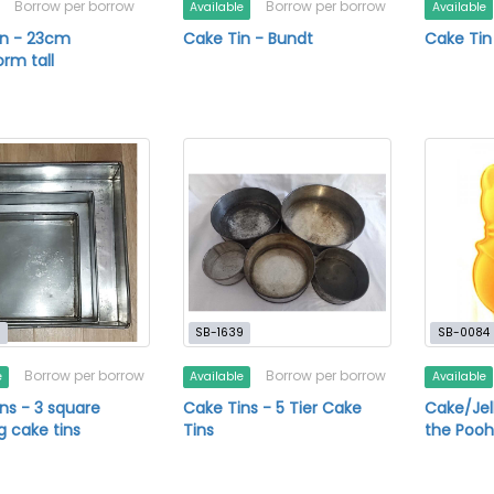
Borrow per borrow
Borrow per borrow
Available
Available
in - 23cm
Cake Tin - Bundt
Cake Tin
orm tall
1
SB-1639
SB-0084
Borrow per borrow
Borrow per borrow
e
Available
Available
ns - 3 square
Cake Tins - 5 Tier Cake
Cake/Jel
 cake tins
Tins
the Poo