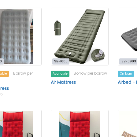
0
SB-1603
SB-3993
Borrow per
Borrow per borrow
lable
Available
On loan
Air Mattress
Airbed -
tress
16