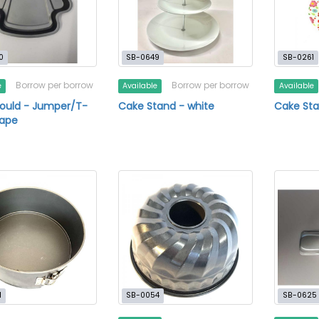
0
SB-0649
SB-0261
Borrow per borrow
Borrow per borrow
e
Available
Available
ould - Jumper/T-
Cake Stand - white
Cake Sta
hape
1
SB-0054
SB-0625