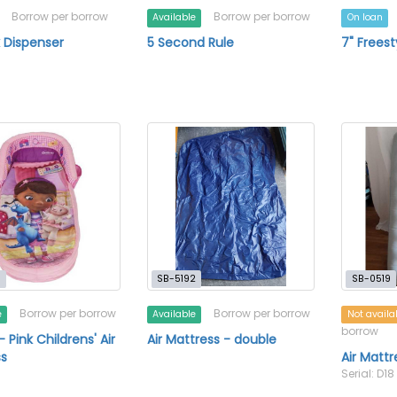
Borrow per borrow
Borrow per borrow
Available
On loan
k Dispenser
5 Second Rule
7" Frees
0
SB-5192
SB-0519
Borrow per borrow
Borrow per borrow
e
Available
Not availa
borrow
- Pink Childrens' Air
Air Mattress - double
s
Air Mattr
Serial: D18