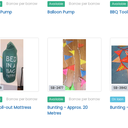
Borrow per borrow
Borrow per borrow
e
Available
Available
n Pump
Balloon Pump
BBQ Tool
9
SB-2477
SB-3842
Borrow per borrow
Borrow per borrow
e
Available
On loan
oll-out Mattress
Bunting - Approx. 20
Bunting 
Metres