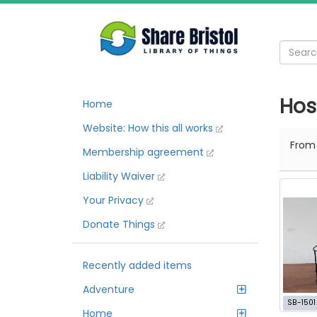
Hos
Home
Website: How this all works
Fro
Membership agreement
Liability Waiver
Your Privacy
Donate Things
Recently added items
Adventure
SB-1501
Home