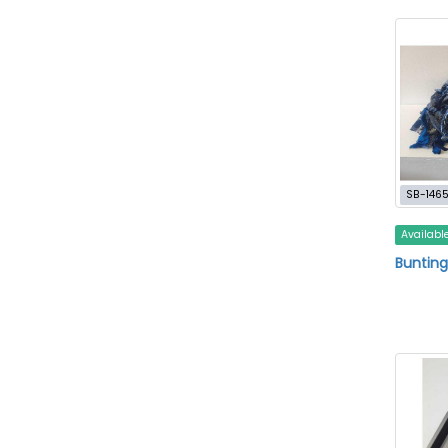
SB-146
Availabl
Bunting