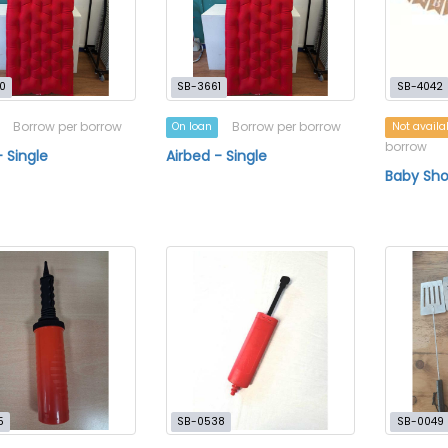
0
SB-3661
SB-4042
Borrow per borrow
Borrow per borrow
On loan
Not availa
borrow
- Single
Airbed - Single
Baby Sho
5
SB-0538
SB-0049