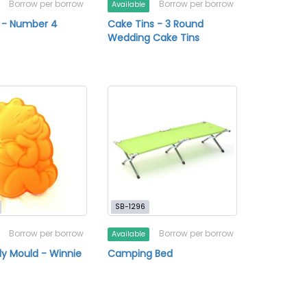
Borrow per borrow
Borrow per borrow
Available
 - Number 4
Cake Tins - 3 Round
Wedding Cake Tins
SB-1296
Borrow per borrow
Borrow per borrow
Available
ly Mould - Winnie
Camping Bed
h