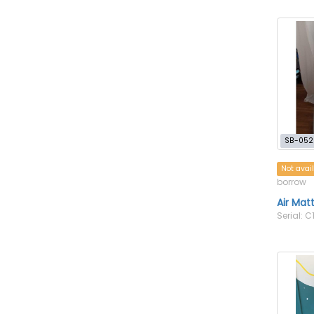
SB-052
Not avai
borrow
Air Mat
Serial: C