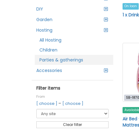
On loan
DIY
1 x Drin
Garden
Hosting
All Hosting
Children
Parties & gatherings
Accessories
Filter items
From
SB-187
–
[ choose ]
[ choose ]
Availabl
Air Bed 
Mattres
Clear filter