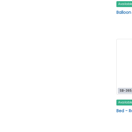
Availabl
Balloo
SB-365
Availabl
Bed - R