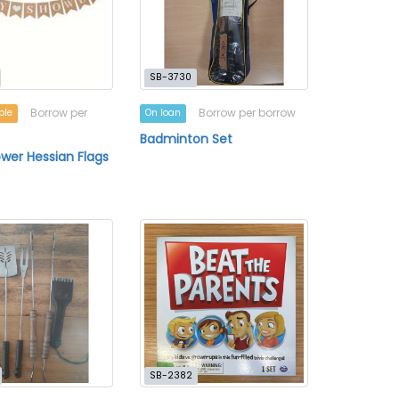
SB-3730
Borrow per
Borrow per borrow
ble
On loan
Badminton Set
wer Hessian Flags
SB-2382