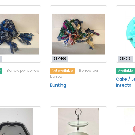
5
SB-1466
SB-0181
Borrow per borrow
Borrow per
e
Not available
Available
borrow
Cake / Je
Bunting
Insects