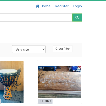
Home
Register
Login
Clear filter
SB-0320