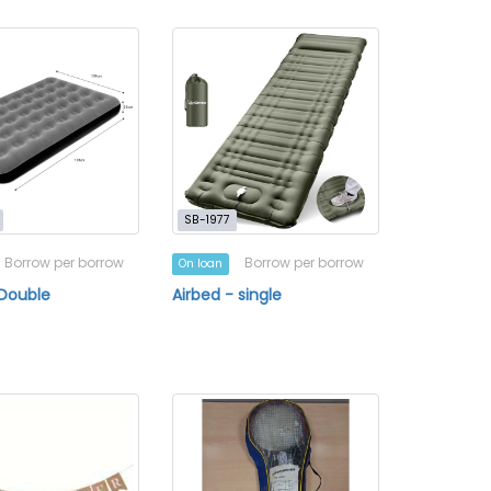
SB-1977
Borrow per borrow
Borrow per borrow
On loan
 Double
Airbed - single