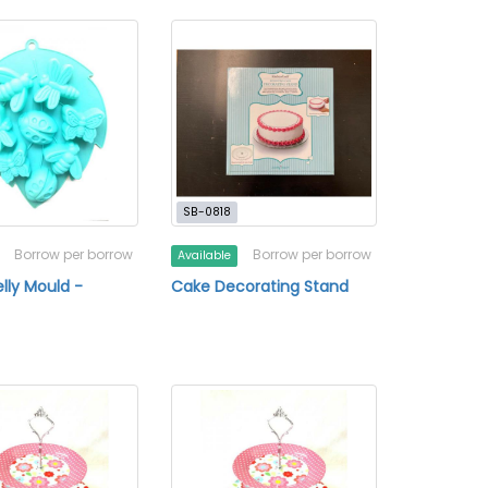
SB-0818
Borrow per borrow
Borrow per borrow
Available
lly Mould -
Cake Decorating Stand