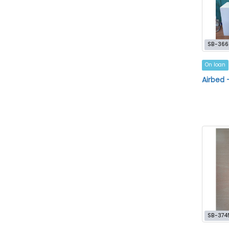
SB-366
On loan
Airbed 
SB-374