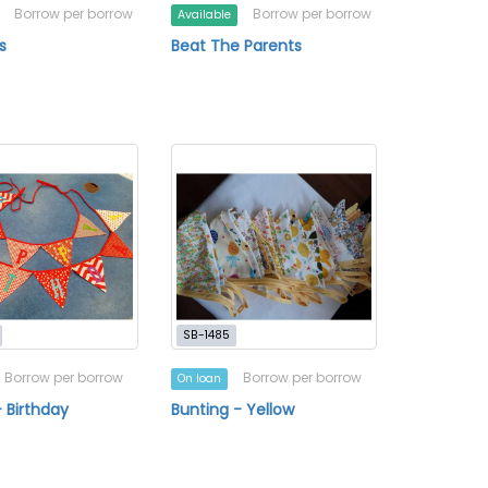
Borrow per borrow
Borrow per borrow
Available
s
Beat The Parents
SB-1485
Borrow per borrow
Borrow per borrow
On loan
- Birthday
Bunting - Yellow