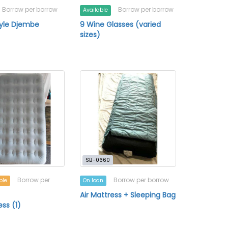
Borrow per borrow
Borrow per borrow
Available
tyle Djembe
9 Wine Glasses (varied
sizes)
SB-0660
Borrow per
Borrow per borrow
ble
On loan
Air Mattress + Sleeping Bag
ess (1)