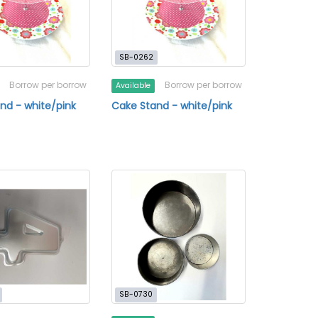
SB-0262
Borrow per borrow
Borrow per borrow
Available
nd - white/pink
Cake Stand - white/pink
SB-0730