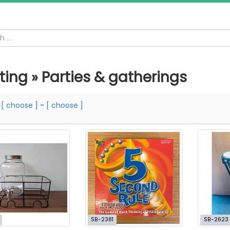
ting » Parties & gatherings
m
[ choose ]
-
[ choose ]
SB-2381
SB-2623