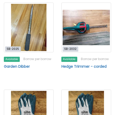
SB-2025
SB-2032
Borrow per borrow
Borrow per borrow
Available
Available
Garden Dibber
Hedge Trimmer - corded