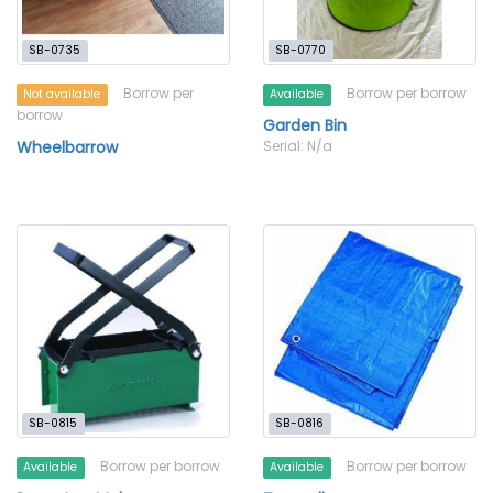
SB-0735
SB-0770
Borrow per
Borrow per borrow
Not available
Available
borrow
Garden Bin
Wheelbarrow
Serial: N/a
SB-0815
SB-0816
Borrow per borrow
Borrow per borrow
Available
Available