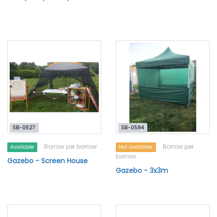
SB-0527
SB-0584
Borrow per borrow
Borrow per
Available
Not available
borrow
Gazebo - Screen House
Gazebo - 3x3m