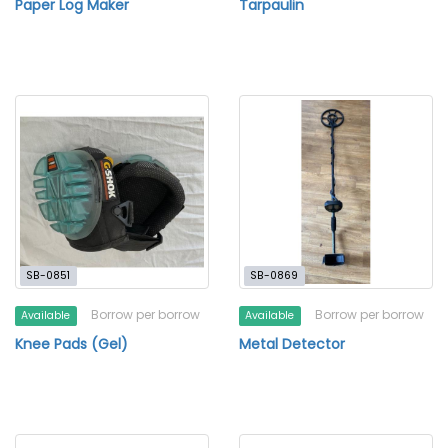
Paper Log Maker
Tarpaulin
SB-0851
SB-0869
Borrow per borrow
Borrow per borrow
Available
Available
Knee Pads (Gel)
Metal Detector