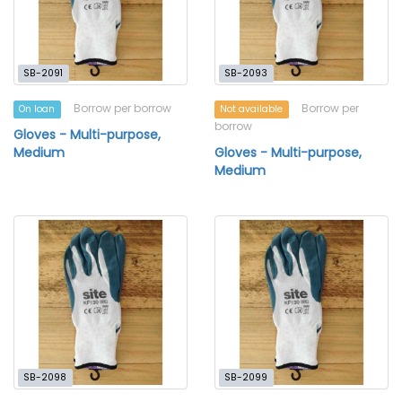
SB-2091
SB-2093
Borrow per borrow
Borrow per
On loan
Not available
borrow
Gloves - Multi-purpose,
Medium
Gloves - Multi-purpose,
Medium
SB-2098
SB-2099