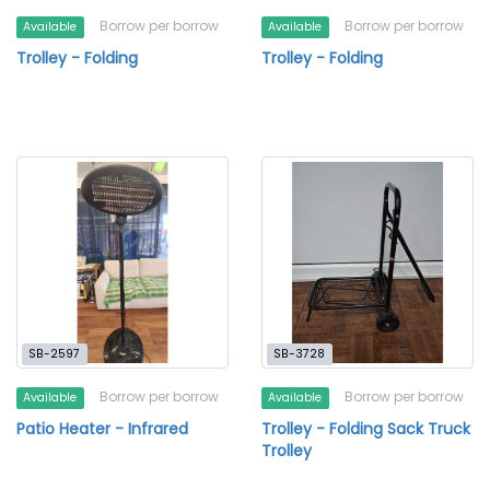
Borrow per borrow
Borrow per borrow
Available
Available
Trolley - Folding
Trolley - Folding
SB-2597
SB-3728
Borrow per borrow
Borrow per borrow
Available
Available
Patio Heater - Infrared
Trolley - Folding Sack Truck
Trolley