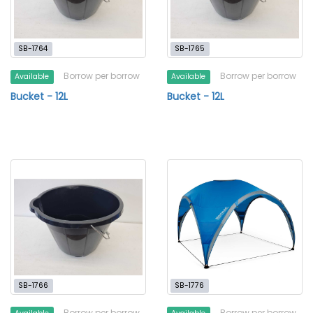
SB-1764
SB-1765
Borrow per borrow
Borrow per borrow
Available
Available
Bucket - 12L
Bucket - 12L
SB-1766
SB-1776
Borrow per borrow
Borrow per borrow