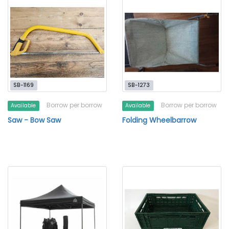
SB-1169
SB-1273
Borrow per borrow
Borrow per borrow
Available
Available
Saw - Bow Saw
Folding Wheelbarrow