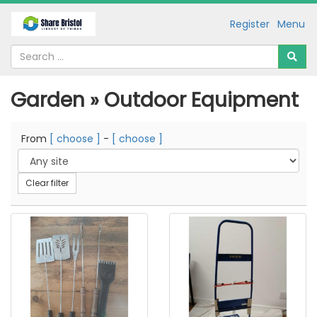
Register
Menu
Garden » Outdoor Equipment
From
[ choose ]
-
[ choose ]
Clear filter