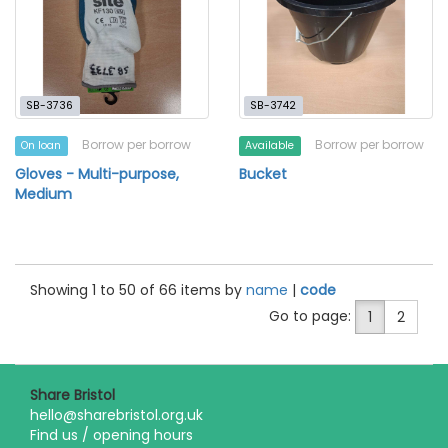
SB-3736
SB-3742
Borrow per borrow
Borrow per borrow
On loan
Available
Gloves - Multi-purpose,
Bucket
Medium
Showing 1 to 50 of 66 items by
name
|
code
Go to page:
1
2
Share Bristol
hello@sharebristol.org.uk
Find us / opening hours