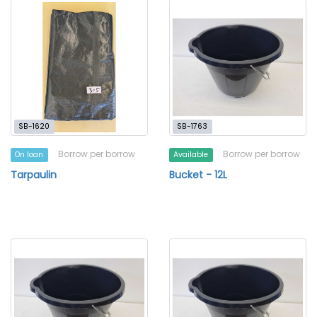
SB-1620
SB-1763
Borrow per borrow
Borrow per borrow
On loan
Available
Tarpaulin
Bucket - 12L