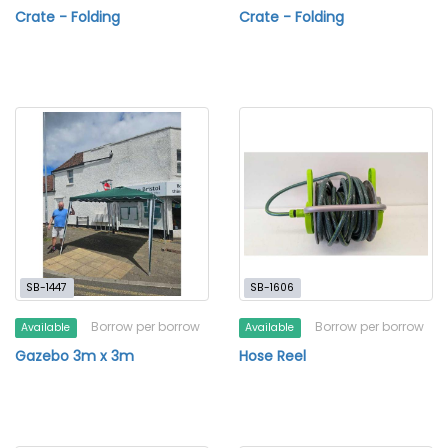
Crate - Folding
Crate - Folding
SB-1447
SB-1606
Borrow per borrow
Borrow per borrow
Available
Available
Gazebo 3m x 3m
Hose Reel