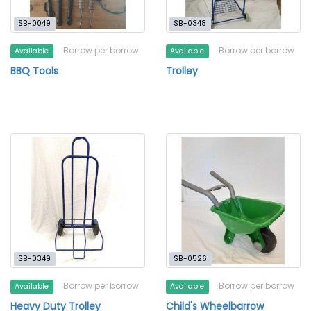
SB-0049
SB-0348
Borrow per borrow
Borrow per borrow
Available
Available
BBQ Tools
Trolley
SB-0349
SB-0526
Borrow per borrow
Borrow per borrow
Available
Available
Heavy Duty Trolley
Child's Wheelbarrow