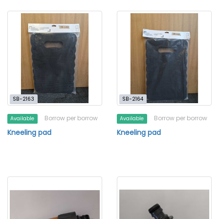
SB-2163
SB-2164
Borrow per borrow
Borrow per borrow
Available
Available
Kneeling pad
Kneeling pad