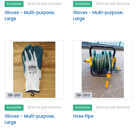
Borrow per borrow
Borrow per borrow
Available
Available
Gloves - Multi-purpose,
Gloves - Multi-purpose,
Large
Large
SB-2101
SB-2153
Borrow per borrow
Borrow per borrow
Available
Available
Gloves - Multi-purpose,
Hose Pipe
Large