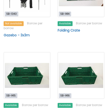
SB-1343
SB-1414
Borrow per
Borrow per borrow
Not available
Available
borrow
Folding Crate
Gazebo - 3x3m
SB-1415
SB-1416
Borrow per borrow
Borrow per borrow
Available
Available