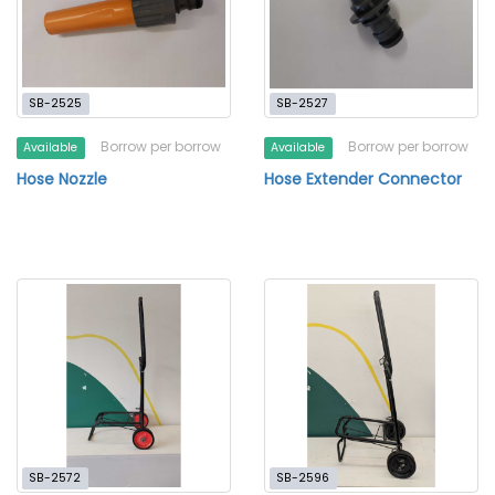
SB-2525
SB-2527
Borrow per borrow
Borrow per borrow
Available
Available
Hose Nozzle
Hose Extender Connector
SB-2572
SB-2596