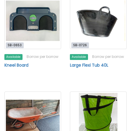
SB-0653
SB-0726
Borrow per borrow
Borrow per borrow
Available
Available
Kneel Board
Large Flexi Tub 40L