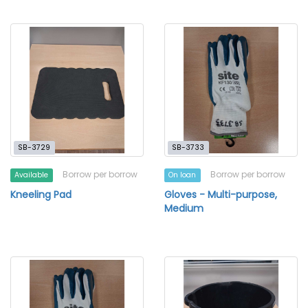
SB-3729
SB-3733
Borrow per borrow
Borrow per borrow
Available
On loan
Kneeling Pad
Gloves - Multi-purpose,
Medium