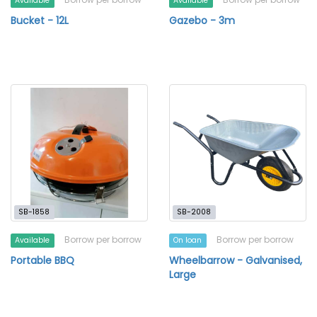
Available
Available
Bucket - 12L
Gazebo - 3m
SB-1858
SB-2008
Borrow per borrow
Borrow per borrow
Available
On loan
Portable BBQ
Wheelbarrow - Galvanised,
Large