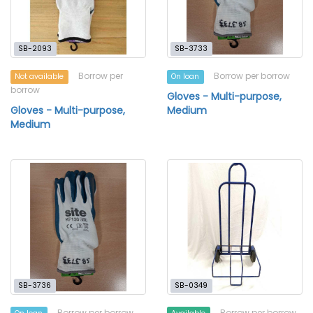
SB-2093
SB-3733
Borrow per
Borrow per borrow
Not available
On loan
borrow
Gloves - Multi-purpose,
Gloves - Multi-purpose,
Medium
Medium
SB-3736
SB-0349
Borrow per borrow
Borrow per borrow