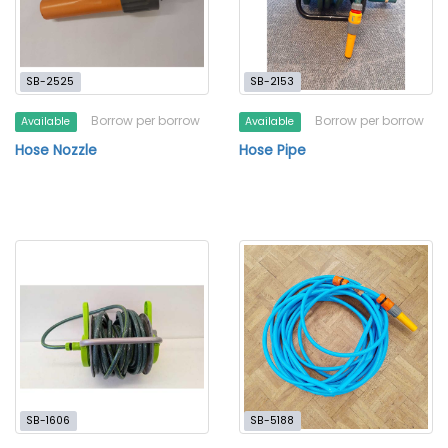
SB-2525
SB-2153
Borrow per borrow
Borrow per borrow
Available
Available
Hose Nozzle
Hose Pipe
SB-1606
SB-5188