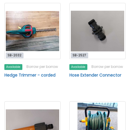
SB-2032
SB-2527
Borrow per borrow
Borrow per borrow
Available
Available
Hedge Trimmer - corded
Hose Extender Connector