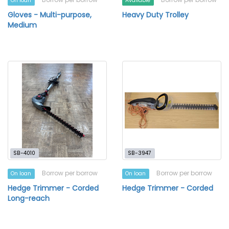
On loan
Available
Gloves - Multi-purpose,
Heavy Duty Trolley
Medium
SB-4010
SB-3947
Borrow per borrow
Borrow per borrow
On loan
On loan
Hedge Trimmer - Corded
Hedge Trimmer - Corded
Long-reach