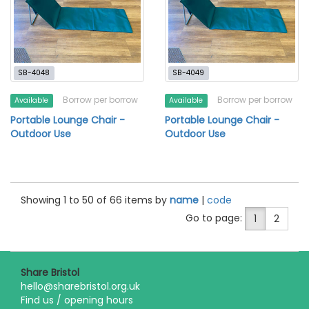
SB-4048
SB-4049
Borrow per borrow
Borrow per borrow
Available
Available
Portable Lounge Chair -
Portable Lounge Chair -
Outdoor Use
Outdoor Use
Showing 1 to 50 of 66 items by
name
|
code
Go to page:
1
2
Share Bristol
hello@sharebristol.org.uk
Find us / opening hours