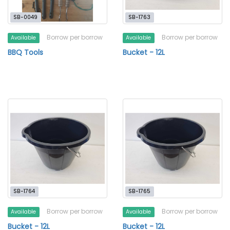
SB-0049
SB-1763
Borrow per borrow
Borrow per borrow
Available
Available
BBQ Tools
Bucket - 12L
SB-1764
SB-1765
Borrow per borrow
Borrow per borrow
Available
Available
Bucket - 12L
Bucket - 12L