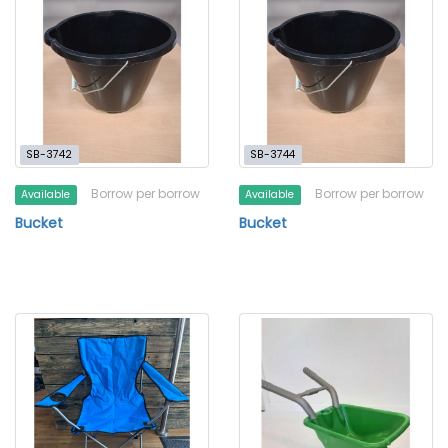
SB-3742
SB-3744
Borrow per borrow
Borrow per borrow
Available
Available
Bucket
Bucket