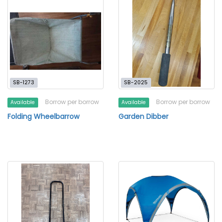
SB-1273
SB-2025
Borrow per borrow
Borrow per borrow
Available
Available
Folding Wheelbarrow
Garden Dibber