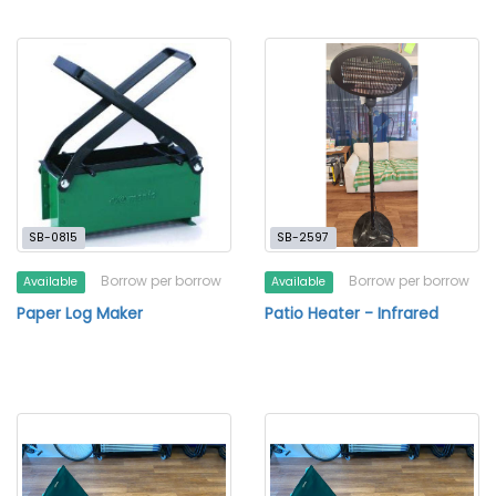
SB-0815
SB-2597
Borrow per borrow
Borrow per borrow
Available
Available
Paper Log Maker
Patio Heater - Infrared