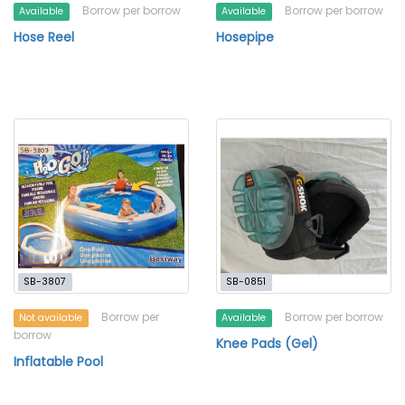
Borrow per borrow
Borrow per borrow
Available
Available
Hose Reel
Hosepipe
SB-3807
SB-0851
Borrow per
Borrow per borrow
Not available
Available
borrow
Knee Pads (Gel)
Inflatable Pool