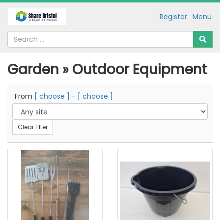
Register
Menu
Garden » Outdoor Equipment
From
[ choose ]
-
[ choose ]
Clear filter