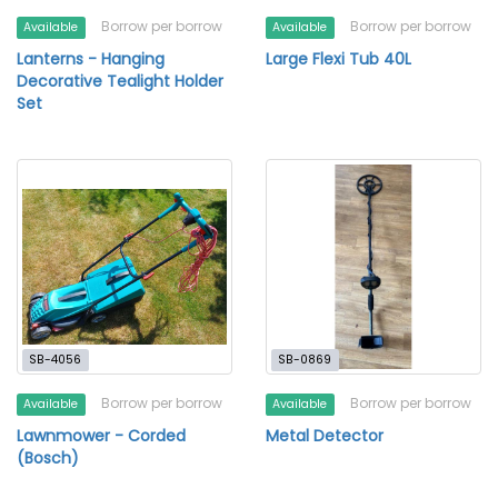
Borrow per borrow
Borrow per borrow
Available
Available
Lanterns - Hanging
Large Flexi Tub 40L
Decorative Tealight Holder
Set
SB-4056
SB-0869
Borrow per borrow
Borrow per borrow
Available
Available
Lawnmower - Corded
Metal Detector
(Bosch)