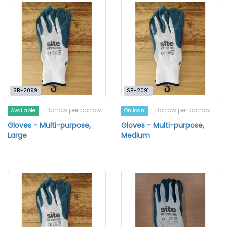
SB-2099
SB-2091
Borrow per borrow
Borrow per borrow
Available
On loan
Gloves - Multi-purpose,
Gloves - Multi-purpose,
Large
Medium