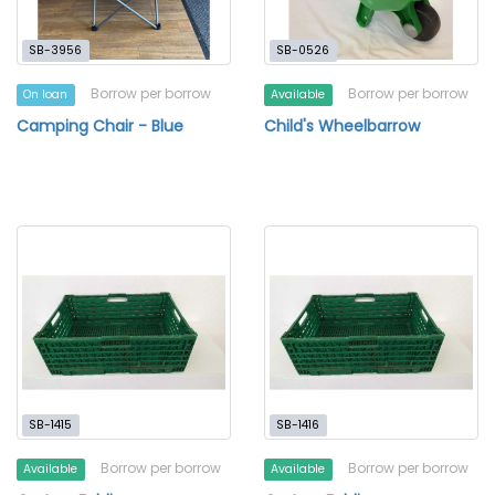
SB-3956
SB-0526
Borrow per borrow
Borrow per borrow
On loan
Available
Camping Chair - Blue
Child's Wheelbarrow
SB-1415
SB-1416
Borrow per borrow
Borrow per borrow
Available
Available