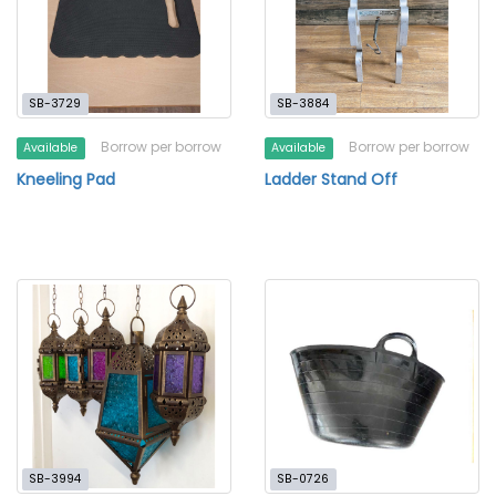
SB-3729
SB-3884
Borrow per borrow
Borrow per borrow
Available
Available
Kneeling Pad
Ladder Stand Off
SB-3994
SB-0726