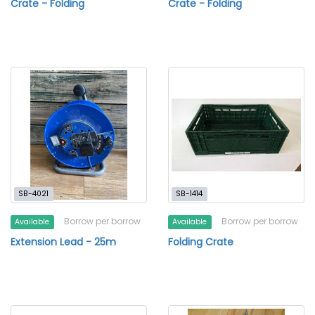
Crate - Folding
Crate - Folding
SB-4021
SB-1414
Borrow per borrow
Borrow per borrow
Available
Available
Extension Lead - 25m
Folding Crate