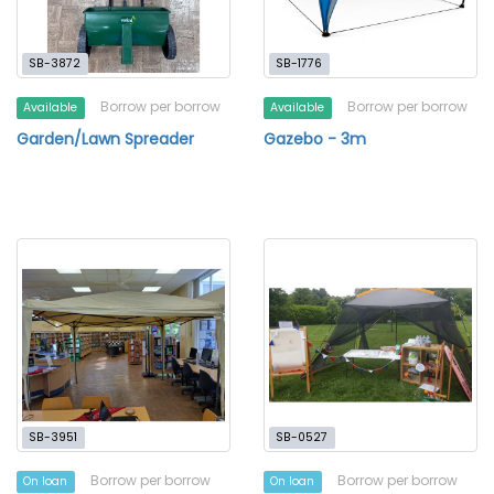
SB-3872
SB-1776
Borrow per borrow
Borrow per borrow
Available
Available
Garden/Lawn Spreader
Gazebo - 3m
SB-3951
SB-0527
Borrow per borrow
Borrow per borrow
On loan
On loan