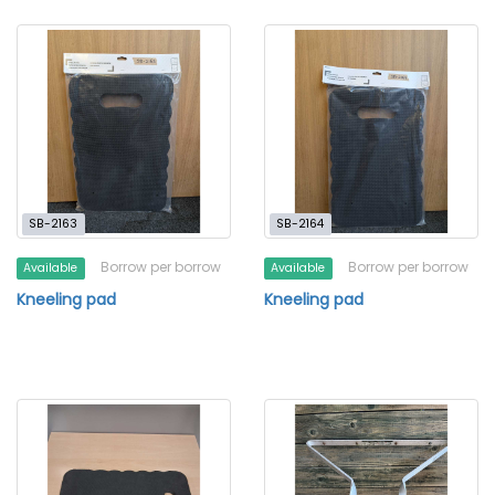
SB-2163
SB-2164
Borrow per borrow
Borrow per borrow
Available
Available
Kneeling pad
Kneeling pad