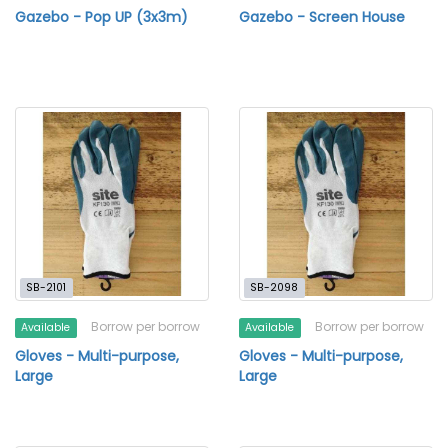
Gazebo - Pop UP (3x3m)
Gazebo - Screen House
SB-2101
SB-2098
Borrow per borrow
Borrow per borrow
Available
Available
Gloves - Multi-purpose,
Gloves - Multi-purpose,
Large
Large