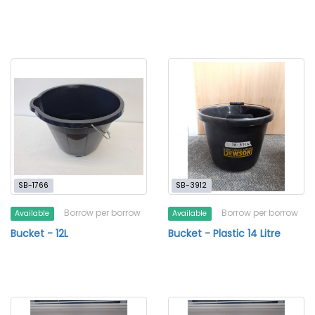
SB-1766
SB-3912
Borrow per borrow
Borrow per borrow
Available
Available
Bucket - 12L
Bucket - Plastic 14 Litre