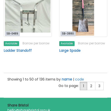
SB-0489
SB-3880
Borrow per borrow
Borrow per borrow
Available
Available
Ladder Standoff
Large Spade
Showing 1 to 50 of 136 items by
name
|
code
Go to page:
1
2
3
Share Bristol
hello@sharebristol.org.uk