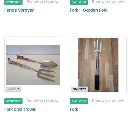
Borrow per borrow
Borrow per borrow
Available
Available
Fence Sprayer
Fork - Garden Fork
SB-1817
SB-2122
Borrow per borrow
Borrow per borrow
Available
Available
Fork and Trowel
Fork