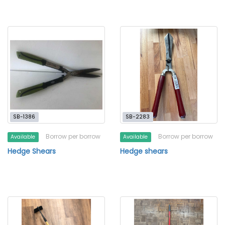
SB-1386
SB-2283
Borrow per borrow
Borrow per borrow
Available
Available
Hedge Shears
Hedge shears