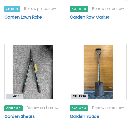
Borrow per borrow
Borrow per borrow
On loan
Available
Garden Lawn Rake
Garden Row Marker
SB-4003
SB-1930
Borrow per borrow
Borrow per borrow
Available
Available
Garden Shears
Garden Spade