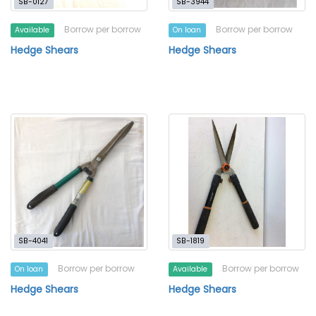
SB-0127
SB-3944
Borrow per borrow
Borrow per borrow
Available
On loan
Hedge Shears
Hedge Shears
SB-4041
SB-1819
Borrow per borrow
Borrow per borrow
On loan
Available
Hedge Shears
Hedge Shears