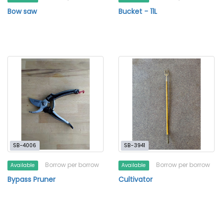
Bow saw
Bucket - 11L
SB-4006
SB-3941
Borrow per borrow
Borrow per borrow
Available
Available
Bypass Pruner
Cultivator