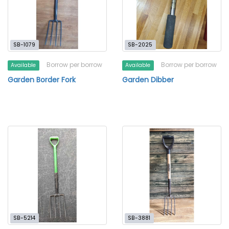
SB-1079
SB-2025
Borrow per borrow
Borrow per borrow
Available
Available
Garden Border Fork
Garden Dibber
SB-5214
SB-3881