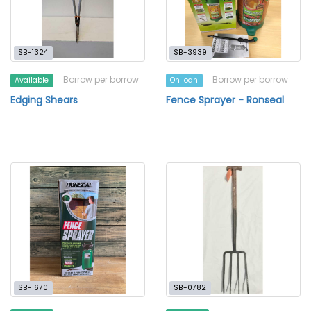
SB-1324
SB-3939
Borrow per borrow
Borrow per borrow
Available
On loan
Edging Shears
Fence Sprayer - Ronseal
SB-1670
SB-0782