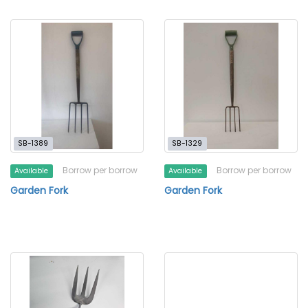
SB-1389
SB-1329
Borrow per borrow
Borrow per borrow
Available
Available
Garden Fork
Garden Fork