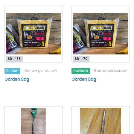
SB-1468
SB-1470
Borrow per borrow
Borrow per borrow
On loan
Available
Garden Bag
Garden Bag