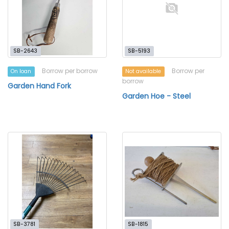
SB-2643
SB-5193
Borrow per borrow
Borrow per
On loan
Not available
borrow
Garden Hand Fork
Garden Hoe - Steel
SB-3781
SB-1815