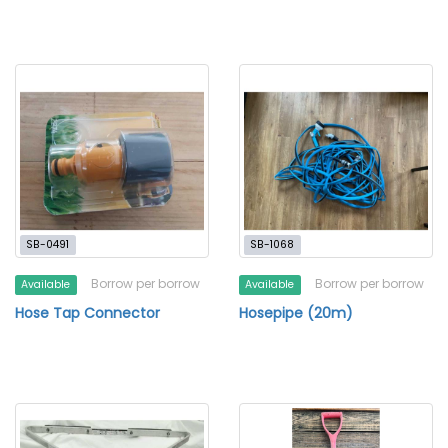
SB-0491
SB-1068
Borrow per borrow
Borrow per borrow
Available
Available
Hose Tap Connector
Hosepipe (20m)