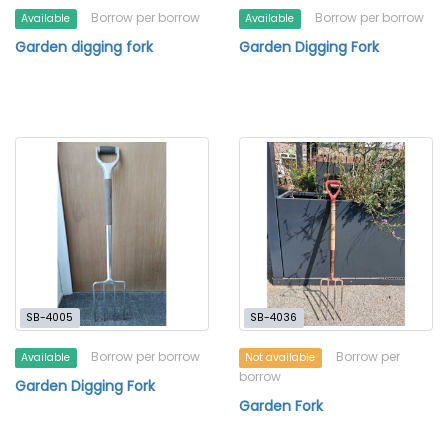
Borrow per borrow
Borrow per borrow
Available
Available
Garden digging fork
Garden Digging Fork
SB-4005
SB-4036
Borrow per borrow
Borrow per
Available
Not available
borrow
Garden Digging Fork
Garden Fork