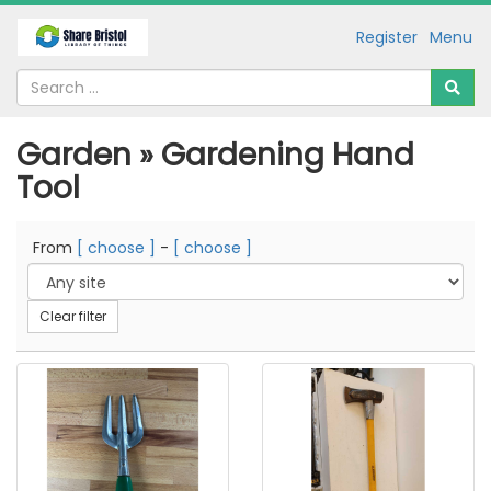
Register
Menu
Garden » Gardening Hand
Tool
From
[ choose ]
-
[ choose ]
Clear filter