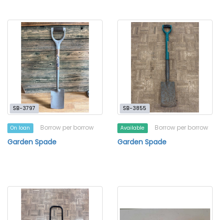
SB-3797
SB-3855
Borrow per borrow
Borrow per borrow
On loan
Available
Garden Spade
Garden Spade