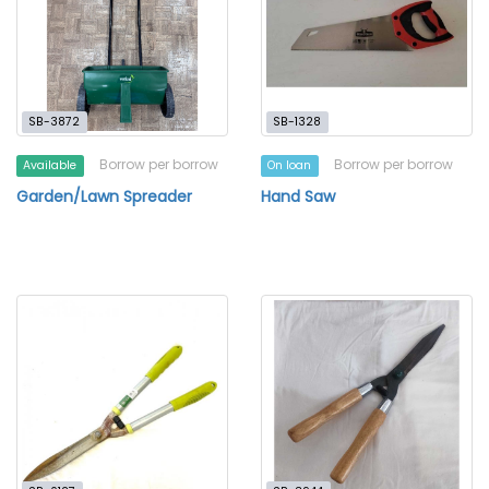
SB-3872
SB-1328
Borrow per borrow
Borrow per borrow
Available
On loan
Garden/Lawn Spreader
Hand Saw