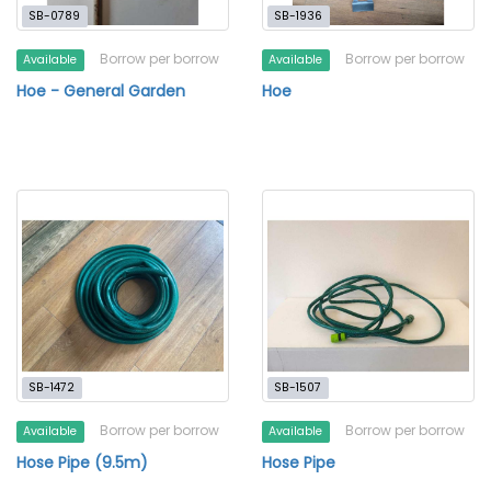
SB-0789
SB-1936
Borrow per borrow
Borrow per borrow
Available
Available
Hoe - General Garden
Hoe
SB-1472
SB-1507
Borrow per borrow
Borrow per borrow
Available
Available
Hose Pipe (9.5m)
Hose Pipe