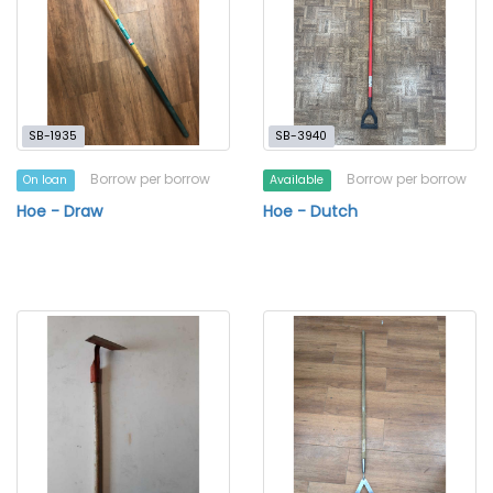
SB-1935
SB-3940
Borrow per borrow
Borrow per borrow
On loan
Available
Hoe - Draw
Hoe - Dutch