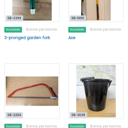
SB-2399
SB-1999
Borrow per borrow
Borrow per borrow
Available
Available
3-pronged garden fork
Axe
SB-2254
SB-3638
Borrow per borrow
Borrow per borrow
Available
Available