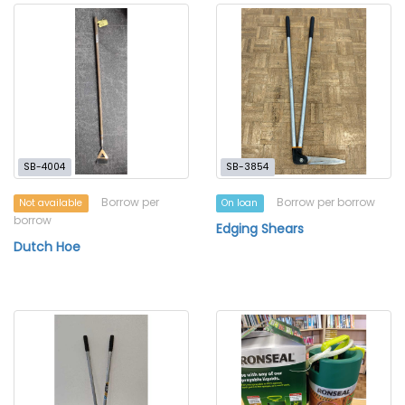
SB-4004
SB-3854
Borrow per
Borrow per borrow
Not available
On loan
borrow
Edging Shears
Dutch Hoe