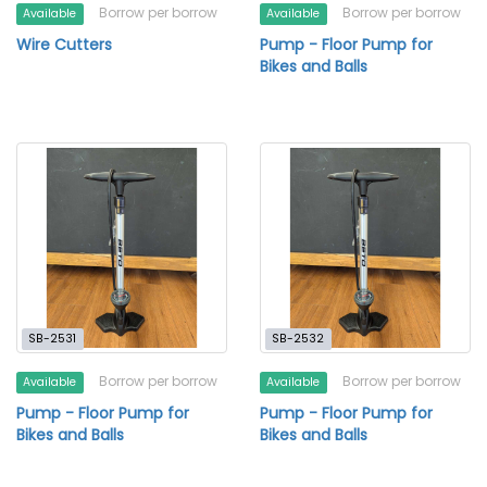
Borrow per borrow
Borrow per borrow
Available
Available
Wire Cutters
Pump - Floor Pump for
Bikes and Balls
SB-2531
SB-2532
Borrow per borrow
Borrow per borrow
Available
Available
Pump - Floor Pump for
Pump - Floor Pump for
Bikes and Balls
Bikes and Balls