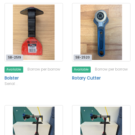
SB-2519
SB-2520
Borrow per borrow
Borrow per borrow
Available
Available
Bolster
Rotary Cutter
Serial: .