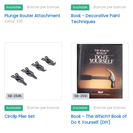
Borrow per borrow
Borrow per borrow
Available
Available
Plunge Router Attachment
Book - Decorative Paint
Serial: 335
Techniques
SB-2545
SB-2551
Borrow per borrow
Borrow per borrow
Available
Available
Circlip Plier Set
Book - The Which? Book of
Do It Yourself (DIY)