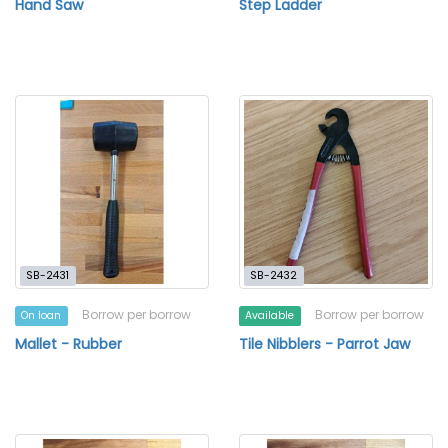
Hand Saw
Step Ladder
SB-2431
SB-2432
Borrow per borrow
Borrow per borrow
On loan
Available
Mallet - Rubber
Tile Nibblers - Parrot Jaw