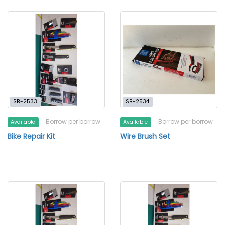
SB-2533
SB-2534
Borrow per borrow
Borrow per borrow
Available
Available
Bike Repair Kit
Wire Brush Set