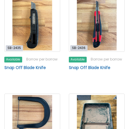
SB-2435
SB-2436
Borrow per borrow
Borrow per borrow
Available
Available
Snap Off Blade Knife
Snap Off Blade Knife