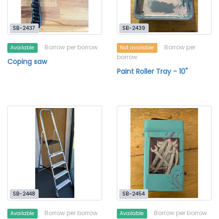
SB-2437
SB-2439
Borrow per borrow
Borrow per
Available
Not available
borrow
Coping saw
Paint Roller Tray - 10"
SB-2448
SB-2454
Borrow per borrow
Borrow per borrow
Available
Available