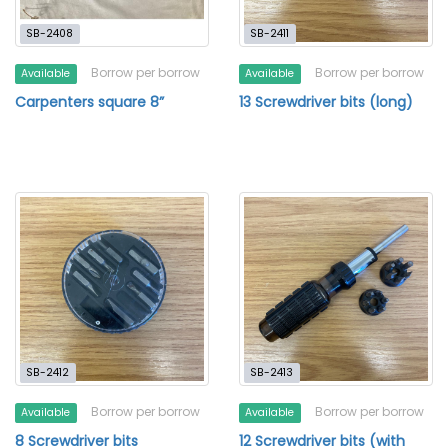
SB-2408
SB-2411
Borrow per borrow
Borrow per borrow
Available
Available
Carpenters square 8”
13 Screwdriver bits (long)
SB-2412
SB-2413
Borrow per borrow
Borrow per borrow
Available
Available
8 Screwdriver bits
12 Screwdriver bits (with