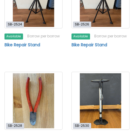
SB-2524
SB-2526
Borrow per borrow
Borrow per borrow
Available
Available
Bike Repair Stand
Bike Repair Stand
SB-2528
SB-2530