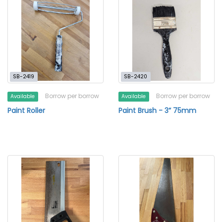
SB-2419
SB-2420
Borrow per borrow
Borrow per borrow
Available
Available
Paint Roller
Paint Brush - 3” 75mm