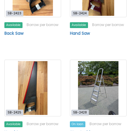
SB-2423
SB-2424
Borrow per borrow
Borrow per borrow
Available
Available
Back Saw
Hand Saw
SB-2425
SB-2428
Borrow per borrow
Borrow per borrow
Available
On loan