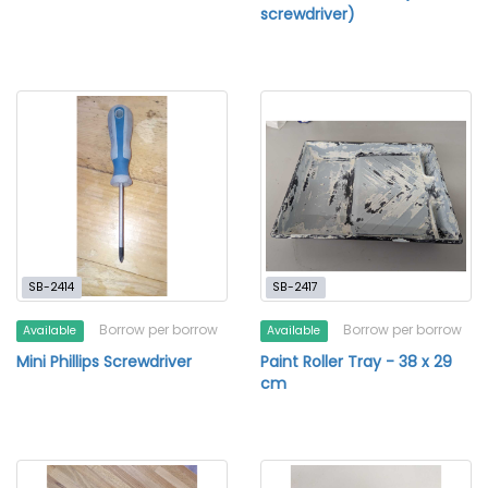
screwdriver)
SB-2414
SB-2417
Borrow per borrow
Borrow per borrow
Available
Available
Mini Phillips Screwdriver
Paint Roller Tray - 38 x 29
cm