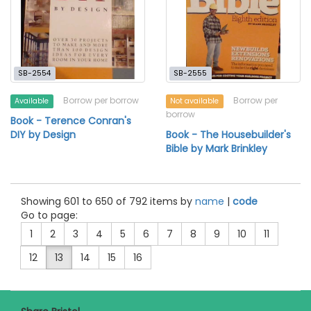
SB-2554
SB-2555
Borrow per borrow
Borrow per
Available
Not available
borrow
Book - Terence Conran's
DIY by Design
Book - The Housebuilder's
Bible by Mark Brinkley
Showing 601 to 650 of 792 items by
name
|
code
Go to page:
1
2
3
4
5
6
7
8
9
10
11
12
13
14
15
16