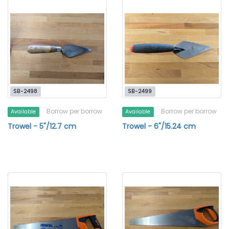
SB-2498
SB-2499
Borrow per borrow
Borrow per borrow
Available
Available
Trowel - 5"/12.7 cm
Trowel - 6"/15.24 cm