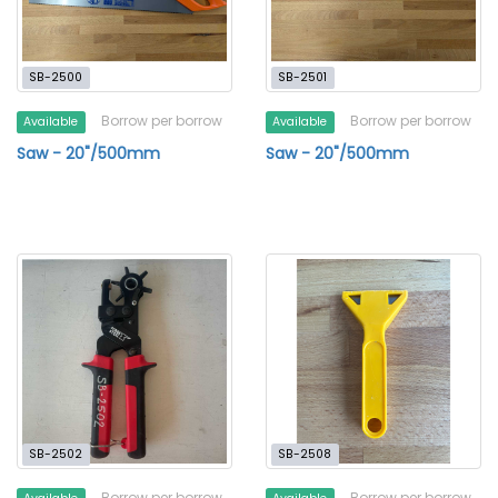
SB-2500
SB-2501
Borrow per borrow
Borrow per borrow
Available
Available
Saw - 20"/500mm
Saw - 20"/500mm
SB-2502
SB-2508
Borrow per borrow
Borrow per borrow