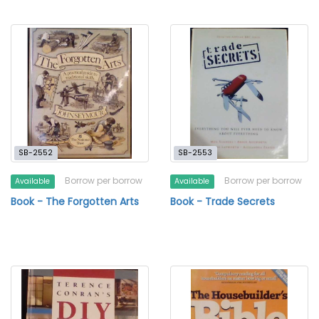
SB-2552
SB-2553
Borrow per borrow
Borrow per borrow
Available
Available
Book - The Forgotten Arts
Book - Trade Secrets