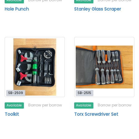
Available
Available
Hole Punch
Stanley Glass Scraper
SB-2509
SB-2515
Borrow per borrow
Borrow per borrow
Available
Available
Toolkit
Torx Screwdriver Set