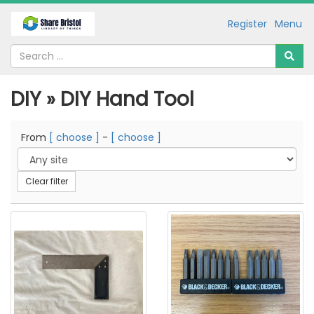
Register
Menu
DIY » DIY Hand Tool
From
[ choose ]
-
[ choose ]
Clear filter