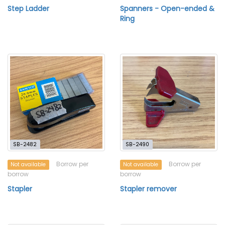
Step Ladder
Spanners - Open-ended &
Ring
SB-2482
SB-2490
Borrow per
Borrow per
Not available
Not available
borrow
borrow
Stapler
Stapler remover