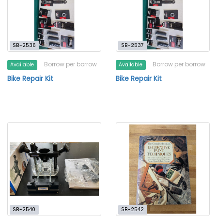
SB-2536
SB-2537
Borrow per borrow
Borrow per borrow
Available
Available
Bike Repair Kit
Bike Repair Kit
SB-2540
SB-2542