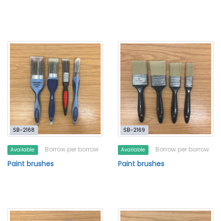
SB-2168
SB-2169
Borrow per borrow
Borrow per borrow
Available
Available
Paint brushes
Paint brushes