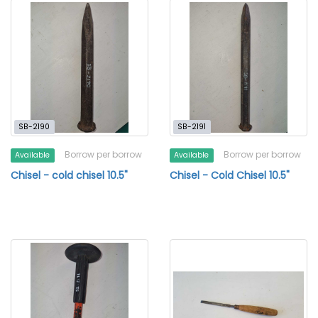
SB-2190
SB-2191
Borrow per borrow
Borrow per borrow
Available
Available
Chisel - cold chisel 10.5"
Chisel - Cold Chisel 10.5"