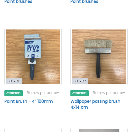
Paint brushes
Paint brushes
SB-2176
SB-2177
Borrow per borrow
Borrow per borrow
Available
Available
Paint Brush - 4” 100mm
Wallpaper pasting brush
4x14 cm