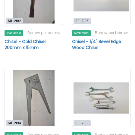
SB-2192
SB-2193
Borrow per borrow
Borrow per borrow
Available
Available
Chisel - Cold Chisel
Chisel - 1/4" Bevel Edge
200mm x 15mm
Wood Chisel
SB-2194
SB-2195
Borrow per borrow
Borrow per borrow