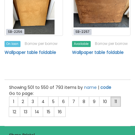
SB-2256
SB-2257
Borrow per borrow
Borrow per borrow
On loan
Available
Wallpaper table foldable
Wallpaper table foldable
Showing 501 to 550 of 793 items by
name
|
code
Go to page:
1
2
3
4
5
6
7
8
9
10
11
12
13
14
15
16