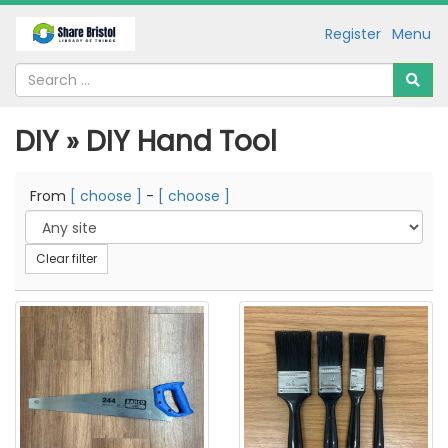
Register
Menu
DIY » DIY Hand Tool
From
[ choose ]
-
[ choose ]
Clear filter