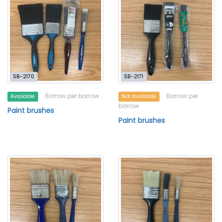
SB-2170
SB-2171
Borrow per borrow
Borrow per
Available
Not available
borrow
Paint brushes
Paint brushes