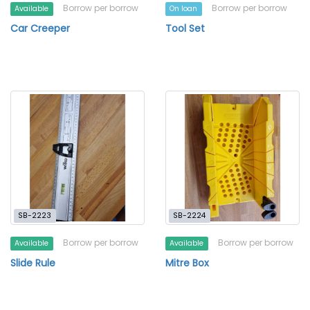
Borrow per borrow
Borrow per borrow
Available
On loan
Car Creeper
Tool Set
SB-2223
SB-2224
Borrow per borrow
Borrow per borrow
Available
Available
Slide Rule
Mitre Box