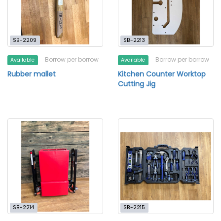
SB-2209
SB-2213
Borrow per borrow
Borrow per borrow
Available
Available
Rubber mallet
Kitchen Counter Worktop
Cutting Jig
SB-2214
SB-2215