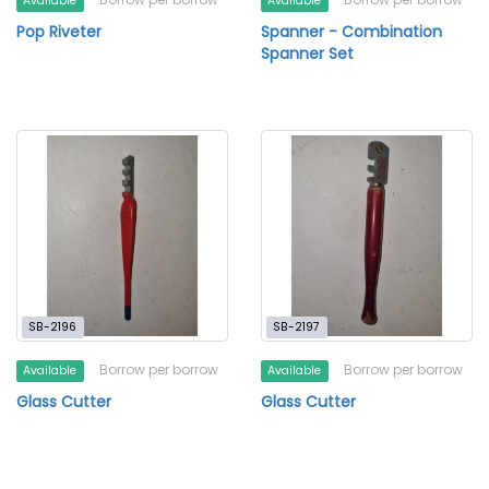
Available
Available
Pop Riveter
Spanner - Combination
Spanner Set
SB-2196
SB-2197
Borrow per borrow
Borrow per borrow
Available
Available
Glass Cutter
Glass Cutter