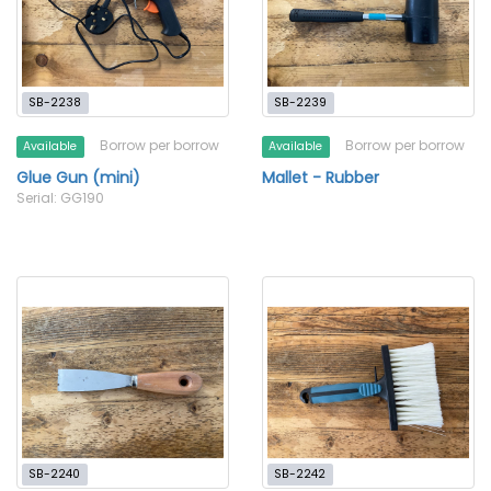
SB-2238
SB-2239
Borrow per borrow
Borrow per borrow
Available
Available
Glue Gun (mini)
Mallet - Rubber
Serial: GG190
SB-2240
SB-2242