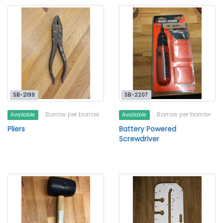
SB-2199
SB-2207
Borrow per borrow
Borrow per borrow
Available
Available
Pliers
Battery Powered
Screwdriver