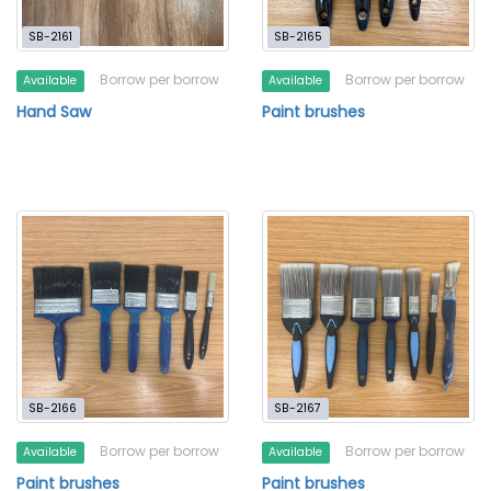
SB-2161
SB-2165
Borrow per borrow
Borrow per borrow
Available
Available
Hand Saw
Paint brushes
SB-2166
SB-2167
Borrow per borrow
Borrow per borrow
Available
Available
Paint brushes
Paint brushes