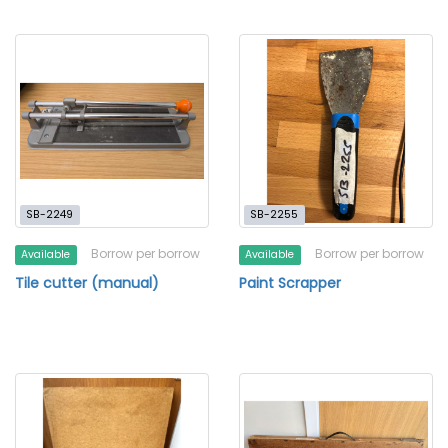
SB-2249
SB-2255
Borrow per borrow
Borrow per borrow
Available
Available
Tile cutter (manual)
Paint Scrapper