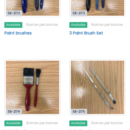
SB-2172
SB-2173
Borrow per borrow
Borrow per borrow
Available
Available
Paint brushes
3 Paint Brush Set
SB-2174
SB-2175
Borrow per borrow
Borrow per borrow
Available
Available