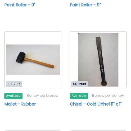
Paint Roller - 9"
Paint Roller - 9"
SB-2187
SB-2189
Borrow per borrow
Borrow per borrow
Available
Available
Mallet - Rubber
Chisel - Cold Chisel 11" x 1"