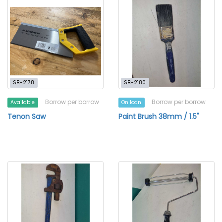
SB-2178
SB-2180
Borrow per borrow
Borrow per borrow
Available
On loan
Tenon Saw
Paint Brush 38mm / 1.5"