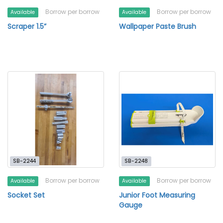
Borrow per borrow
Borrow per borrow
Available
Available
Scraper 1.5”
Wallpaper Paste Brush
SB-2244
SB-2248
Borrow per borrow
Borrow per borrow
Available
Available
Socket Set
Junior Foot Measuring
Gauge