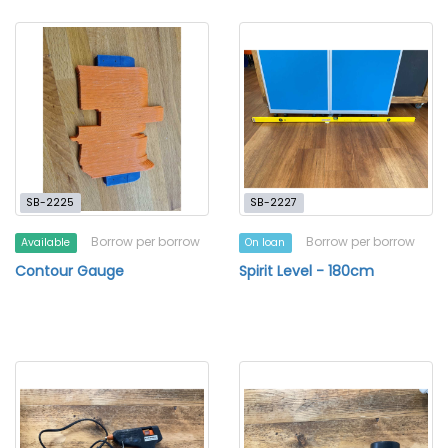
SB-2225
SB-2227
Borrow per borrow
Borrow per borrow
Available
On loan
Contour Gauge
Spirit Level - 180cm