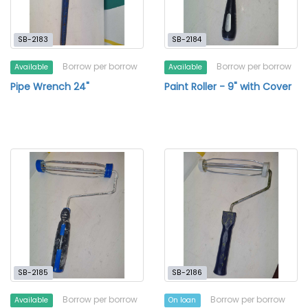
SB-2183
SB-2184
Borrow per borrow
Borrow per borrow
Available
Available
Pipe Wrench 24"
Paint Roller - 9" with Cover
SB-2185
SB-2186
Borrow per borrow
Borrow per borrow
Available
On loan