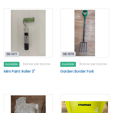
SB-1077
SB-1079
Borrow per borrow
Borrow per borrow
Available
Available
Mini Paint Roller 3"
Garden Border Fork