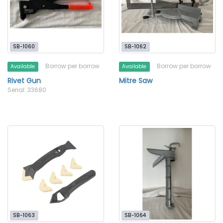
SB-1060
SB-1062
Borrow per borrow
Borrow per borrow
Available
Available
Rivet Gun
Mitre Saw
Serial: 33680
SB-1063
SB-1064