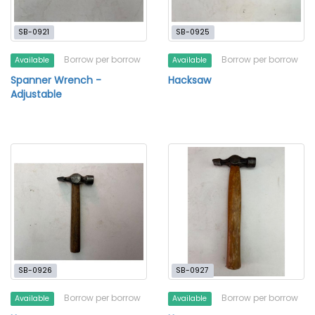
SB-0921
SB-0925
Borrow per borrow
Borrow per borrow
Available
Available
Spanner Wrench -
Hacksaw
Adjustable
SB-0926
SB-0927
Borrow per borrow
Borrow per borrow
Available
Available