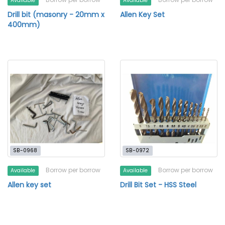
Available
Available
Drill bit (masonry - 20mm x
Allen Key Set
400mm)
SB-0968
SB-0972
Borrow per borrow
Borrow per borrow
Available
Available
Allen key set
Drill Bit Set - HSS Steel