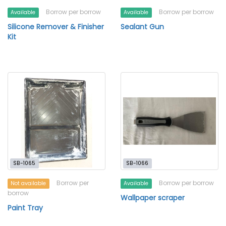
Borrow per borrow
Borrow per borrow
Available
Available
Silicone Remover & Finisher
Sealant Gun
Kit
SB-1065
SB-1066
Borrow per
Borrow per borrow
Not available
Available
borrow
Wallpaper scraper
Paint Tray