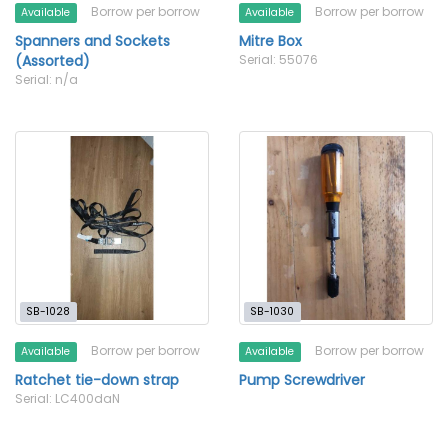
Borrow per borrow
Borrow per borrow
Available
Available
Spanners and Sockets
Mitre Box
(Assorted)
Serial: 55076
Serial: n/a
SB-1028
SB-1030
Borrow per borrow
Borrow per borrow
Available
Available
Ratchet tie-down strap
Pump Screwdriver
Serial: LC400daN