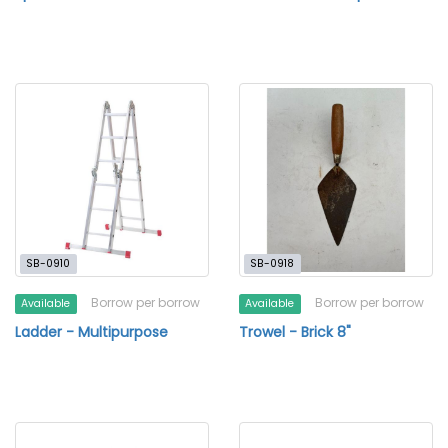
SB-0910
SB-0918
Borrow per borrow
Borrow per borrow
Available
Available
Ladder - Multipurpose
Trowel - Brick 8"