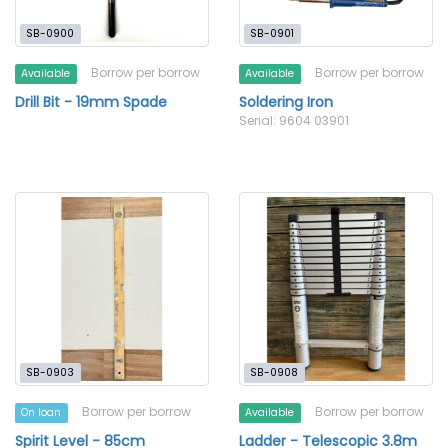
SB-0900
SB-0901
Borrow per borrow
Borrow per borrow
Available
Available
Drill Bit - 19mm Spade
Soldering Iron
Serial: 9604 03901
SB-0903
SB-0908
Borrow per borrow
Borrow per borrow
On loan
Available
Spirit Level - 85cm
Ladder - Telescopic 3.8m