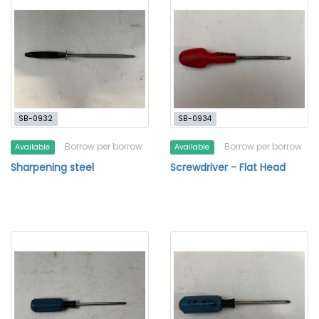
SB-0932
SB-0934
Borrow per borrow
Borrow per borrow
Available
Available
Sharpening steel
Screwdriver - Flat Head