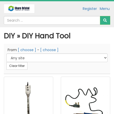
Register
Menu
DIY » DIY Hand Tool
From
[ choose ]
-
[ choose ]
Clear filter