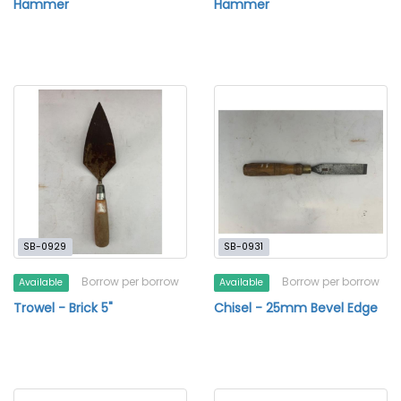
Hammer
Hammer
SB-0929
SB-0931
Borrow per borrow
Borrow per borrow
Available
Available
Trowel - Brick 5"
Chisel - 25mm Bevel Edge