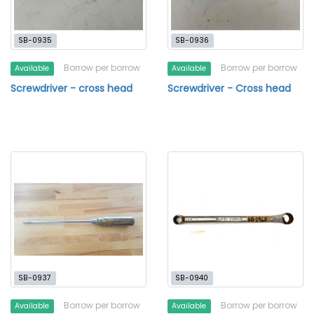
SB-0935
SB-0936
Borrow per borrow
Borrow per borrow
Available
Available
Screwdriver - cross head
Screwdriver - Cross head
SB-0937
SB-0940
Borrow per borrow
Borrow per borrow
Available
Available