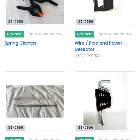
SB-0958
SB-0959
Borrow per borrow
Borrow per borrow
Available
Available
Spring Clamps
Wire / Pipe and Power
Detector
Serial: WPP123
SB-0960
SB-0966
Borrow per borrow
Borrow per borrow