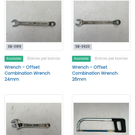
SB-0919
SB-0920
Borrow per borrow
Borrow per borrow
Available
Available
Wrench - Offset
Wrench - Offset
Combination Wrench
Combination Wrench
24mm
26mm