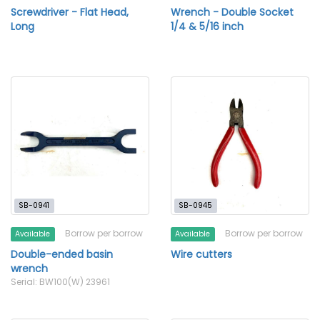
Screwdriver - Flat Head,
Wrench - Double Socket
Long
1/4 & 5/16 inch
SB-0941
SB-0945
Borrow per borrow
Borrow per borrow
Available
Available
Double-ended basin
Wire cutters
wrench
Serial: BW100(W) 23961