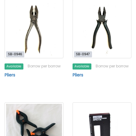
SB-0946
SB-0947
Borrow per borrow
Borrow per borrow
Available
Available
Pliers
Pliers