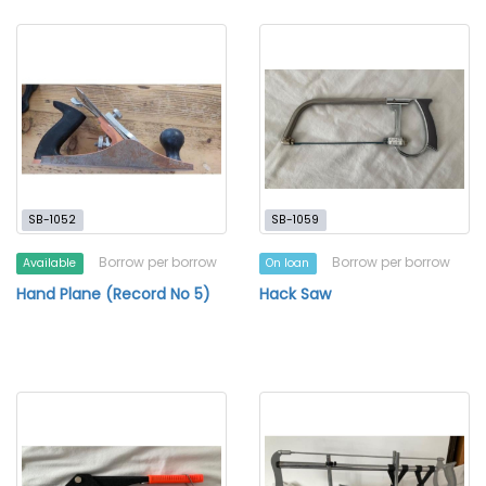
SB-1052
SB-1059
Borrow per borrow
Borrow per borrow
Available
On loan
Hand Plane (Record No 5)
Hack Saw