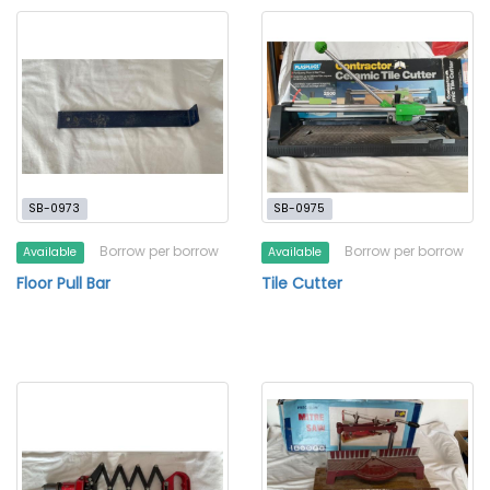
SB-0973
SB-0975
Borrow per borrow
Borrow per borrow
Available
Available
Floor Pull Bar
Tile Cutter