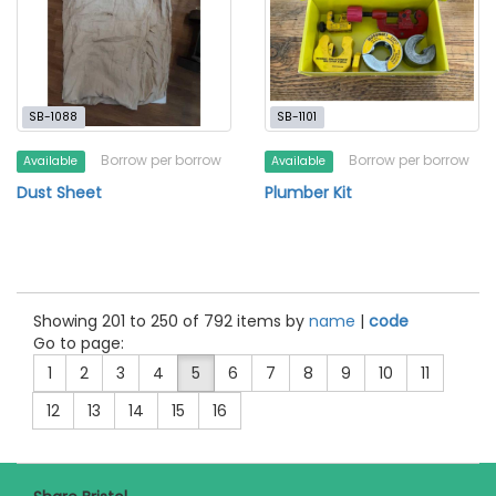
SB-1088
SB-1101
Borrow per borrow
Borrow per borrow
Available
Available
Dust Sheet
Plumber Kit
Showing 201 to 250 of 792 items by
name
|
code
Go to page:
1
2
3
4
5
6
7
8
9
10
11
12
13
14
15
16