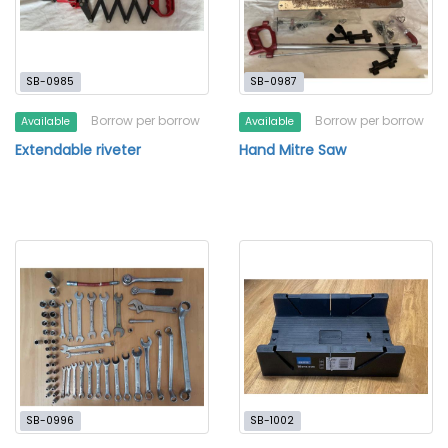
SB-0985
SB-0987
Borrow per borrow
Borrow per borrow
Available
Available
Extendable riveter
Hand Mitre Saw
SB-0996
SB-1002