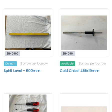
SB-0890
SB-0891
Borrow per borrow
Borrow per borrow
On loan
Available
Spirit Level - 600mm
Cold Chisel 455x19mm