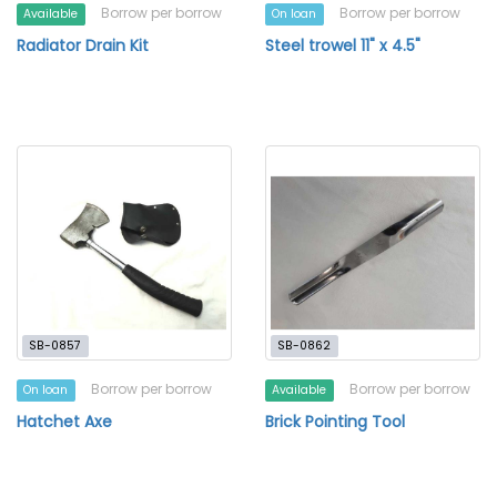
Borrow per borrow
Borrow per borrow
Available
On loan
Radiator Drain Kit
Steel trowel 11" x 4.5"
SB-0857
SB-0862
Borrow per borrow
Borrow per borrow
On loan
Available
Hatchet Axe
Brick Pointing Tool