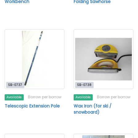
Workbench
Folding Sawhorse
SB-0737
SB-0738
Borrow per borrow
Borrow per borrow
Available
Available
Telescopic Extension Pole
Wax Iron (for ski /
snowboard)