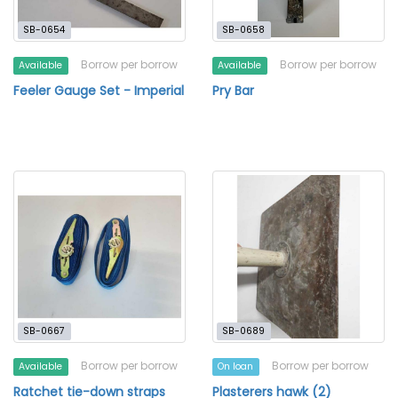
SB-0654
SB-0658
Borrow per borrow
Borrow per borrow
Available
Available
Feeler Gauge Set - Imperial
Pry Bar
SB-0667
SB-0689
Borrow per borrow
Borrow per borrow
Available
On loan
Ratchet tie-down straps
Plasterers hawk (2)