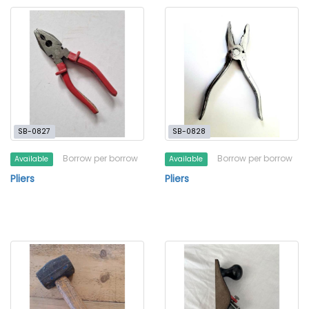
SB-0827
SB-0828
Borrow per borrow
Borrow per borrow
Available
Available
Pliers
Pliers