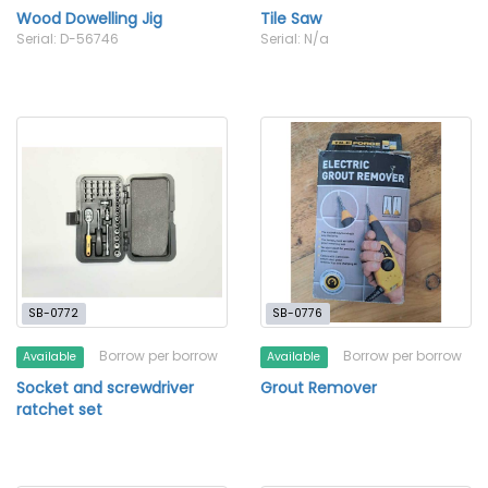
Wood Dowelling Jig
Tile Saw
Serial: D-56746
Serial: N/a
SB-0772
SB-0776
Borrow per borrow
Borrow per borrow
Available
Available
Socket and screwdriver
Grout Remover
ratchet set