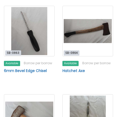
SB-0863
SB-0864
Borrow per borrow
Borrow per borrow
Available
Available
6mm Bevel Edge Chisel
Hatchet Axe