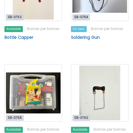
SB-0753
SB-0754
Borrow per borrow
Borrow per borrow
Available
On loan
Bottle Capper
Soldering Gun
SB-0758
SB-0762
Borrow per borrow
Borrow per borrow
Available
Available