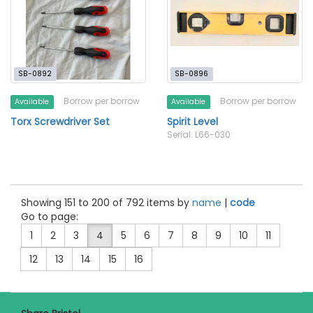
SB-0892
SB-0896
Borrow per borrow
Borrow per borrow
Available
Available
Torx Screwdriver Set
Spirit Level
Serial: L66-030
Showing 151 to 200 of 792 items by
name
|
code
Go to page:
1
2
3
4
5
6
7
8
9
10
11
12
13
14
15
16