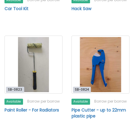
Available
Available
Car Tool Kit
Hack Saw
SB-0823
SB-0824
Borrow per borrow
Borrow per borrow
Available
Available
Paint Roller - For Radiators
Pipe Cutter - up to 22mm
plastic pipe