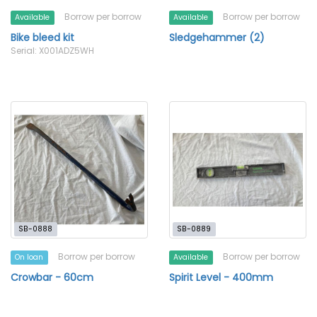
Borrow per borrow
Borrow per borrow
Available
Available
Bike bleed kit
Sledgehammer (2)
Serial: X001ADZ5WH
SB-0888
SB-0889
Borrow per borrow
Borrow per borrow
On loan
Available
Crowbar - 60cm
Spirit Level - 400mm