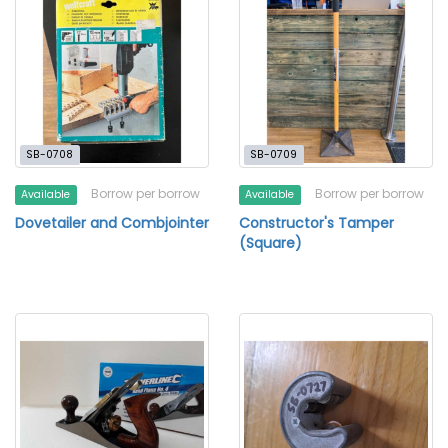
SB-0708
SB-0709
Borrow per borrow
Borrow per borrow
Available
Available
Dovetailer and Combjointer
Constructor's Tamper
(Square)