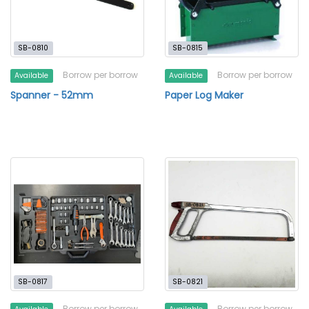
SB-0810
SB-0815
Borrow per borrow
Borrow per borrow
Available
Available
Spanner - 52mm
Paper Log Maker
SB-0817
SB-0821
Borrow per borrow
Borrow per borrow