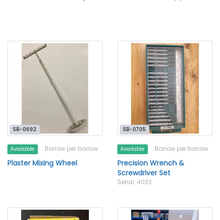
SB-0692
SB-0705
Borrow per borrow
Borrow per borrow
Available
Available
Plaster Mixing Wheel
Precision Wrench &
Screwdriver Set
Serial: 4023