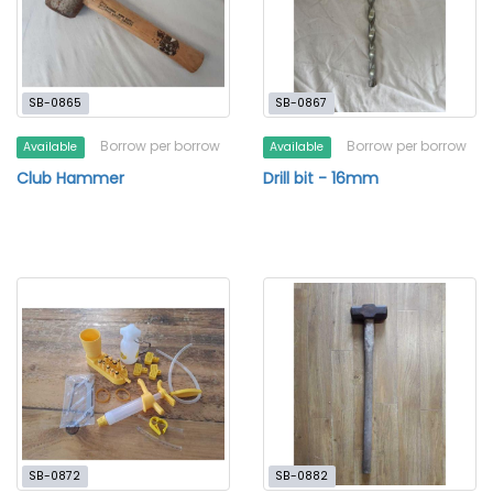
SB-0865
SB-0867
Borrow per borrow
Borrow per borrow
Available
Available
Club Hammer
Drill bit - 16mm
SB-0872
SB-0882