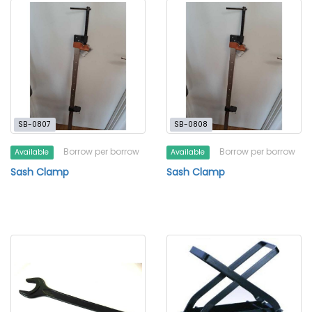
SB-0807
SB-0808
Borrow per borrow
Borrow per borrow
Available
Available
Sash Clamp
Sash Clamp