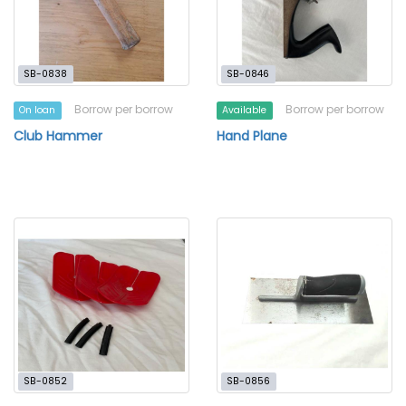
SB-0838
SB-0846
Borrow per borrow
Borrow per borrow
On loan
Available
Club Hammer
Hand Plane
SB-0852
SB-0856