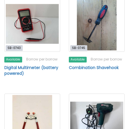
SB-0743
SB-0745
Borrow per borrow
Borrow per borrow
Available
Available
Digital Multimeter (battery
Combination Shavehook
powered)