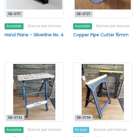
SB-0717
SB-0727
Borrow per borrow
Borrow per borrow
Available
Available
Hand Plane - Silverline No. 4
Copper Pipe Cutter 15mm
SB-0732
SB-0734
Borrow per borrow
Borrow per borrow
Available
On loan