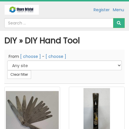
Register
Menu
DIY » DIY Hand Tool
From
[ choose ]
-
[ choose ]
Clear filter