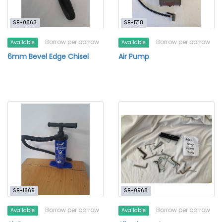
SB-0863
SB-1718
Borrow per borrow
Borrow per borrow
Available
Available
6mm Bevel Edge Chisel
Air Pump
SB-1869
SB-0968
Borrow per borrow
Borrow per borrow
Available
Available