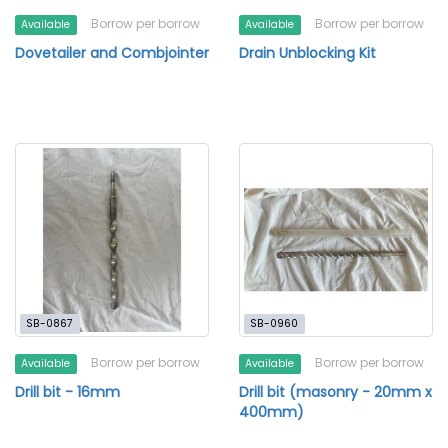
Borrow per borrow
Borrow per borrow
Available
Available
Dovetailer and Combjointer
Drain Unblocking Kit
SB-0867
SB-0960
Borrow per borrow
Borrow per borrow
Available
Available
Drill bit - 16mm
Drill bit (masonry - 20mm x
400mm)