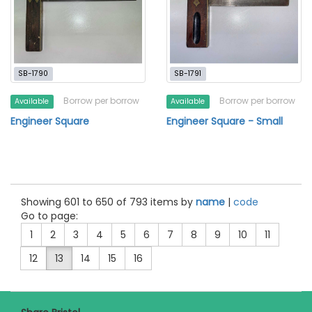
SB-1790
SB-1791
Borrow per borrow
Borrow per borrow
Available
Available
Engineer Square
Engineer Square - Small
Showing 601 to 650 of 793 items by
name
|
code
Go to page:
1
2
3
4
5
6
7
8
9
10
11
12
13
14
15
16