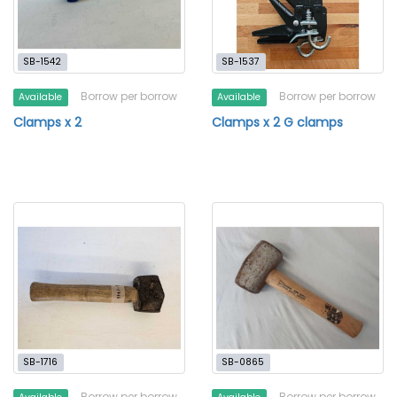
SB-1542
SB-1537
Borrow per borrow
Borrow per borrow
Available
Available
Clamps x 2
Clamps x 2 G clamps
SB-1716
SB-0865
Borrow per borrow
Borrow per borrow