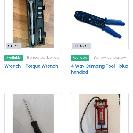
SB-1541
SB-0089
Borrow per borrow
Borrow per borrow
Available
Available
Wrench - Torque Wrench
4 Way Crimping Tool - blue
handled