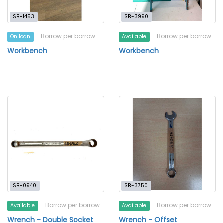
SB-1453
SB-3990
Borrow per borrow
Borrow per borrow
On loan
Available
Workbench
Workbench
SB-0940
SB-3750
Borrow per borrow
Borrow per borrow
Available
Available
Wrench - Double Socket
Wrench - Offset