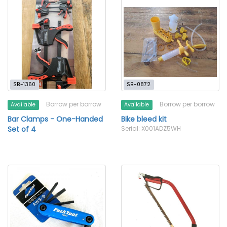
SB-1360
SB-0872
Borrow per borrow
Borrow per borrow
Available
Available
Bar Clamps - One-Handed
Bike bleed kit
Set of 4
Serial: X001ADZ5WH