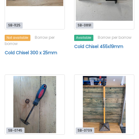
SB-1125
SB-0891
Borrow per
Borrow per borrow
Not available
Available
borrow
Cold Chisel 455x19mm
Cold Chisel 300 x 25mm
SB-0745
SB-0709