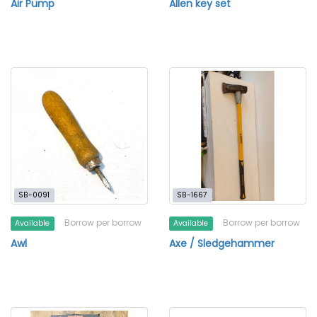
Air Pump
Allen key set
SB-0091
SB-1667
Borrow per borrow
Borrow per borrow
Available
Available
Awl
Axe / Sledgehammer