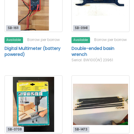
SB-1611
SB-0941
Borrow per borrow
Borrow per borrow
Available
Available
Digital Multimeter (battery
Double-ended basin
powered)
wrench
Serial: BW100(W) 23961
SB-0708
SB-1473