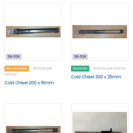
SB-1126
SB-1124
Borrow per
Borrow per borrow
Not available
Available
borrow
Cold Chisel 300 x 25mm
Cold Chisel 200 x 16mm