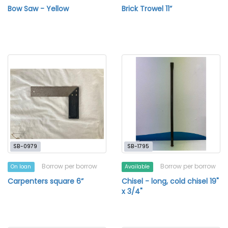
Bow Saw - Yellow
Brick Trowel 11”
SB-0979
SB-1795
Borrow per borrow
Borrow per borrow
On loan
Available
Carpenters square 6”
Chisel - long, cold chisel 19"
x 3/4"