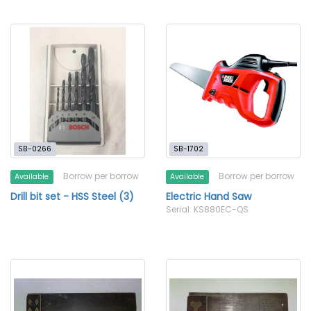
SB-0266
SB-1702
Borrow per borrow
Borrow per borrow
Available
Available
Drill bit set - HSS Steel (3)
Electric Hand Saw
Serial: KS880EC-QS