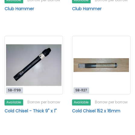
Available
Available
Club Hammer
Club Hammer
SB-1799
SB-1127
Borrow per borrow
Borrow per borrow
Available
Available
Cold Chisel - Thick 9" x 1"
Cold Chisel 152 x 16mm