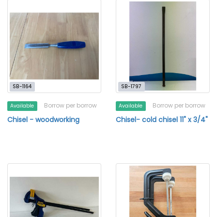
SB-1164
SB-1797
Borrow per borrow
Borrow per borrow
Available
Available
Chisel - woodworking
Chisel- cold chisel 11" x 3/4"