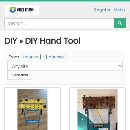
Register
Menu
DIY » DIY Hand Tool
From
[ choose ]
-
[ choose ]
Clear filter