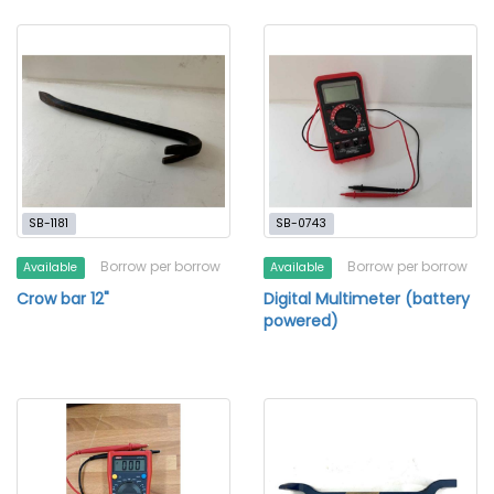
SB-1181
SB-0743
Borrow per borrow
Borrow per borrow
Available
Available
Crow bar 12"
Digital Multimeter (battery
powered)