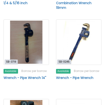
1/4 & 5/16 inch
Combination Wrench
19mm
SB-3719
SB-0245
Borrow per borrow
Borrow per borrow
Available
Available
Wrench - Pipe Wrench 14"
Wrench - Pipe Wrench