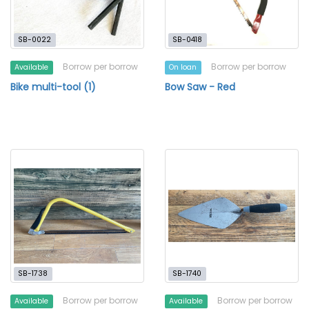
SB-0022
SB-0418
Borrow per borrow
Borrow per borrow
Available
On loan
Bike multi-tool (1)
Bow Saw - Red
SB-1738
SB-1740
Borrow per borrow
Borrow per borrow
Available
Available