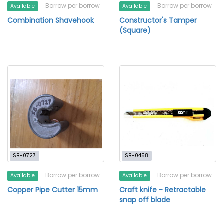
Borrow per borrow
Borrow per borrow
Available
Available
Combination Shavehook
Constructor's Tamper
(Square)
SB-0727
SB-0458
Borrow per borrow
Borrow per borrow
Available
Available
Copper Pipe Cutter 15mm
Craft knife - Retractable
snap off blade