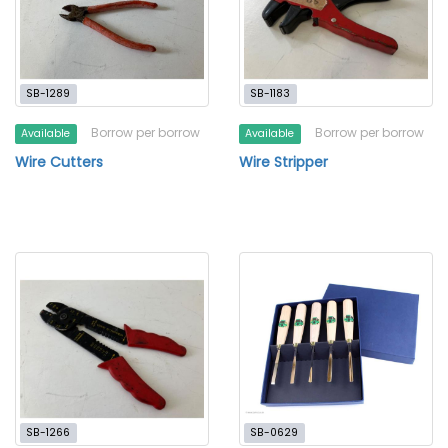
SB-1289
SB-1183
Borrow per borrow
Borrow per borrow
Available
Available
Wire Cutters
Wire Stripper
SB-1266
SB-0629