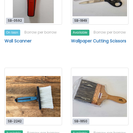
SB-0592
SB-1849
Borrow per borrow
Borrow per borrow
On loan
Available
Wall Scanner
Wallpaper Cutting Scissors
SB-2242
SB-1850
Borrow per borrow
Borrow per borrow