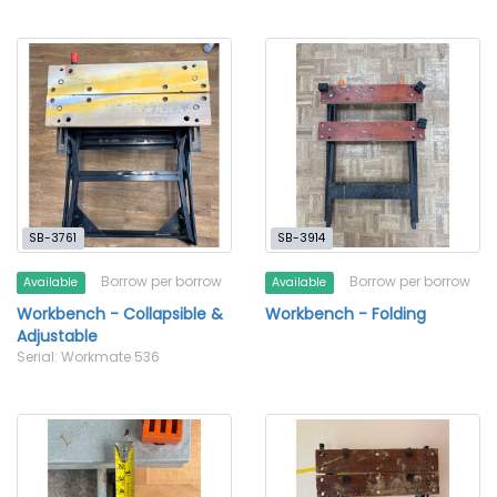
SB-3761
SB-3914
Borrow per borrow
Borrow per borrow
Available
Available
Workbench - Collapsible &
Workbench - Folding
Adjustable
Serial: Workmate 536