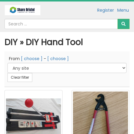
Register
Menu
DIY » DIY Hand Tool
From
[ choose ]
-
[ choose ]
Clear filter