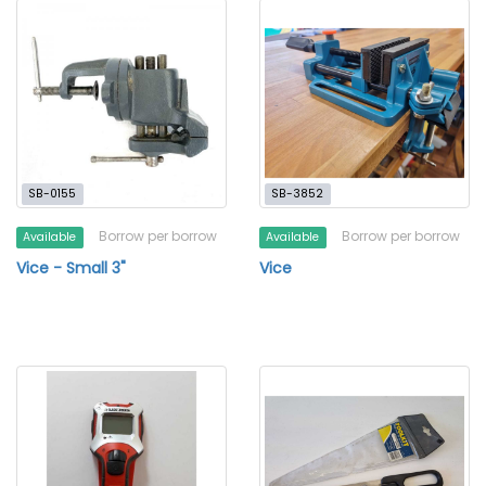
SB-0155
SB-3852
Borrow per borrow
Borrow per borrow
Available
Available
Vice - Small 3"
Vice