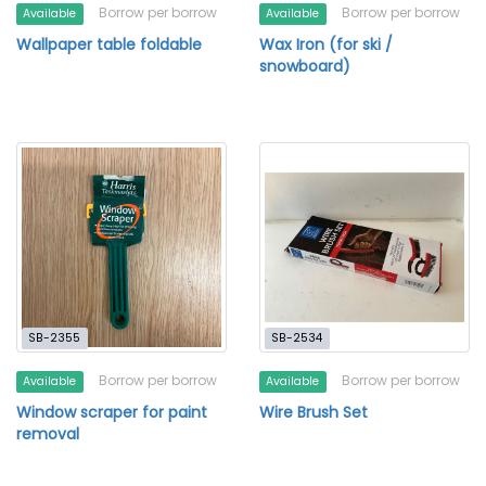
Borrow per borrow
Borrow per borrow
Available
Available
Wallpaper table foldable
Wax Iron (for ski /
snowboard)
SB-2355
SB-2534
Borrow per borrow
Borrow per borrow
Available
Available
Window scraper for paint
Wire Brush Set
removal