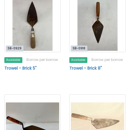
SB-0929
SB-0918
Borrow per borrow
Borrow per borrow
Available
Available
Trowel - Brick 5"
Trowel - Brick 8"