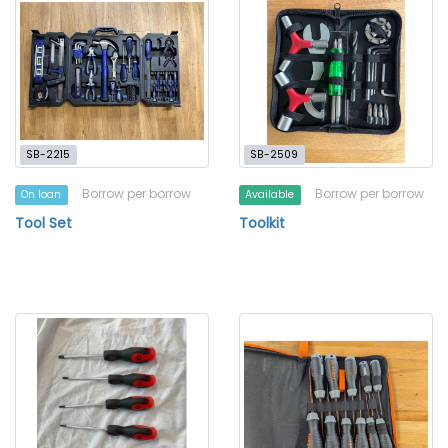
SB-2215
SB-2509
Borrow per borrow
Borrow per borrow
On loan
Available
Tool Set
Toolkit