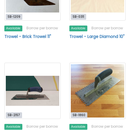
SB-1209
SB-0311
Borrow per borrow
Borrow per borrow
Available
Available
Trowel - Brick Trowel 11"
Trowel - Large Diamond 10"
SB-2157
SB-1860
Borrow per borrow
Borrow per borrow
Available
Available