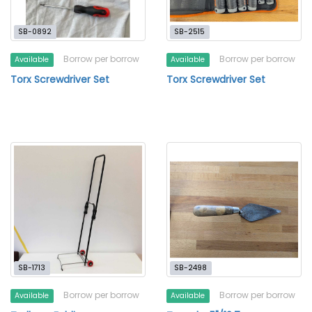
SB-0892
SB-2515
Borrow per borrow
Borrow per borrow
Available
Available
Torx Screwdriver Set
Torx Screwdriver Set
SB-1713
SB-2498
Borrow per borrow
Borrow per borrow
Available
Available