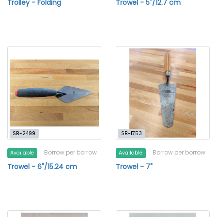
Trolley - Folding
Trowel - 5"/12.7 cm
SB-2499
SB-1753
Borrow per borrow
Borrow per borrow
Available
Available
Trowel - 6"/15.24 cm
Trowel - 7"