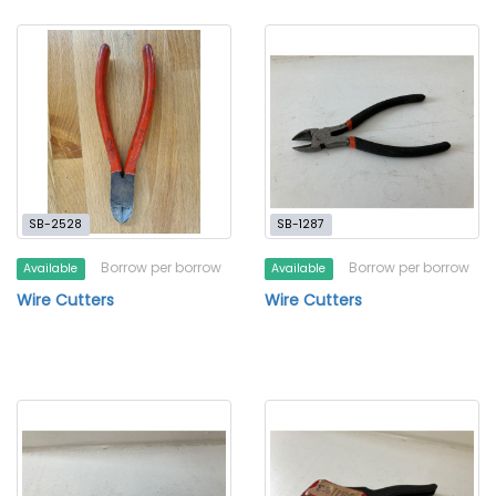
SB-2528
SB-1287
Borrow per borrow
Borrow per borrow
Available
Available
Wire Cutters
Wire Cutters