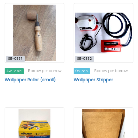
SB-0597
SB-0352
Borrow per borrow
Borrow per borrow
Available
On loan
Wallpaper Roller (small)
Wallpaper Stripper