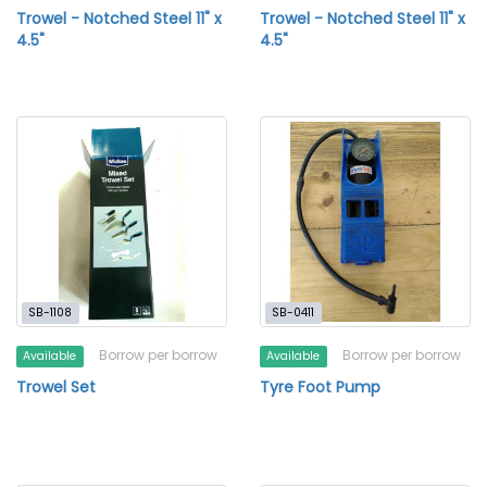
Trowel - Notched Steel 11" x
Trowel - Notched Steel 11" x
4.5"
4.5"
SB-1108
SB-0411
Borrow per borrow
Borrow per borrow
Available
Available
Trowel Set
Tyre Foot Pump