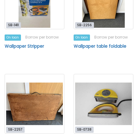
SB-1411
SB-2256
Borrow per borrow
Borrow per borrow
On loan
On loan
Wallpaper Stripper
Wallpaper table foldable
SB-2257
SB-0738