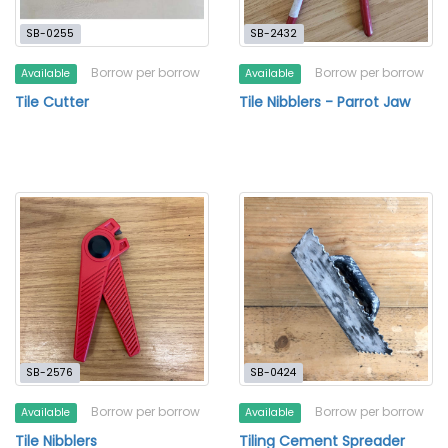
SB-0255
SB-2432
Borrow per borrow
Borrow per borrow
Available
Available
Tile Cutter
Tile Nibblers - Parrot Jaw
SB-2576
SB-0424
Borrow per borrow
Borrow per borrow
Available
Available
Tile Nibblers
Tiling Cement Spreader