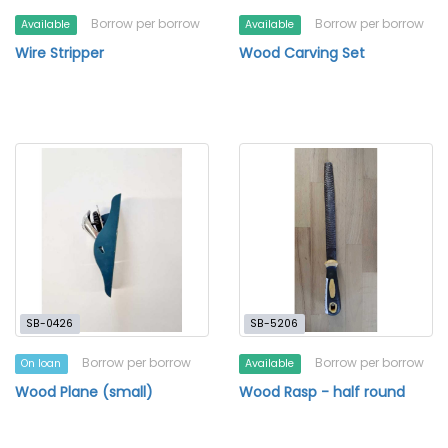
Borrow per borrow
Borrow per borrow
Available
Available
Wire Stripper
Wood Carving Set
SB-0426
SB-5206
Borrow per borrow
Borrow per borrow
On loan
Available
Wood Plane (small)
Wood Rasp - half round