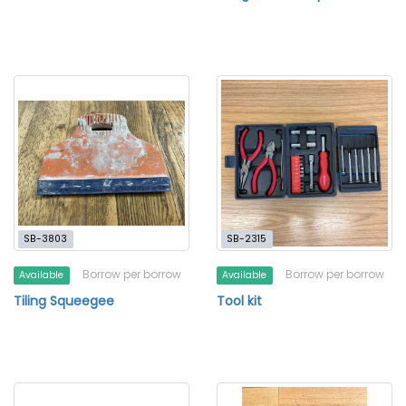
SB-3803
SB-2315
Borrow per borrow
Borrow per borrow
Available
Available
Tiling Squeegee
Tool kit