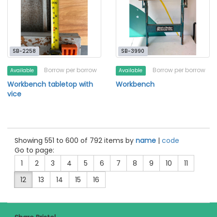
SB-2258
SB-3990
Borrow per borrow
Borrow per borrow
Available
Available
Workbench tabletop with
Workbench
vice
Showing 551 to 600 of 792 items by
name
|
code
Go to page:
1
2
3
4
5
6
7
8
9
10
11
12
13
14
15
16