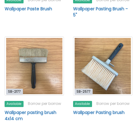
Available
Available
Wallpaper Paste Brush
Wallpaper Pasting Brush -
5"
SB-2177
SB-2577
Borrow per borrow
Borrow per borrow
Available
Available
Wallpaper pasting brush
Wallpaper Pasting brush
4x14 cm