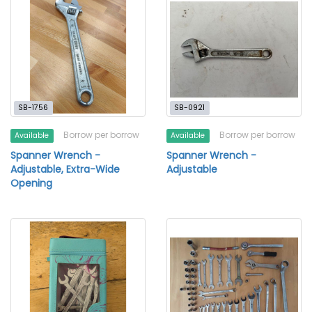
SB-1756
SB-0921
Borrow per borrow
Borrow per borrow
Available
Available
Spanner Wrench -
Spanner Wrench -
Adjustable, Extra-Wide
Adjustable
Opening