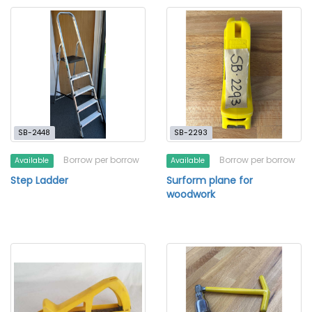
SB-2448
SB-2293
Borrow per borrow
Borrow per borrow
Available
Available
Step Ladder
Surform plane for
woodwork