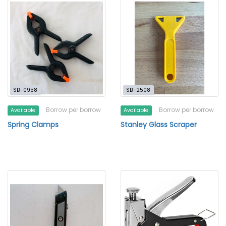
SB-0958
SB-2508
Borrow per borrow
Borrow per borrow
Available
Available
Spring Clamps
Stanley Glass Scraper