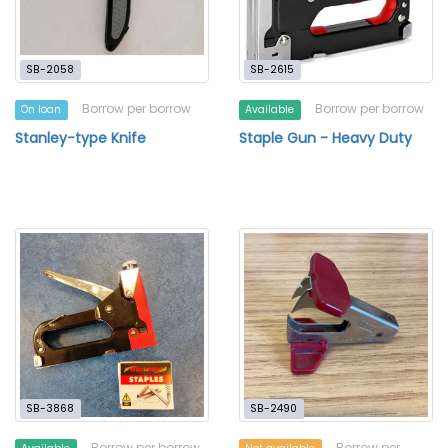
SB-2058
SB-2615
Borrow per borrow
Borrow per borrow
On loan
Available
Stanley-type Knife
Staple Gun - Heavy Duty
SB-3868
SB-2490
Borrow per borrow
Borrow per