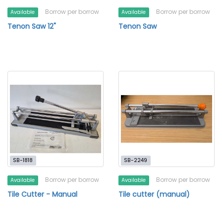
Borrow per borrow
Borrow per borrow
Available
Available
Tenon Saw 12"
Tenon Saw
SB-1818
SB-2249
Borrow per borrow
Borrow per borrow
Available
Available
Tile Cutter - Manual
Tile cutter (manual)