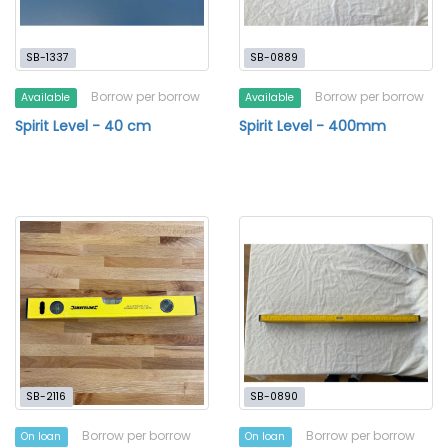
SB-1337
SB-0889
Borrow per borrow
Borrow per borrow
Available
Available
Spirit Level - 40 cm
Spirit Level - 400mm
SB-2116
SB-0890
Borrow per borrow
Borrow per borrow
On loan
On loan