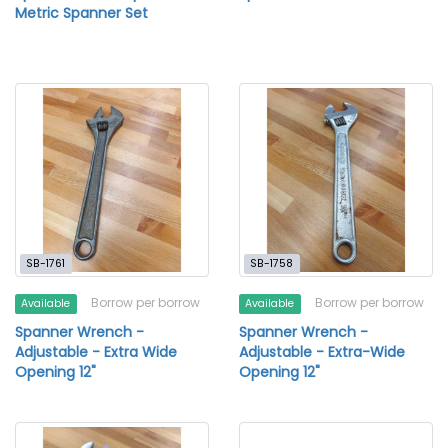
Metric Spanner Set
SB-1761
SB-1758
Borrow per borrow
Borrow per borrow
Available
Available
Spanner Wrench -
Spanner Wrench -
Adjustable - Extra Wide
Adjustable - Extra-Wide
Opening 12"
Opening 12"