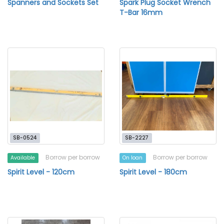
Spanners and Sockets Set
Spark Plug Socket Wrench
T-Bar 16mm
SB-0524
SB-2227
Borrow per borrow
Borrow per borrow
Available
On loan
Spirit Level - 120cm
Spirit Level - 180cm