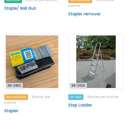
Available
Not available
borrow
Staple/ Nail Gun
Stapler remover
SB-2482
SB-2428
Borrow per
Borrow per borrow
Not available
On loan
borrow
Step Ladder
Stapler