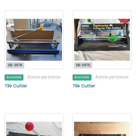
SB-3678
SB-0975
Borrow per borrow
Borrow per borrow
Available
Available
Tile Cutter
Tile Cutter