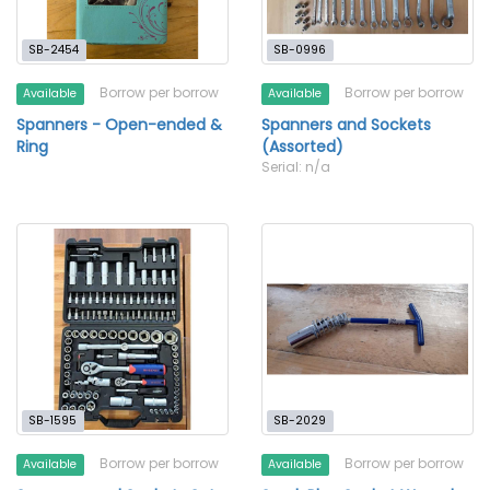
SB-2454
SB-0996
Borrow per borrow
Borrow per borrow
Available
Available
Spanners - Open-ended &
Spanners and Sockets
Ring
(Assorted)
Serial: n/a
SB-1595
SB-2029
Borrow per borrow
Borrow per borrow
Available
Available