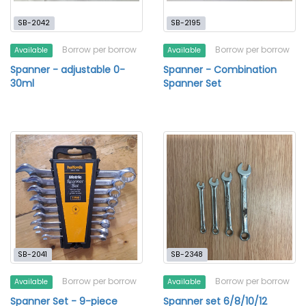
SB-2042
SB-2195
Borrow per borrow
Borrow per borrow
Available
Available
Spanner - adjustable 0-
Spanner - Combination
30ml
Spanner Set
SB-2041
SB-2348
Borrow per borrow
Borrow per borrow
Available
Available
Spanner Set - 9-piece
Spanner set 6/8/10/12