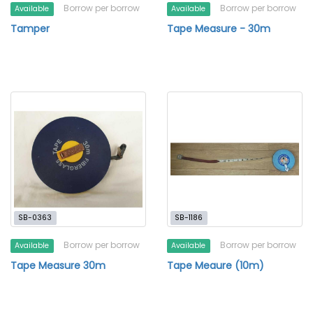
Borrow per borrow
Borrow per borrow
Available
Available
Tamper
Tape Measure - 30m
SB-0363
SB-1186
Borrow per borrow
Borrow per borrow
Available
Available
Tape Measure 30m
Tape Meaure (10m)