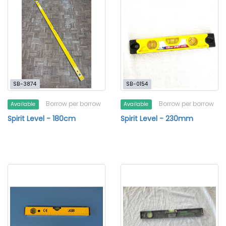
SB-3874
SB-0154
Borrow per borrow
Borrow per borrow
Available
Available
Spirit Level - 180cm
Spirit Level - 230mm