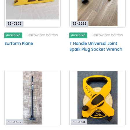
SB-0305
SB-2263
Borrow per borrow
Borrow per borrow
Available
Available
Surform Plane
T Handle Universal Joint
Spark Plug Socket Wrench
SB-3802
SB-3841