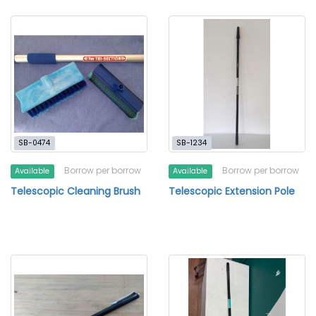
SB-0474
SB-1234
Borrow per borrow
Borrow per borrow
Available
Available
Telescopic Cleaning Brush
Telescopic Extension Pole