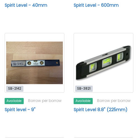
Spirit Level - 40mm
Spirit Level - 600mm
SB-2142
SB-3821
Borrow per borrow
Borrow per borrow
Available
Available
Spirit level - 9"
Spirit Level 8.8" (225mm)