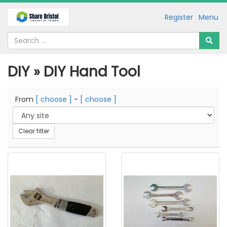
Register
Menu
DIY » DIY Hand Tool
From
[ choose ]
-
[ choose ]
Clear filter