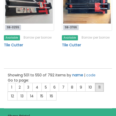
SB-0255
SB-3766
Borrow per borrow
Borrow per borrow
Available
Available
Tile Cutter
Tile Cutter
Showing 501 to 550 of 792 items by
name
|
code
Go to page:
1
2
3
4
5
6
7
8
9
10
11
12
13
14
15
16