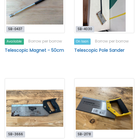
SB-0437
SB-4030
Borrow per borrow
Borrow per borrow
Available
On loan
Telescopic Magnet - 50cm
Telescopic Pole Sander
SB-3666
SB-2178