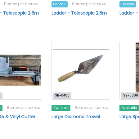
Borrow per borrow
Borrow per borrow
On loan
On loan
- Telescopic 2.6m
Ladder - Telescopic 2.6m
Ladder -
5
SB-0406
SB-3880
Borrow per borrow
Borrow per borrow
e
Available
Available
e & Vinyl Cutter
Large Diamond Trowel
Large Sp