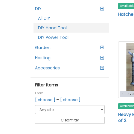
Availabl
DIY
Hatche
All DIY
DIY Hand Tool
DIY Power Tool
Garden
Hosting
Accessories
Filter items
From
SB-520
–
[ choose ]
[ choose ]
Availabl
Heavy 
of 2
Clear filter