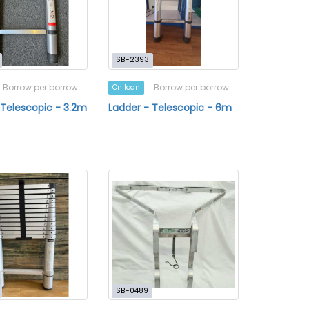
SB-2393
Borrow per borrow
Borrow per borrow
On loan
 Telescopic - 3.2m
Ladder - Telescopic - 6m
SB-0489