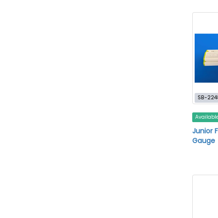
SB-224
Availabl
Junior 
Gauge