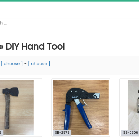
 » DIY Hand Tool
m
[ choose ]
-
[ choose ]
9
SB-2573
SB-0306