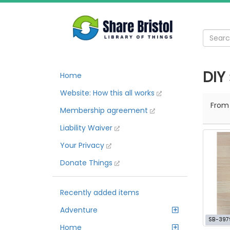
DIY
Home
Website: How this all works
Fro
Membership agreement
Liability Waiver
Your Privacy
Donate Things
Recently added items
Adventure
SB-397
Home