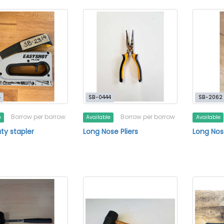
4
SB-0444
SB-2062
Borrow per borrow
Borrow per borrow
e
Available
Available
uty stapler
Long Nose Pliers
Long Nose