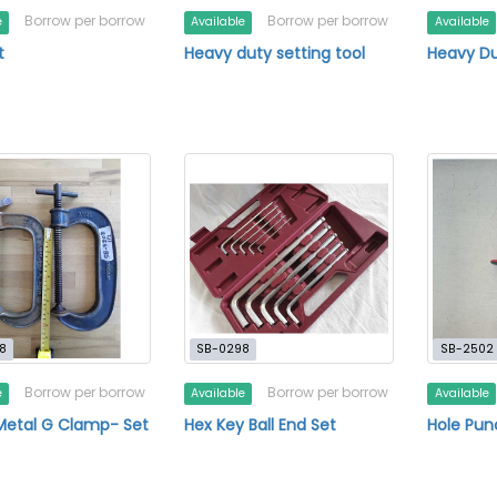
Borrow per borrow
Borrow per borrow
e
Available
Available
t
Heavy duty setting tool
Heavy Du
8
SB-0298
SB-2502
Borrow per borrow
Borrow per borrow
e
Available
Available
Metal G Clamp- Set
Hex Key Ball End Set
Hole Pun