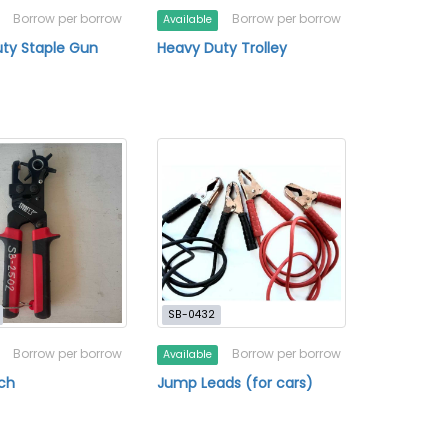
Borrow per borrow
Borrow per borrow
Available
ty Staple Gun
Heavy Duty Trolley
SB-0432
Borrow per borrow
Borrow per borrow
Available
ch
Jump Leads (for cars)