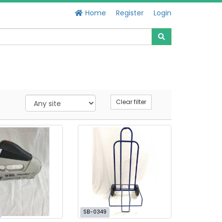
Home
Register
Login
Clear filter
SB-0349