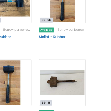
SB-1617
Borrow per borrow
Borrow per borrow
Available
 Rubber
Mallet - Rubber
SB-1311