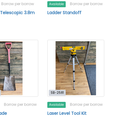
Borrow per borrow
Borrow per borrow
Available
 Telescopic 3.8m
Ladder Standoff
SB-2581
Borrow per borrow
Borrow per borrow
Available
ade
Laser Level Tool Kit