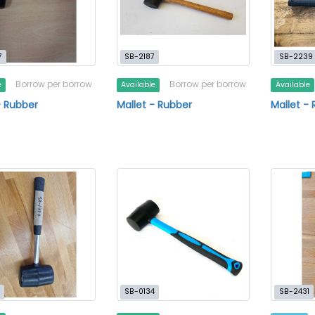
7
SB-2187
SB-2239
Borrow per borrow
Borrow per borrow
e
Available
Available
- Rubber
Mallet - Rubber
Mallet -
SB-0134
SB-2431