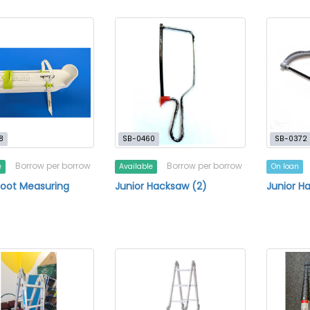
8
SB-0460
SB-0372
Borrow per borrow
Borrow per borrow
e
Available
On loan
Foot Measuring
Junior Hacksaw (2)
Junior H