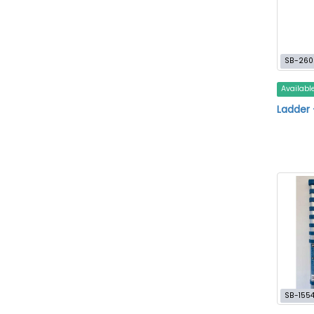
SB-260
Availabl
Ladder 
SB-155