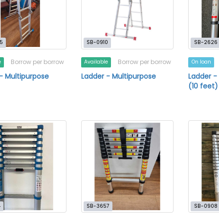
5
SB-0910
SB-2626
Borrow per borrow
Borrow per borrow
e
Available
On loan
- Multipurpose
Ladder - Multipurpose
Ladder -
(10 feet)
4
SB-3657
SB-0908