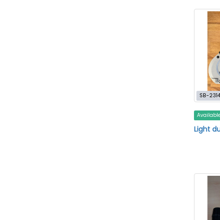
SB-231
Availabl
Light d