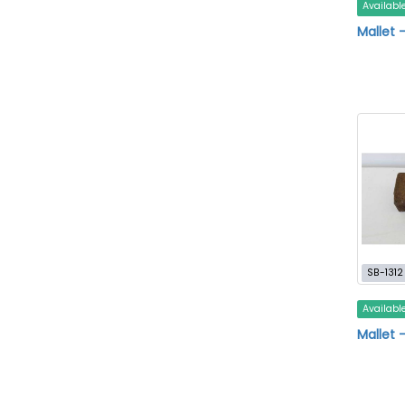
Availabl
Mallet 
SB-1312
Availabl
Mallet