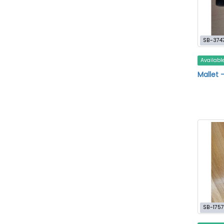
SB-374
Availabl
Mallet 
SB-1757