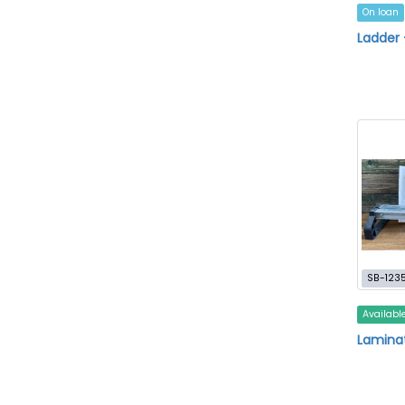
On loan
Ladder 
SB-123
Availabl
Laminat