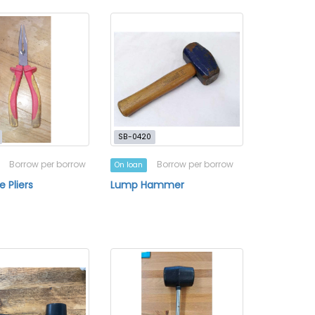
SB-0420
Borrow per borrow
Borrow per borrow
On loan
 Pliers
Lump Hammer