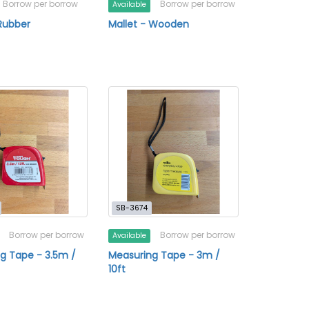
Borrow per borrow
Borrow per borrow
Available
 Rubber
Mallet - Wooden
SB-3674
Borrow per borrow
Borrow per borrow
Available
g Tape - 3.5m /
Measuring Tape - 3m /
10ft