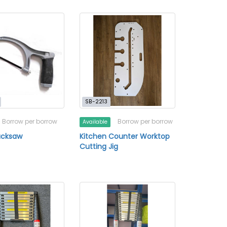
SB-2213
Borrow per borrow
Borrow per borrow
Available
acksaw
Kitchen Counter Worktop
Cutting Jig