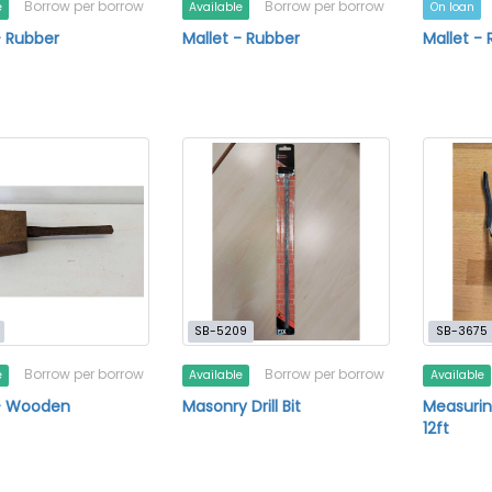
Borrow per borrow
Borrow per borrow
e
Available
On loan
- Rubber
Mallet - Rubber
Mallet -
SB-5209
SB-3675
Borrow per borrow
Borrow per borrow
e
Available
Available
 - Wooden
Masonry Drill Bit
Measurin
12ft