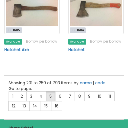
SB-1605
SB-1604
Borrow per borrow
Borrow per borrow
Available
Available
Hatchet Axe
Hatchet
Showing 201 to 250 of 793 items by
name
|
code
Go to page:
1
2
3
4
5
6
7
8
9
10
11
12
13
14
15
16