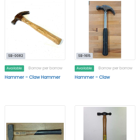
SB-0082
SB-1615
Borrow per borrow
Borrow per borrow
Available
Available
Hammer - Claw Hammer
Hammer - Claw