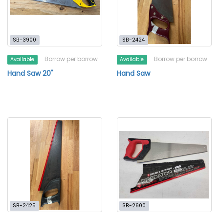
SB-3900
SB-2424
Borrow per borrow
Borrow per borrow
Available
Available
Hand Saw 20"
Hand Saw
SB-2425
SB-2600