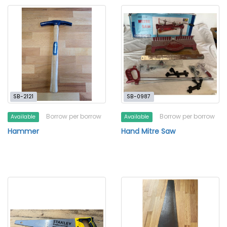
SB-2121
SB-0987
Borrow per borrow
Borrow per borrow
Available
Available
Hammer
Hand Mitre Saw