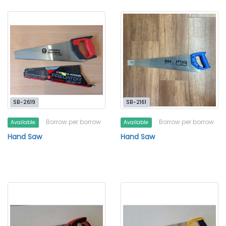
SB-2619
SB-2161
Borrow per borrow
Borrow per borrow
Available
Available
Hand Saw
Hand Saw