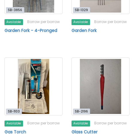
SB-3856
SB-1329
Borrow per borrow
Borrow per borrow
Available
Available
Garden Fork - 4-Pronged
Garden Fork
SB-1103
SB-2196
Borrow per borrow
Borrow per borrow
Available
Available
Gas Torch
Glass Cutter