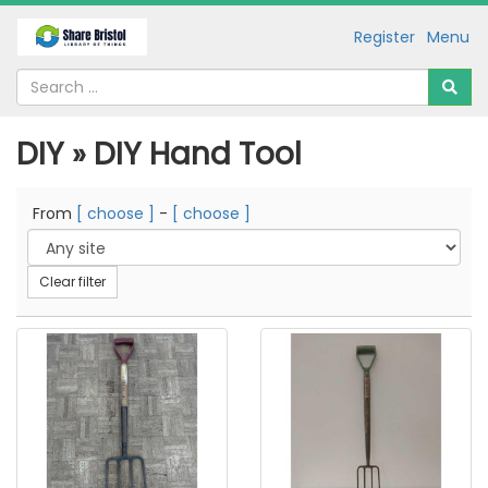
Register
Menu
DIY » DIY Hand Tool
From
[ choose ]
-
[ choose ]
Clear filter