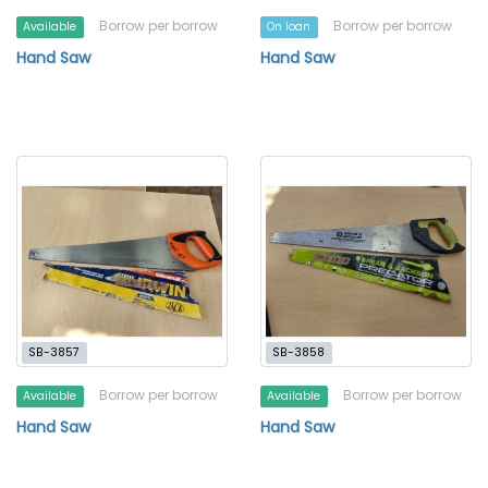
Borrow per borrow
Borrow per borrow
Available
On loan
Hand Saw
Hand Saw
SB-3857
SB-3858
Borrow per borrow
Borrow per borrow
Available
Available
Hand Saw
Hand Saw