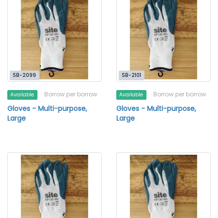
SB-2099
SB-2101
Borrow per borrow
Borrow per borrow
Available
Available
Gloves - Multi-purpose,
Gloves - Multi-purpose,
Large
Large