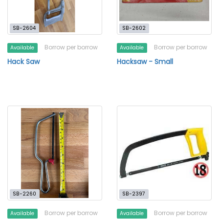
SB-2604
SB-2602
Borrow per borrow
Borrow per borrow
Available
Available
Hack Saw
Hacksaw - Small
SB-2260
SB-2397
Borrow per borrow
Borrow per borrow
Available
Available