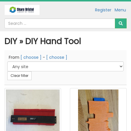
Register
Menu
DIY » DIY Hand Tool
From
[ choose ]
-
[ choose ]
Clear filter