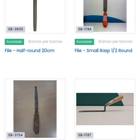
SB-3830
SB-1784
Borrow per borrow
Borrow per borrow
Available
Available
File - Half-round 20cm
File - Small Rasp 1/2 Round
SB-3754
SB-1787