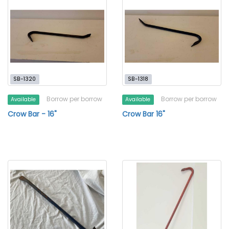
SB-1320
SB-1318
Borrow per borrow
Borrow per borrow
Available
Available
Crow Bar - 16"
Crow Bar 16"