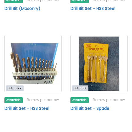
Available
Available
Drill Bit (Masonry)
Drill Bit Set - HSS Steel
SB-0972
SB-5197
Borrow per borrow
Borrow per borrow
Available
Available
Drill Bit Set - HSS Steel
Drill Bit Set - Spade