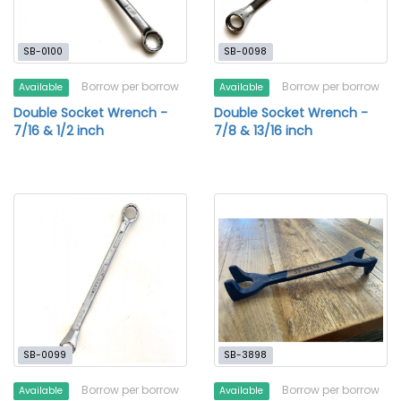
SB-0100
SB-0098
Borrow per borrow
Borrow per borrow
Available
Available
Double Socket Wrench -
Double Socket Wrench -
7/16 & 1/2 inch
7/8 & 13/16 inch
SB-0099
SB-3898
Borrow per borrow
Borrow per borrow
Available
Available