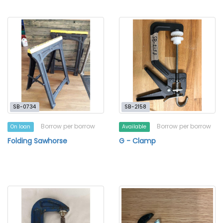
SB-0734
SB-2158
Borrow per borrow
Borrow per borrow
On loan
Available
Folding Sawhorse
G - Clamp