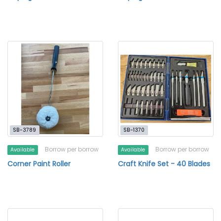
SB-3789
SB-1370
Borrow per borrow
Borrow per borrow
Available
Available
Corner Paint Roller
Craft Knife Set - 40 Blades