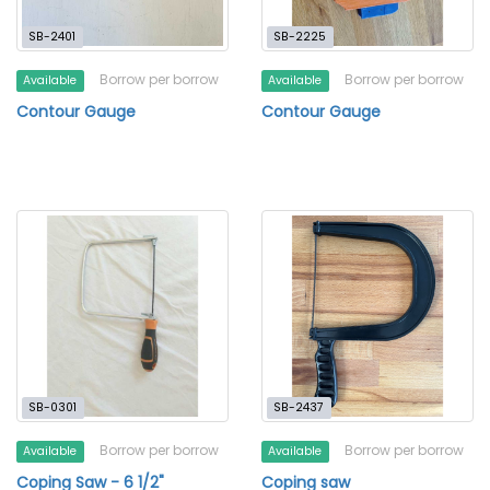
SB-2401
SB-2225
Borrow per borrow
Borrow per borrow
Available
Available
Contour Gauge
Contour Gauge
SB-0301
SB-2437
Borrow per borrow
Borrow per borrow
Available
Available
Coping Saw - 6 1/2"
Coping saw