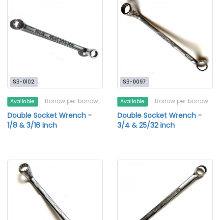
SB-0102
SB-0097
Borrow per borrow
Borrow per borrow
Available
Available
Double Socket Wrench -
Double Socket Wrench -
1/8 & 3/16 inch
3/4 & 25/32 inch