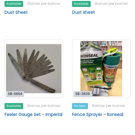
Borrow per borrow
Borrow per borrow
Available
Available
Dust Sheet
Dust sheet
SB-0654
SB-3939
Borrow per borrow
Borrow per borrow
Available
On loan
Feeler Gauge Set - Imperial
Fence Sprayer - Ronseal