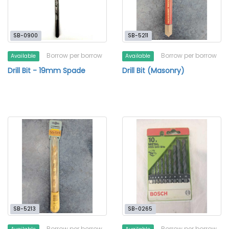
SB-0900
SB-5211
Borrow per borrow
Borrow per borrow
Available
Available
Drill Bit - 19mm Spade
Drill Bit (Masonry)
SB-5213
SB-0265
Borrow per borrow
Borrow per borrow