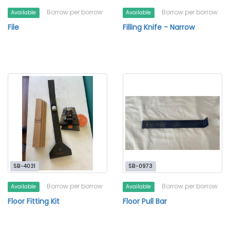
Borrow per borrow
Borrow per borrow
Available
Available
File
Filling Knife - Narrow
SB-4031
SB-0973
Borrow per borrow
Borrow per borrow
Available
Available
Floor Fitting Kit
Floor Pull Bar