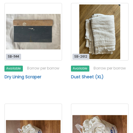
SB-1144
SB-2612
Borrow per borrow
Borrow per borrow
Available
Available
Dry Lining Scraper
Dust Sheet (XL)