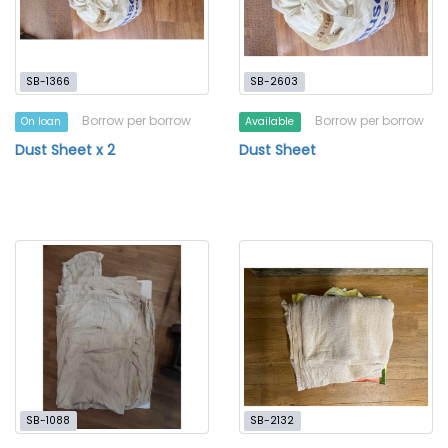
SB-1366
SB-2603
Borrow per borrow
Borrow per borrow
On loan
Available
Dust Sheet x 2
Dust Sheet
SB-1088
SB-2132