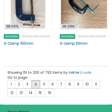
SB-0375
SB-2354
Borrow per borrow
Borrow per borrow
Available
Available
G Clamp 100mm
G clamp 50mm
Showing 151 to 200 of 792 items by
name
|
code
Go to page:
1
2
3
4
5
6
7
8
9
10
11
12
13
14
15
16