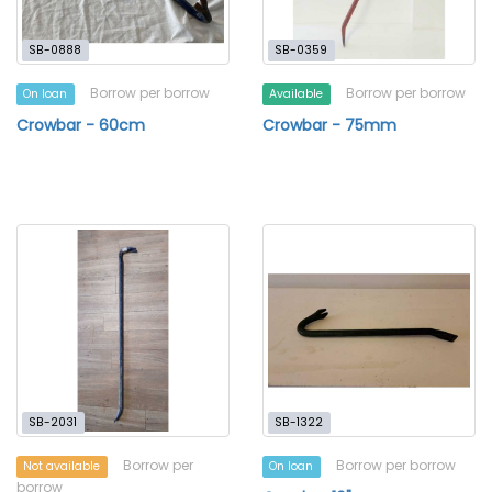
SB-0888
SB-0359
Borrow per borrow
Borrow per borrow
On loan
Available
Crowbar - 60cm
Crowbar - 75mm
SB-2031
SB-1322
Borrow per
Borrow per borrow
Not available
On loan
borrow