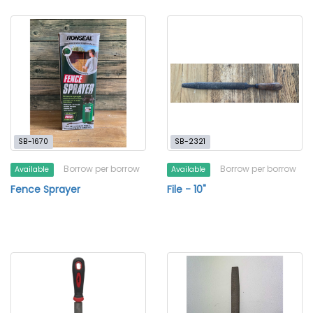
SB-1670
SB-2321
Borrow per borrow
Borrow per borrow
Available
Available
Fence Sprayer
File - 10"