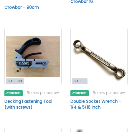
Crowbar 16"
Crowbar - 90cm
SB-0509
SB-0101
Borrow per borrow
Borrow per borrow
Available
Available
Decking Fastening Tool
Double Socket Wrench -
(with screws)
1/4 & 5/16 inch