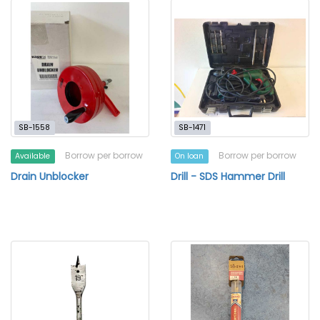
SB-1558
SB-1471
Borrow per borrow
Borrow per borrow
Available
On loan
Drain Unblocker
Drill - SDS Hammer Drill