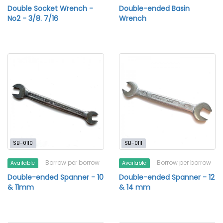
Double Socket Wrench -
Double-ended Basin
No2 - 3/8. 7/16
Wrench
SB-0110
SB-0111
Borrow per borrow
Borrow per borrow
Available
Available
Double-ended Spanner - 10
Double-ended Spanner - 12
& 11mm
& 14 mm