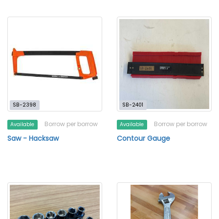
SB-2398
SB-2401
Borrow per borrow
Borrow per borrow
Available
Available
Saw - Hacksaw
Contour Gauge