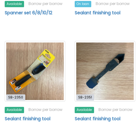
Borrow per borrow
Borrow per borrow
Available
On loan
Spanner set 6/8/10/12
Sealant finishing tool
SB-2350
SB-2351
Borrow per borrow
Borrow per borrow
Available
Available
Sealant finishing tool
Sealant finishing tool