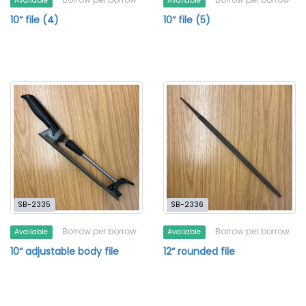
Available
Available
10“ file (4)
10“ file (5)
SB-2335
SB-2336
Borrow per borrow
Borrow per borrow
Available
Available
10“ adjustable body file
12“ rounded file