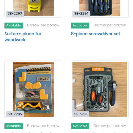
SB-2293
SB-2294
Borrow per borrow
Borrow per borrow
Available
Available
Surform plane for
8-piece screwdriver set
woodwork
SB-2295
SB-2313
Borrow per borrow
Borrow per borrow
Available
Available