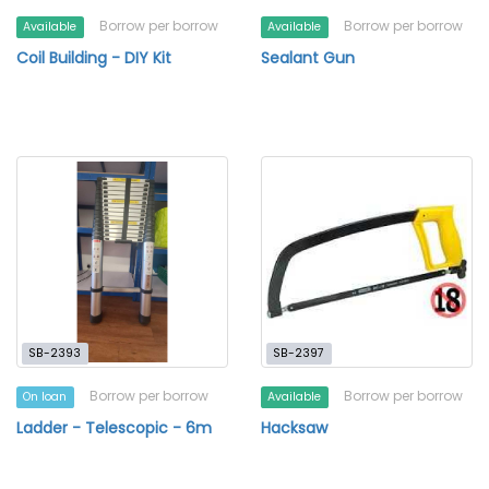
Borrow per borrow
Borrow per borrow
Available
Available
Coil Building - DIY Kit
Sealant Gun
SB-2393
SB-2397
Borrow per borrow
Borrow per borrow
On loan
Available
Ladder - Telescopic - 6m
Hacksaw