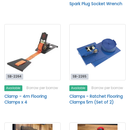
Spark Plug Socket Wrench
SB-2264
SB-2265
Borrow per borrow
Borrow per borrow
Available
Available
Clamp - 4m Flooring
Clamps - Ratchet Flooring
Clamps x 4
Clamps 5m (Set of 2)