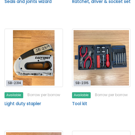
Seals and joints wizard
Ratchet, driver & socket set
SB-2314
SB-2315
Borrow per borrow
Borrow per borrow
Available
Available
Light duty stapler
Tool kit