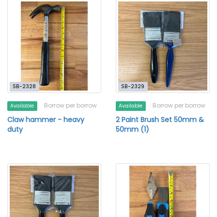
SB-2328
SB-2329
Borrow per borrow
Borrow per borrow
Available
Available
Claw hammer - heavy
2 Paint Brush Set 50mm &
duty
50mm (1)