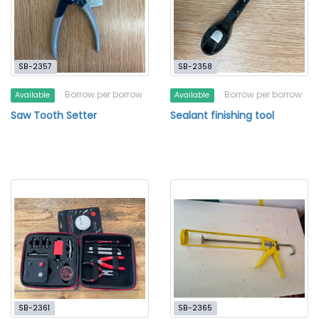
SB-2357
SB-2358
Borrow per borrow
Borrow per borrow
Available
Available
Saw Tooth Setter
Sealant finishing tool
SB-2361
SB-2365