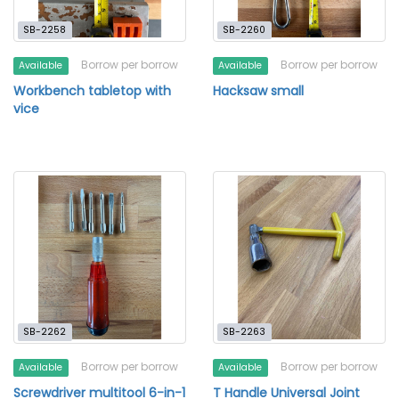
SB-2258
SB-2260
Borrow per borrow
Borrow per borrow
Available
Available
Workbench tabletop with
Hacksaw small
vice
SB-2262
SB-2263
Borrow per borrow
Borrow per borrow
Available
Available
Screwdriver multitool 6-in-1
T Handle Universal Joint