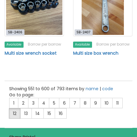
SB-2406
SB-2407
Borrow per borrow
Borrow per borrow
Available
Available
Multi size wrench socket
Multi size box wrench
Showing 551 to 600 of 793 items by
name
|
code
Go to page:
1
2
3
4
5
6
7
8
9
10
11
12
13
14
15
16