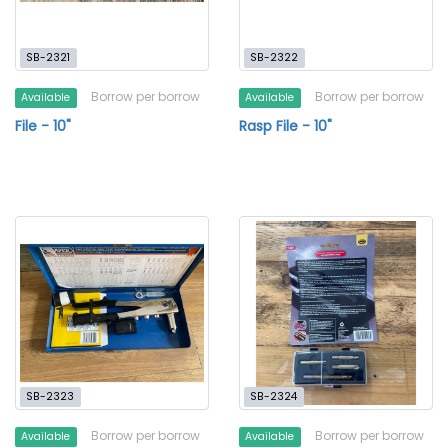
SB-2321
SB-2322
Borrow per borrow
Borrow per borrow
Available
Available
File - 10"
Rasp File - 10"
SB-2323
SB-2324
Borrow per borrow
Borrow per borrow
Available
Available