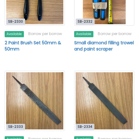
SB-2330
SB-2332
Borrow per borrow
Borrow per borrow
Available
Available
2 Paint Brush Set 50mm &
Small diamond filling trowel
50mm
and paint scraper
SB-2333
SB-2334
Borrow per borrow
Borrow per borrow