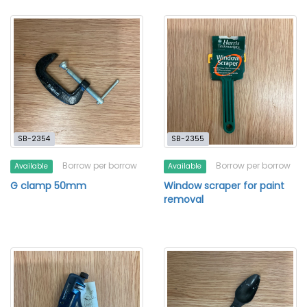
SB-2354
SB-2355
Borrow per borrow
Borrow per borrow
Available
Available
G clamp 50mm
Window scraper for paint
removal