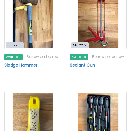
SB-2269
SB-2277
Borrow per borrow
Borrow per borrow
Available
Available
Sledge Hammer
Sealant Gun