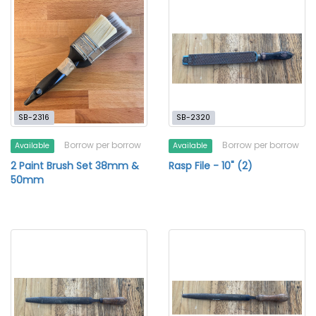
SB-2316
SB-2320
Borrow per borrow
Borrow per borrow
Available
Available
2 Paint Brush Set 38mm &
Rasp File - 10" (2)
50mm