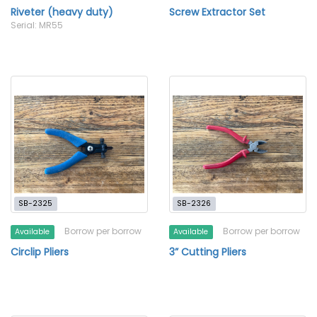
Riveter (heavy duty)
Screw Extractor Set
Serial: MR55
SB-2325
SB-2326
Borrow per borrow
Borrow per borrow
Available
Available
Circlip Pliers
3” Cutting Pliers