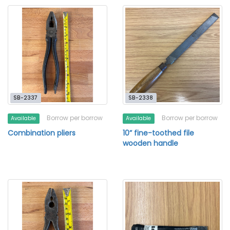
SB-2337
SB-2338
Borrow per borrow
Borrow per borrow
Available
Available
Combination pliers
10” fine-toothed file
wooden handle