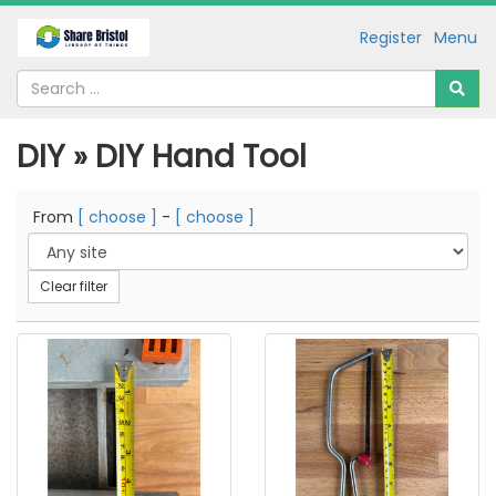
Register
Menu
DIY » DIY Hand Tool
From
[ choose ]
-
[ choose ]
Clear filter