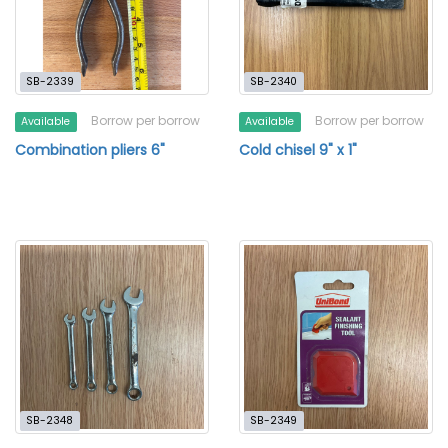
SB-2339
SB-2340
Borrow per borrow
Borrow per borrow
Available
Available
Combination pliers 6"
Cold chisel 9" x 1"
SB-2348
SB-2349