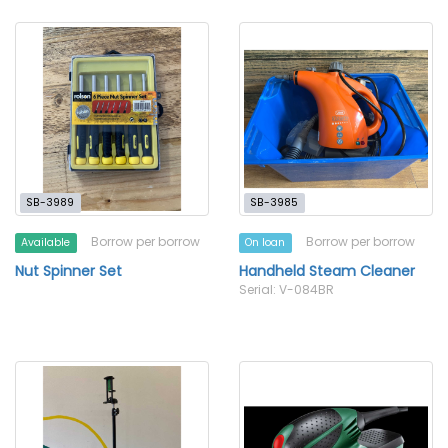
SB-3989
SB-3985
Borrow per borrow
Borrow per borrow
Available
On loan
Nut Spinner Set
Handheld Steam Cleaner
Serial: V-084BR