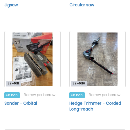
Jigsaw
Circular saw
SB-4011
SB-4010
Borrow per borrow
Borrow per borrow
On loan
On loan
Sander - Orbital
Hedge Trimmer - Corded
Long-reach