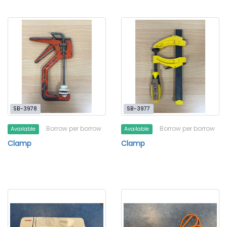
SB-3978
SB-3977
Borrow per borrow
Borrow per borrow
Available
Available
Clamp
Clamp