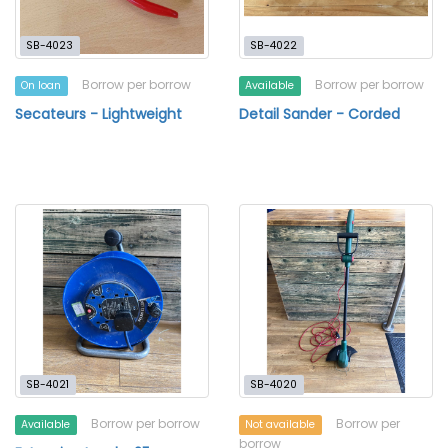
SB-4023
SB-4022
Borrow per borrow
Borrow per borrow
On loan
Available
Secateurs - Lightweight
Detail Sander - Corded
SB-4021
SB-4020
Borrow per borrow
Borrow per
Available
Not available
borrow