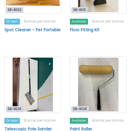
SB-4032
SB-4031
Borrow per borrow
Borrow per borrow
On loan
Available
Spot Cleaner - Pet Portable
Floor Fitting Kit
SB-4030
SB-4029
Borrow per borrow
Borrow per borrow
On loan
Available
Telescopic Pole Sander
Paint Roller