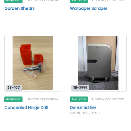
Available
Available
Garden Shears
Wallpaper Scraper
SB-4001
SB-3999
Borrow per borrow
Borrow per borrow
Available
Available
Concealed Hinge Drill
Dehumidifier
Serial: 05070790