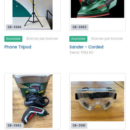
SB-3984
SB-3983
Borrow per borrow
Borrow per borrow
Available
Available
Phone Tripod
Sander - Corded
Serial: PSM 80
SB-3982
SB-3981