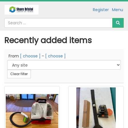
Register
Menu
Recently added items
From
[ choose ]
-
[ choose ]
Clear filter