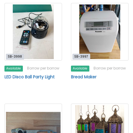
SB-3998
SB-3997
Borrow per borrow
Borrow per borrow
Available
Available
LED Disco Ball Party Light
Bread Maker