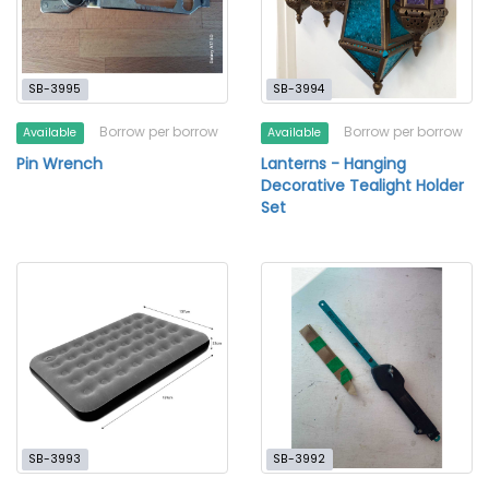
SB-3995
SB-3994
Borrow per borrow
Borrow per borrow
Available
Available
Pin Wrench
Lanterns - Hanging
Decorative Tealight Holder
Set
SB-3993
SB-3992