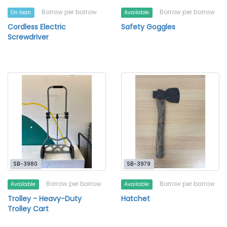
Borrow per borrow
Borrow per borrow
On loan
Available
Cordless Electric
Safety Goggles
Screwdriver
SB-3980
SB-3979
Borrow per borrow
Borrow per borrow
Available
Available
Trolley - Heavy-Duty
Hatchet
Trolley Cart