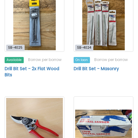
SB-4025
SB-4024
Borrow per borrow
Borrow per borrow
Available
On loan
Drill Bit Set - 2x Flat Wood
Drill Bit Set - Masonry
Bits