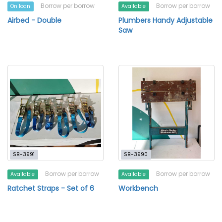
Borrow per borrow
Borrow per borrow
On loan
Available
Airbed - Double
Plumbers Handy Adjustable
Saw
SB-3991
SB-3990
Borrow per borrow
Borrow per borrow
Available
Available
Ratchet Straps - Set of 6
Workbench