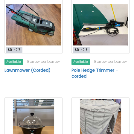
SB-4017
SB-4016
Borrow per borrow
Borrow per borrow
Available
Available
Lawnmower (Corded)
Pole Hedge Trimmer -
corded