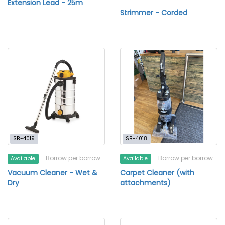
Extension Lead - 25m
Strimmer - Corded
SB-4019
SB-4018
Borrow per borrow
Borrow per borrow
Available
Available
Vacuum Cleaner - Wet &
Carpet Cleaner (with
Dry
attachments)