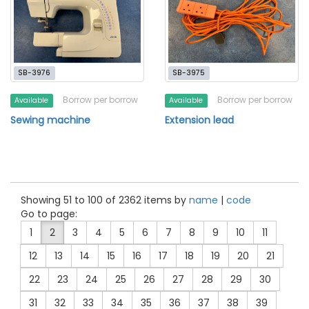
SB-3976
SB-3975
Borrow per borrow
Borrow per borrow
Available
Available
Sewing machine
Extension lead
Showing 51 to 100 of 2362 items by
name
|
code
Go to page:
1
2
3
4
5
6
7
8
9
10
11
12
13
14
15
16
17
18
19
20
21
22
23
24
25
26
27
28
29
30
31
32
33
34
35
36
37
38
39