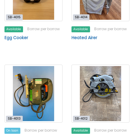
SB-4015
SB-4014
Borrow per borrow
Borrow per borrow
Available
Available
Egg Cooker
Heated Airer
SB-4013
SB-4012
Borrow per borrow
Borrow per borrow
On loan
Available