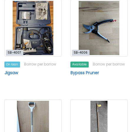
SB-4007
SB-4006
Borrow per borrow
Borrow per borrow
On loan
Available
Jigsaw
Bypass Pruner