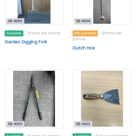
SB-4005
SB-4004
Borrow per borrow
Borrow per
Available
Not available
borrow
Garden Digging Fork
Dutch Hoe
SB-4003
SB-4002
Borrow per borrow
Borrow per borrow