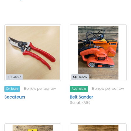
SB-4027
SB-4026
Borrow per borrow
Borrow per borrow
On loan
Available
Secateurs
Belt Sander
Serial: KA86