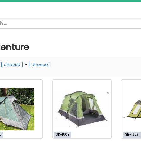
enture
m
[ choose ]
-
[ choose ]
6
SB-1809
SB-1629