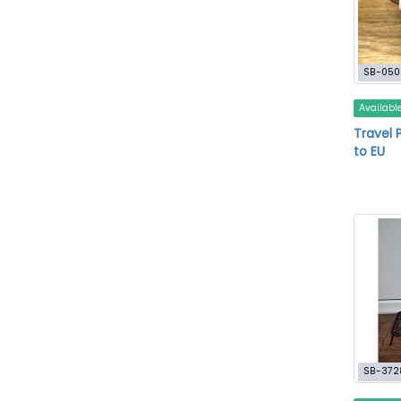
SB-050
Availabl
Travel 
to EU
SB-372