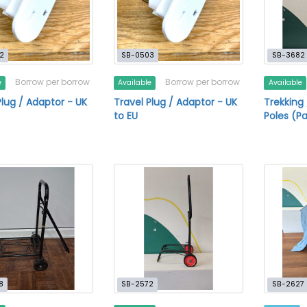
2
SB-0503
SB-3682
Borrow per borrow
Borrow per borrow
e
Available
Available
Plug / Adaptor - UK
Travel Plug / Adaptor - UK
Trekking
to EU
Poles (Pa
8
SB-2572
SB-2627