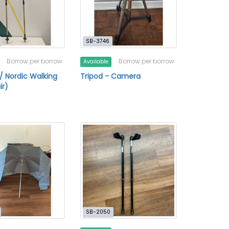
SB-3746
Borrow per borrow
Borrow per borrow
Available
 / Nordic Walking
Tripod - Camera
ir)
SB-2050