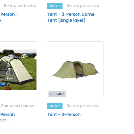
Borrow per borrow
Borrow per borrow
On loan
-Person -
Tent - 3-Person Dome
e
Tent (single layer)
SB-2497
Borrow per borrow
Borrow per borrow
On loan
-Person
Tent - 3-Person
egon 3