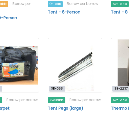
Borrow per
Borrow per borrow
lable
On loan
Available
Tent - 6-Person
Tent - 8
5-Person
0
SB-0581
SB-2237
Borrow per borrow
Borrow per borrow
e
Available
Available
arpet
Tent Pegs (large)
Thermo F