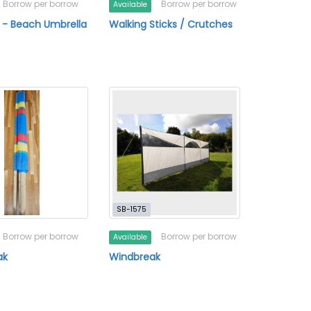
Borrow per borrow
Borrow per borrow
Available
 - Beach Umbrella
Walking Sticks / Crutches
SB-1575
Borrow per borrow
Borrow per borrow
Available
ak
Windbreak