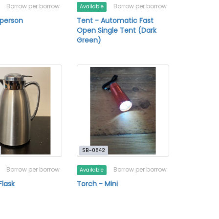
Borrow per borrow
Borrow per borrow
Available
 person
Tent - Automatic Fast
Open Single Tent (Dark
Green)
SB-0842
Borrow per borrow
Borrow per borrow
Available
lask
Torch - Mini