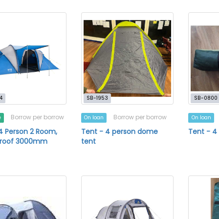
4
SB-1953
SB-0800
Borrow per borrow
Borrow per borrow
e
On loan
On loan
4 Person 2 Room,
Tent - 4 person dome
Tent - 
roof 3000mm
tent