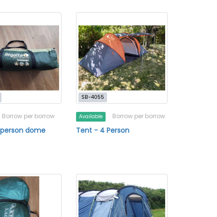
SB-4055
Borrow per borrow
Borrow per borrow
Available
4 person dome
Tent - 4 Person