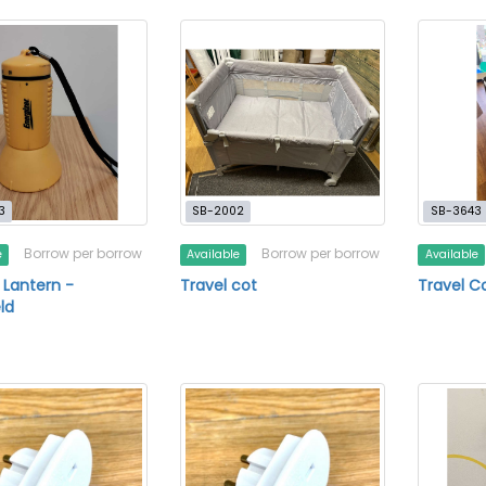
3
SB-2002
SB-3643
Borrow per borrow
Borrow per borrow
e
Available
Available
 Lantern -
Travel cot
Travel C
ld