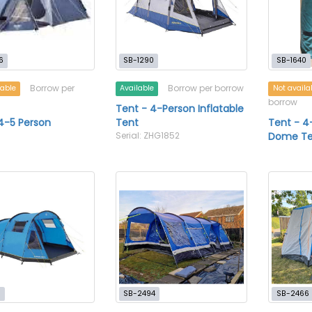
6
SB-1290
SB-1640
Borrow per
Borrow per borrow
lable
Available
Not availa
borrow
Tent - 4-Person Inflatable
4-5 Person
Tent
Tent - 4
Serial: ZHG1852
Dome Te
7
SB-2494
SB-2466