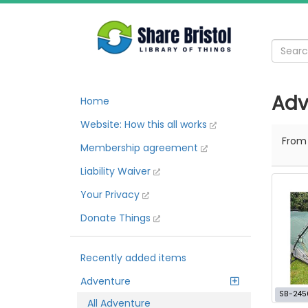
Adv
Home
Website: How this all works
Fro
Membership agreement
Liability Waiver
Your Privacy
Donate Things
Recently added items
Adventure
SB-245
All Adventure