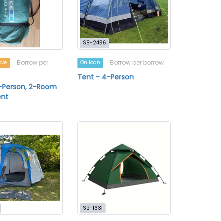
SB-2486
Borrow per
Borrow per borrow
ble
On loan
Tent - 4-Person
-Person, 2-Room
nt
SB-1631