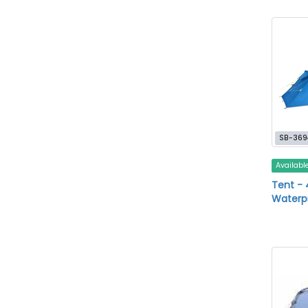
SB-369
Availabl
Tent - 
Waterp