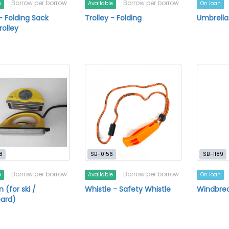
Borrow per borrow
Borrow per borrow
e
Available
On loan
 - Folding Sack
Trolley - Folding
Umbrella
rolley
8
SB-0156
SB-1189
Borrow per borrow
Borrow per borrow
e
Available
On loan
 (for ski /
Whistle - Safety Whistle
Windbre
ard)