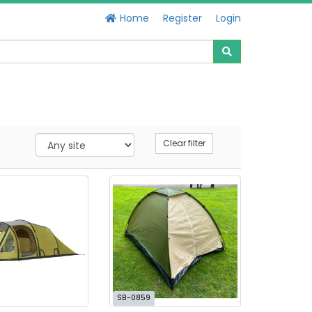
Home
Register
Login
Clear filter
SB-0859