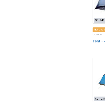
SB-242
Not avai
borrow
Tent - 
SB-103