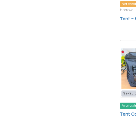
Not avai
borrow
Tent - 
SB-251
Availabl
Tent C