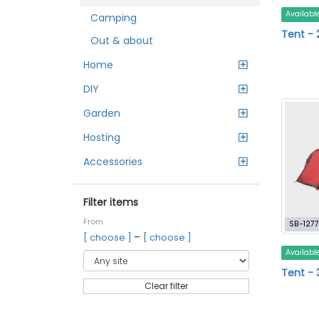
Availabl
Camping
Tent - 
Out & about
Home
DIY
Garden
Hosting
Accessories
Filter items
From
SB-1277
–
[ choose ]
[ choose ]
Availabl
Tent - 
Clear filter