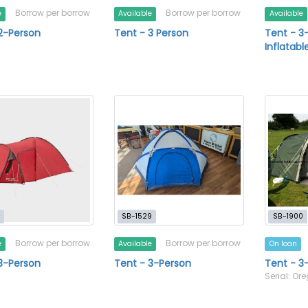
Borrow per borrow
Borrow per borrow
e
Available
Available
2-Person
Tent - 3 Person
Tent - 3
Inflatabl
SB-1529
SB-1900
Borrow per borrow
Borrow per borrow
e
Available
On loan
3-Person
Tent - 3-Person
Tent - 3
Serial: Or