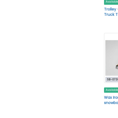
Availabl
Trolley
Truck T
SB-073
Availabl
Wax Iron
snowbo