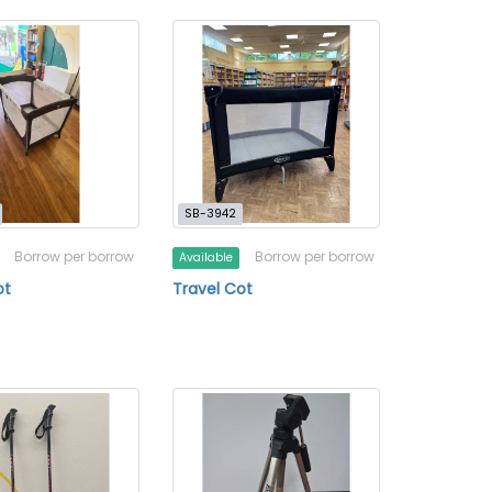
SB-3942
Borrow per borrow
Borrow per borrow
Available
ot
Travel Cot