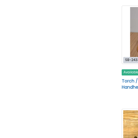
SB-243
Availabl
Torch /
Handhe