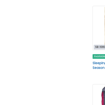
SB-108
Availabl
Sleepin
Season