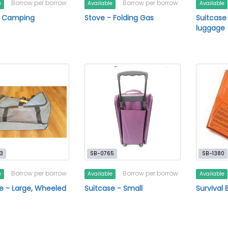
Borrow per borrow
Borrow per borrow
e
Available
Available
- Camping
Stove - Folding Gas
Suitcase
luggage
3
SB-0765
SB-1380
Borrow per borrow
Borrow per borrow
e
Available
Available
e - Large, Wheeled
Suitcase - Small
Survival 