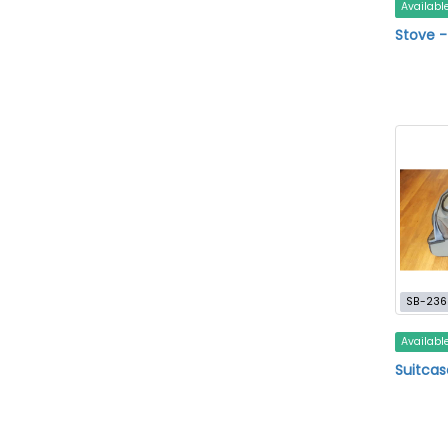
Availabl
Stove 
SB-236
Availabl
Suitcas