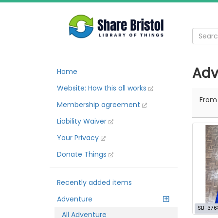
Adv
Home
Website: How this all works
Fro
Membership agreement
Liability Waiver
Your Privacy
Donate Things
Recently added items
Adventure
SB-376
All Adventure