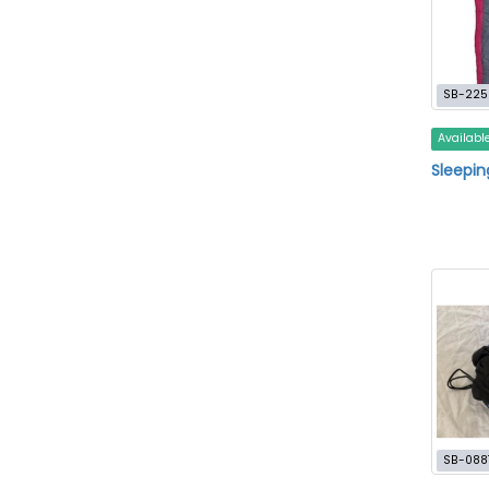
SB-225
Availabl
Sleepin
SB-088