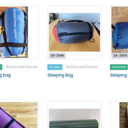
5
SB-3946
SB-3958
Borrow per borrow
Borrow per borrow
e
On loan
Available
g bag
Sleeping Bag
Sleeping