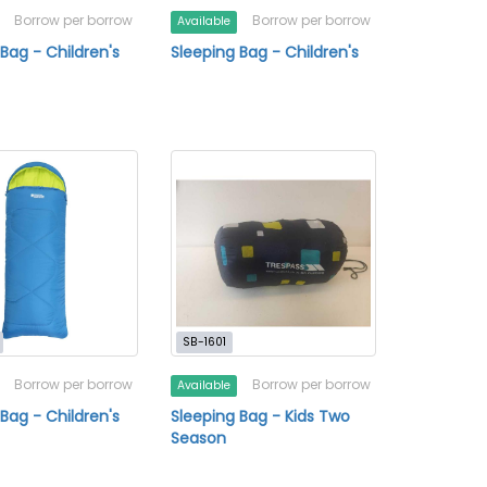
Borrow per borrow
Borrow per borrow
Available
Bag - Children's
Sleeping Bag - Children's
SB-1601
Borrow per borrow
Borrow per borrow
Available
Bag - Children's
Sleeping Bag - Kids Two
Season