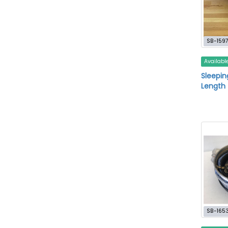
SB-159
Availabl
Sleepin
Length
SB-165