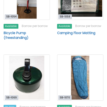
SB-1054
SB-1058
Borrow per borrow
Borrow per borrow
Available
Available
Bicycle Pump
Camping Floor Matting
(freestanding)
SB-1069
SB-1070
Borrow per borrow
Borrow per borrow