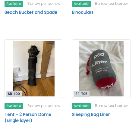
Borrow per borrow
Borrow per borrow
Available
Available
Beach Bucket and Spade
Binoculars
SB-1100
SB-1105
Borrow per borrow
Borrow per borrow
Available
Available
Tent - 2 Person Dome
Sleeping Bag Liner
(single layer)