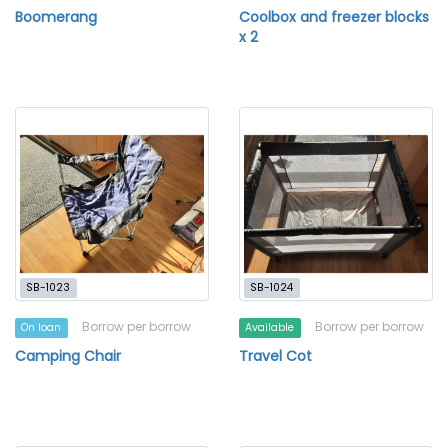
Boomerang
Coolbox and freezer blocks
x 2
SB-1023
SB-1024
Borrow per borrow
Borrow per borrow
On loan
Available
Camping Chair
Travel Cot