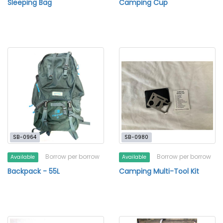
Sleeping Bag
Camping Cup
SB-0964
SB-0980
Borrow per borrow
Borrow per borrow
Available
Available
Backpack - 55L
Camping Multi-Tool Kit