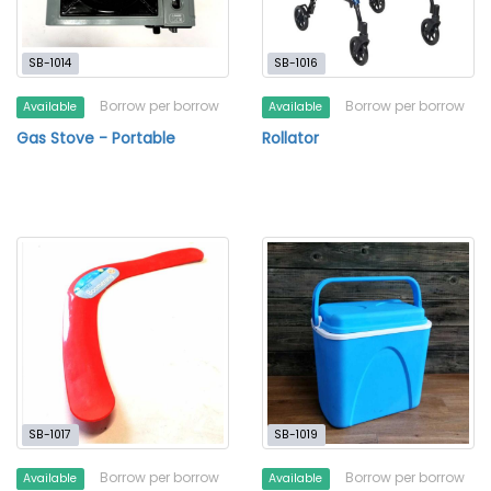
SB-1014
SB-1016
Borrow per borrow
Borrow per borrow
Available
Available
Gas Stove - Portable
Rollator
SB-1017
SB-1019
Borrow per borrow
Borrow per borrow
Available
Available