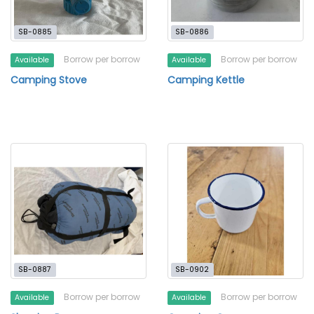
SB-0885
SB-0886
Borrow per borrow
Borrow per borrow
Available
Available
Camping Stove
Camping Kettle
SB-0887
SB-0902
Borrow per borrow
Borrow per borrow
Available
Available