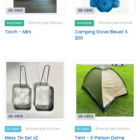
SB-0842
SB-0845
Borrow per borrow
Borrow per borrow
Available
Available
Torch - Mini
Camping Stove Bleuet S
200
SB-0858
SB-0859
Borrow per borrow
Borrow per borrow
On loan
On loan
Mess Tin Set x2
Tent - 3-Person Dome