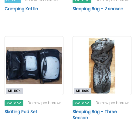
On loan
Available
Camping Kettle
Sleeping Bag - 2 season
SB-1074
SB-1080
Borrow per borrow
Borrow per borrow
Available
Available
Skating Pad Set
Sleeping Bag - Three
Season