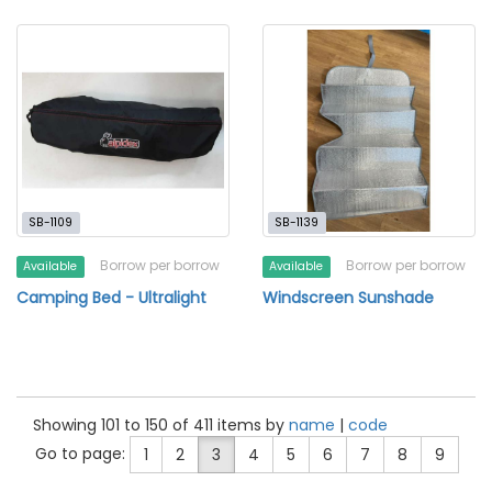
SB-1109
SB-1139
Borrow per borrow
Borrow per borrow
Available
Available
Camping Bed - Ultralight
Windscreen Sunshade
Showing 101 to 150 of 411 items by
name
|
code
Go to page:
1
2
3
4
5
6
7
8
9