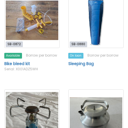
SB-0872
SB-0880
Borrow per borrow
Borrow per borrow
Available
On loan
Bike bleed kit
Sleeping Bag
Serial: X001ADZ5WH