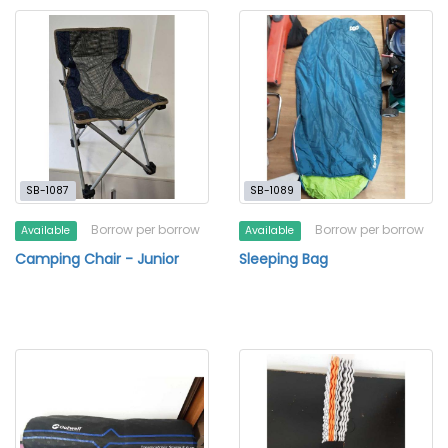
SB-1087
SB-1089
Borrow per borrow
Borrow per borrow
Available
Available
Camping Chair - Junior
Sleeping Bag