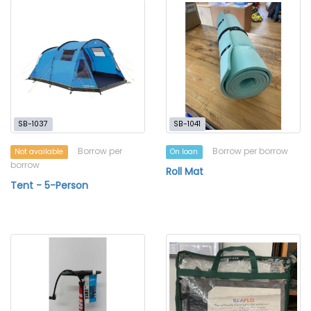
SB-1037
SB-1041
Borrow per
Borrow per borrow
Not available
On loan
borrow
Roll Mat
Tent - 5-Person