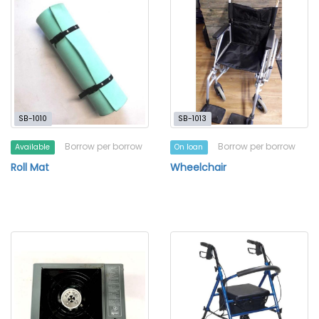
SB-1010
SB-1013
Borrow per borrow
Borrow per borrow
Available
On loan
Roll Mat
Wheelchair