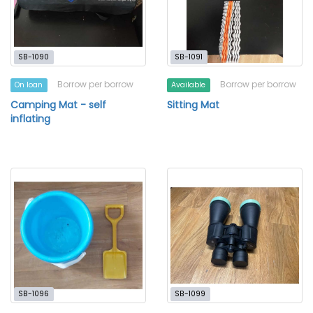
SB-1090
SB-1091
Borrow per borrow
Borrow per borrow
On loan
Available
Camping Mat - self
Sitting Mat
inflating
SB-1096
SB-1099