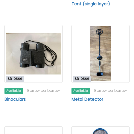
Tent (single layer)
SB-0866
SB-0869
Borrow per borrow
Borrow per borrow
Available
Available
Binoculars
Metal Detector