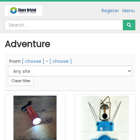
Register
Menu
Adventure
From
[ choose ]
-
[ choose ]
Clear filter