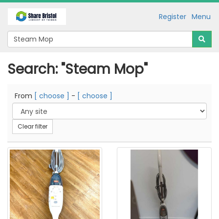
Register
Menu
Search: "Steam Mop"
From
[ choose ]
-
[ choose ]
Clear filter