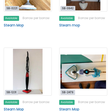
SB-0221
SB-0642
Borrow per borrow
Borrow per borrow
Available
Available
Steam Mop
Steam mop
SB-1231
SB-2479
Borrow per borrow
Borrow per borrow
Available
Available
Steam Mop
Steam Mop