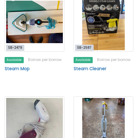
SB-2479
SB-2587
Borrow per borrow
Borrow per borrow
Available
Available
Steam Mop
Steam Cleaner