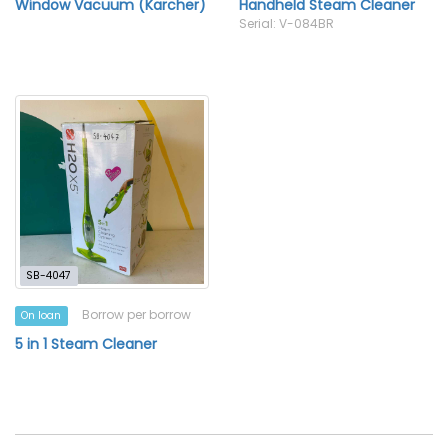
Window Vacuum (Karcher)
Handheld Steam Cleaner
Serial: V-084BR
SB-4047
Borrow per borrow
On loan
5 in 1 Steam Cleaner