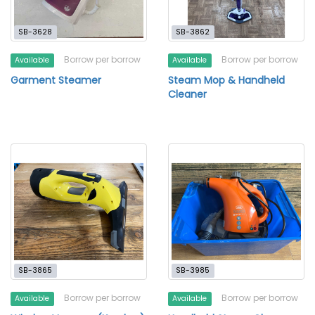
SB-3628
SB-3862
Borrow per borrow
Borrow per borrow
Available
Available
Garment Steamer
Steam Mop & Handheld
Cleaner
SB-3865
SB-3985
Borrow per borrow
Borrow per borrow
Available
Available