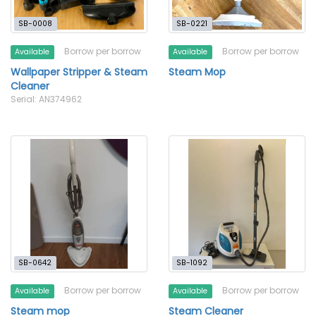
SB-0008
SB-0221
Borrow per borrow
Borrow per borrow
Available
Available
Wallpaper Stripper & Steam
Steam Mop
Cleaner
Serial: AN374962
SB-0642
SB-1092
Borrow per borrow
Borrow per borrow
Available
Available
Steam mop
Steam Cleaner