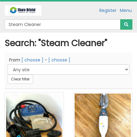
Register
Menu
Search: "Steam Cleaner"
From
[ choose ]
-
[ choose ]
Clear filter