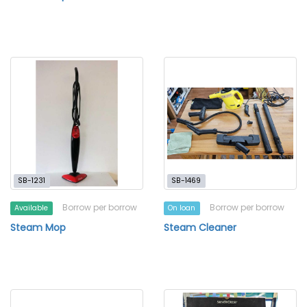
SB-1231
SB-1469
Borrow per borrow
Borrow per borrow
Available
On loan
Steam Mop
Steam Cleaner