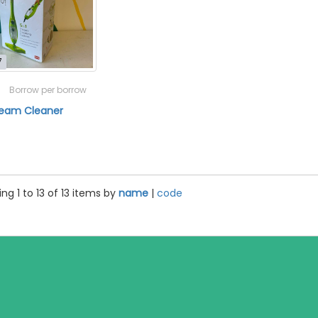
7
Borrow per borrow
Steam Cleaner
ng 1 to 13 of 13 items by
name
|
code