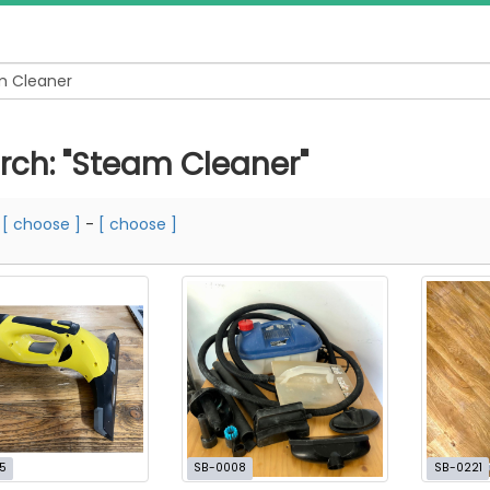
rch: "Steam Cleaner"
m
[ choose ]
-
[ choose ]
5
SB-0008
SB-0221