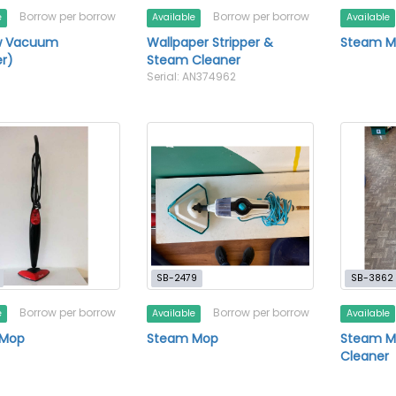
Borrow per borrow
Borrow per borrow
e
Available
Available
w Vacuum
Wallpaper Stripper &
Steam 
r)
Steam Cleaner
Serial: AN374962
SB-2479
SB-3862
Borrow per borrow
Borrow per borrow
e
Available
Available
 Mop
Steam Mop
Steam M
Cleaner