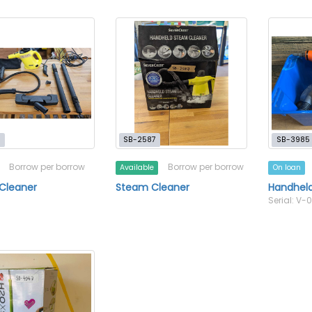
9
SB-2587
SB-3985
Borrow per borrow
Borrow per borrow
Available
On loan
Cleaner
Steam Cleaner
Handhel
Serial: V