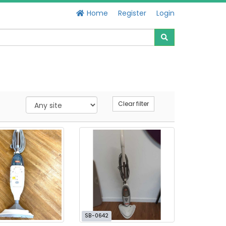
Home
Register
Login
Clear filter
SB-0642