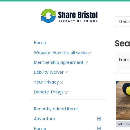
Sea
Home
Website: How this all works
Fro
Membership agreement
Liability Waiver
Your Privacy
Donate Things
Recently added items
Adventure
SB-386
Home