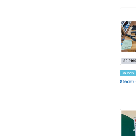
SB-146
On loan
Steam 