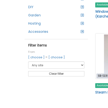
Availabl
DIY
Windo
Garden
(Karche
Hosting
Accessories
Filter items
From
–
[ choose ]
[ choose ]
Clear filter
SB-1231
Availabl
Steam