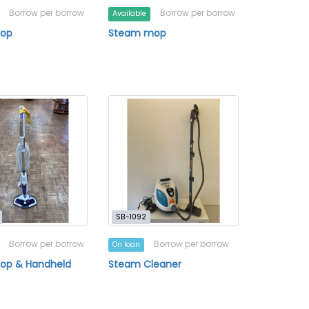
Borrow per borrow
Borrow per borrow
Available
Mop
Steam mop
SB-1092
Borrow per borrow
Borrow per borrow
On loan
op & Handheld
Steam Cleaner