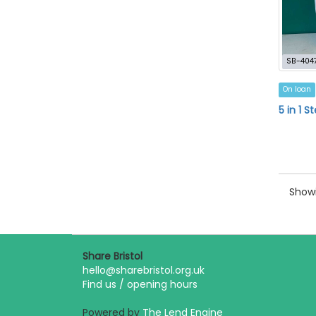
SB-404
On loan
5 in 1 
Showi
Share Bristol
hello@sharebristol.org.uk
Find us / opening hours
Powered by
The Lend Engine