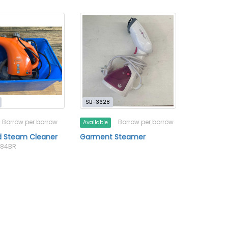
SB-3628
Borrow per borrow
Borrow per borrow
Available
d Steam Cleaner
Garment Steamer
-084BR